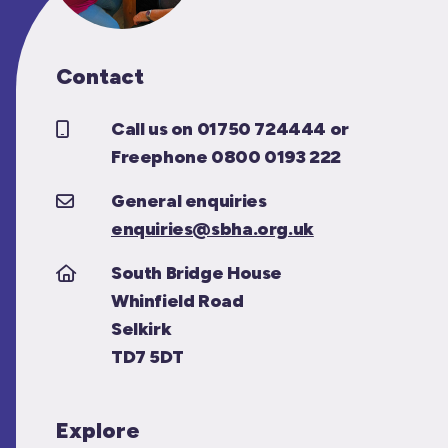
Contact
Call us on 01750 724444 or
Freephone 0800 0193 222
General enquiries
enquiries@sbha.org.uk
South Bridge House
Whinfield Road
Selkirk
TD7 5DT
Explore