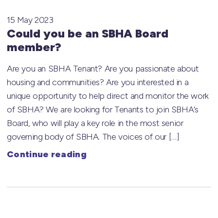
15 May 2023
Could you be an SBHA Board
member?
Are you an SBHA Tenant? Are you passionate about
housing and communities? Are you interested in a
unique opportunity to help direct and monitor the work
of SBHA? We are looking for Tenants to join SBHA’s
Board, who will play a key role in the most senior
governing body of SBHA. The voices of our […]
Continue reading