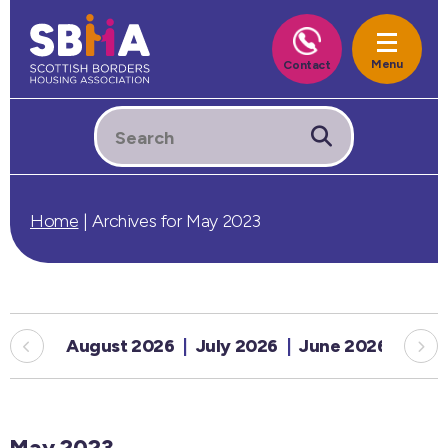
Home
|
Archives for May 2023
August 2026
July 2026
June 2026
May
May 2023