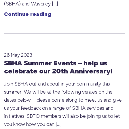
(SBHA) and Waverley […]
Continue reading
26 May 2023
SBHA Summer Events – help us
celebrate our 20th Anniversary!
Join SBHA out and about in your community this
summer! We will be at the following venues on the
dates below – please come along to meet us and give
us your feedback on a range of SBHA services and
initiatives. SBTO members will also be joining us to let
you know how you can […]