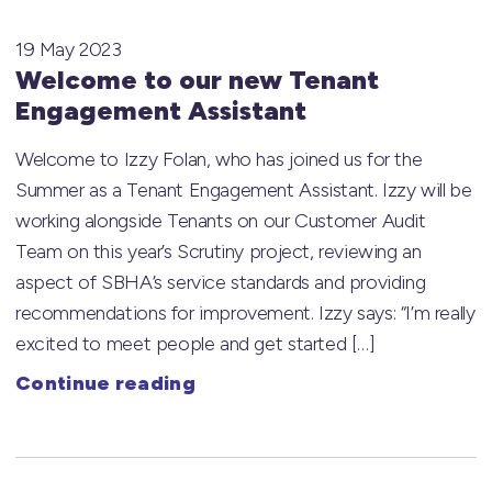
19 May 2023
Welcome to our new Tenant
Engagement Assistant
Welcome to Izzy Folan, who has joined us for the
Summer as a Tenant Engagement Assistant. Izzy will be
working alongside Tenants on our Customer Audit
Team on this year’s Scrutiny project, reviewing an
aspect of SBHA’s service standards and providing
recommendations for improvement. Izzy says: “I’m really
excited to meet people and get started […]
Continue reading