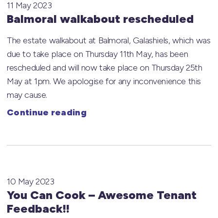
11 May 2023
Balmoral walkabout rescheduled
The estate walkabout at Balmoral, Galashiels, which was
due to take place on Thursday 11th May, has been
rescheduled and will now take place on Thursday 25th
May at 1pm. We apologise for any inconvenience this
may cause.
Continue reading
10 May 2023
You Can Cook – Awesome Tenant
Feedback!!