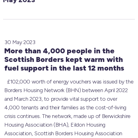
30 May 2023
More than 4,000 people in the
Scottish Borders kept warm with
fuel support in the last 12 months
£102,000 worth of energy vouchers was issued by the
Borders Housing Network (BHN) between April 2022
and March 2023, to provide vital support to over
4,000 tenants and their families as the cost-of-living
crisis continues. The network, made up of Berwickshire
Housing Association (BHA), Eildon Housing
Association, Scottish Borders Housing Association