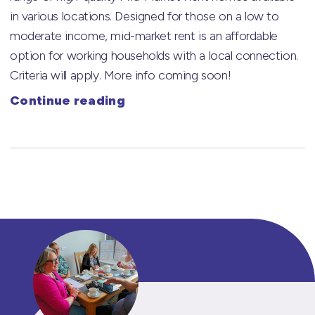
in various locations. Designed for those on a low to
moderate income, mid-market rent is an affordable
option for working households with a local connection.
Criteria will apply. More info coming soon!
Continue reading