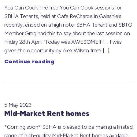
You Can Cook The free You Can Cook sessions for
SBHA Tenants, held at Cafe ReCharge in Galashiels
recently, ended on a high note. SBHA Tenant and SBTO
Member Greg had this to say about the last session on
Friday 28th April: “Today was AWESOME!!!! – I was
given the opportunity by Alex Wilson from […]
Continue reading
5 May 2023
Mid-Market Rent homes
*Coming soon* SBHA is pleased to be making a limited
range of high-quality Mid-Market Rent homes available