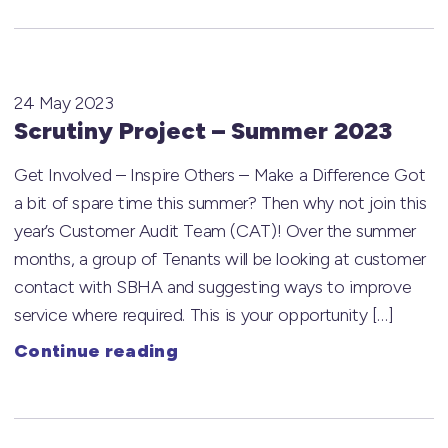
24 May 2023
Scrutiny Project – Summer 2023
Get Involved – Inspire Others – Make a Difference Got
a bit of spare time this summer? Then why not join this
year’s Customer Audit Team (CAT)! Over the summer
months, a group of Tenants will be looking at customer
contact with SBHA and suggesting ways to improve
service where required. This is your opportunity […]
Continue reading