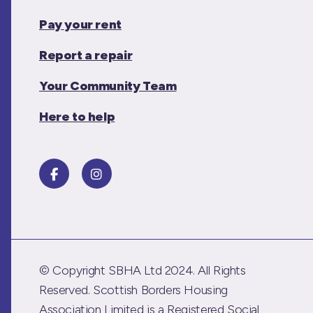
Pay your rent
Report a repair
Your Community Team
Here to help
© Copyright SBHA Ltd 2024. All Rights
Reserved. Scottish Borders Housing
Association Limited is a Registered Social