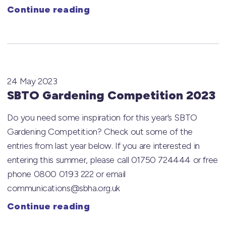
Continue reading
24 May 2023
SBTO Gardening Competition 2023
Do you need some inspiration for this year’s SBTO
Gardening Competition? Check out some of the
entries from last year below. If you are interested in
entering this summer, please call 01750 724444 or free
phone 0800 0193 222 or email
communications@sbha.org.uk
Continue reading