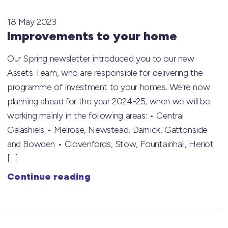
18 May 2023
Improvements to your home
Our Spring newsletter introduced you to our new
Assets Team, who are responsible for delivering the
programme of investment to your homes. We’re now
planning ahead for the year 2024-25, when we will be
working mainly in the following areas: • Central
Galashiels • Melrose, Newstead, Darnick, Gattonside
and Bowden • Clovenfords, Stow, Fountainhall, Heriot
[…]
Continue reading