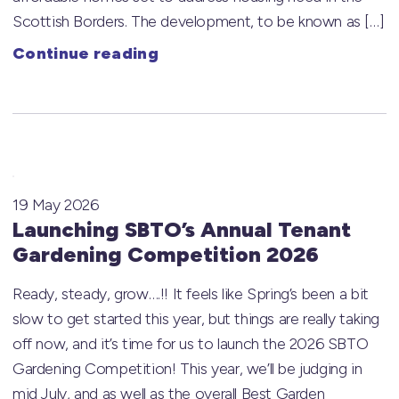
Scottish Borders. The development, to be known as […]
Continue reading
19 May 2026
Launching SBTO’s Annual Tenant
Gardening Competition 2026
Ready, steady, grow….!! It feels like Spring’s been a bit
slow to get started this year, but things are really taking
off now, and it’s time for us to launch the 2026 SBTO
Gardening Competition! This year, we’ll be judging in
mid July, and as well as the overall Best Garden