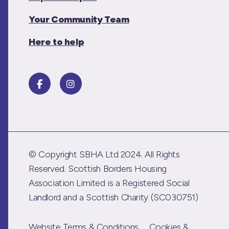
Your Community Team
Here to help
© Copyright SBHA Ltd 2024. All Rights
Reserved. Scottish Borders Housing
Association Limited is a Registered Social
Landlord and a Scottish Charity (SC030751)
Website Terms & Conditions
Cookies &