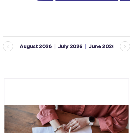
August 2026
July 2026
June 2026
May