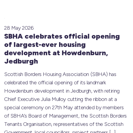
28 May 2026
SBHA celebrates official opening
of largest-ever housing
development at Howdenburn,
Jedburgh
Scottish Borders Housing Association (SBHA) has
celebrated the official opening of its landmark
Howdenburn development in Jedburgh, with retiring
Chief Executive Julia Mulloy cutting the ribbon at a
special ceremony on 27th May attended by members
of SBHA’s Board of Management, the Scottish Borders
Tenants Organisation, representatives of the Scottish
Government, local councillors, project partners […]