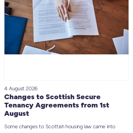
4 August 2026
Changes to Scottish Secure
Tenancy Agreements from 1st
August
Some changes to Scottish housing law came into