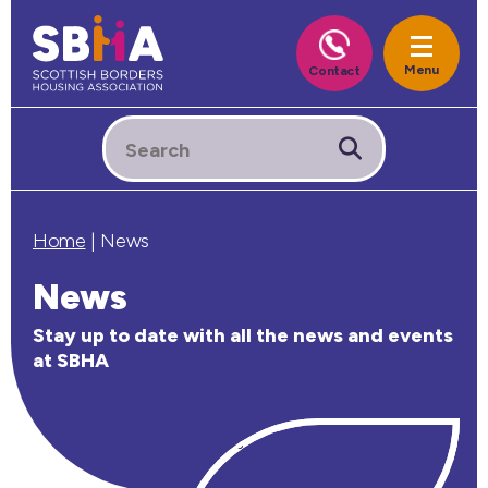
Home
|
News
News
Stay up to date with all the news and events
at SBHA