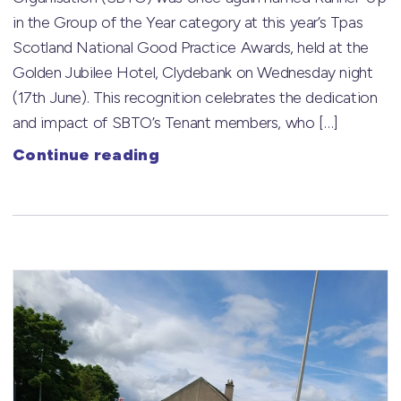
in the Group of the Year category at this year’s Tpas
Scotland National Good Practice Awards, held at the
Golden Jubilee Hotel, Clydebank on Wednesday night
(17th June). This recognition celebrates the dedication
and impact of SBTO’s Tenant members, who […]
Continue reading