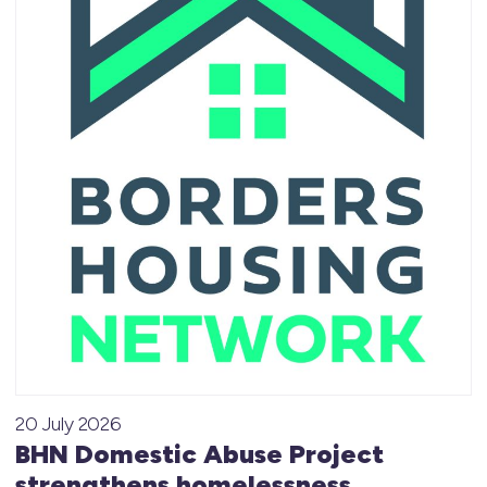
20 July 2026
BHN Domestic Abuse Project
strengthens homelessness