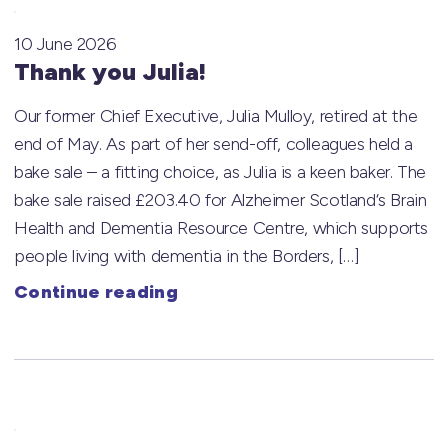
10 June 2026
Thank you Julia!
Our former Chief Executive, Julia Mulloy, retired at the
end of May. As part of her send-off, colleagues held a
bake sale – a fitting choice, as Julia is a keen baker. The
bake sale raised £203.40 for Alzheimer Scotland‘s Brain
Health and Dementia Resource Centre, which supports
people living with dementia in the Borders, […]
Continue reading