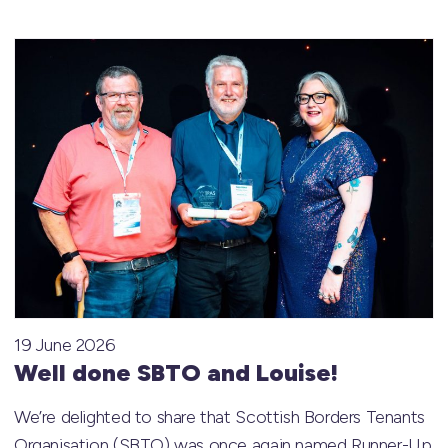
19 June 2026
Well done SBTO and Louise!
We’re delighted to share that Scottish Borders Tenants
Organisation (SBTO) was once again named Runner-Up