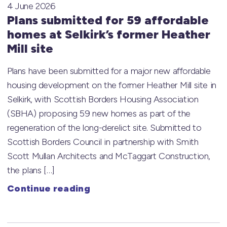
4 June 2026
Plans submitted for 59 affordable
homes at Selkirk’s former Heather
Mill site
Plans have been submitted for a major new affordable
housing development on the former Heather Mill site in
Selkirk, with Scottish Borders Housing Association
(SBHA) proposing 59 new homes as part of the
regeneration of the long-derelict site. Submitted to
Scottish Borders Council in partnership with Smith
Scott Mullan Architects and McTaggart Construction,
the plans […]
Continue reading