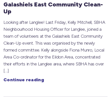
Galashiels East Community Clean-
Up
Looking after Langlee! Last Friday, Kelly Mitchell, SBHA
Neighbourhood Housing Officer for Langlee, joined a
team of volunteers at the Galashiels East Community
Clean-Up event. This was organised by the newly
formed committee. Kelly alongside Fiona Munro, Local
Area Co-ordinator for the Eildon Area, concentrated
their efforts in the Langlee area, where SBHA has over
[…]
Continue reading