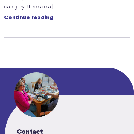
category, there are a […]
Continue reading
Contact