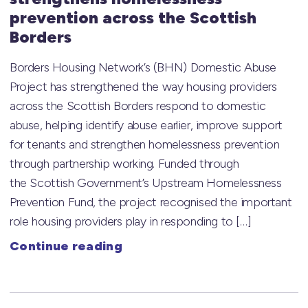
prevention across the Scottish
Borders
Borders Housing Network’s (BHN) Domestic Abuse
Project has strengthened the way housing providers
across the Scottish Borders respond to domestic
abuse, helping identify abuse earlier, improve support
for tenants and strengthen homelessness prevention
through partnership working. Funded through
the Scottish Government’s Upstream Homelessness
Prevention Fund, the project recognised the important
role housing providers play in responding to […]
Continue reading