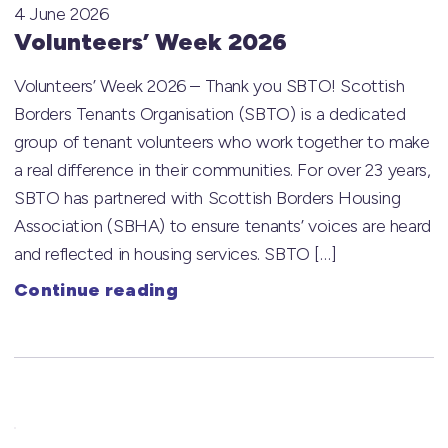
4 June 2026
Volunteers’ Week 2026
Volunteers’ Week 2026 – Thank you SBTO! Scottish
Borders Tenants Organisation (SBTO) is a dedicated
group of tenant volunteers who work together to make
a real difference in their communities. For over 23 years,
SBTO has partnered with Scottish Borders Housing
Association (SBHA) to ensure tenants’ voices are heard
and reflected in housing services. SBTO […]
Continue reading