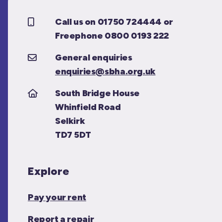
Call us on 01750 724444 or
Freephone 0800 0193 222
General enquiries
enquiries@sbha.org.uk
South Bridge House
Whinfield Road
Selkirk
TD7 5DT
Explore
Pay your rent
Report a repair