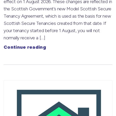
effect on 1 August 2026. These changes are reflected in
the Scottish Government’s new Model Scottish Secure
Tenancy Agreement, which is used as the basis for new
Scottish Secure Tenancies created from that date. If
your tenancy started before 1 August, you will not
normally receive a […]
Continue reading