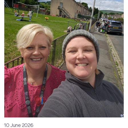
10 June 2026