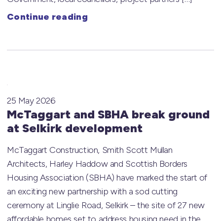
Continue reading
25 May 2026
McTaggart and SBHA break ground
at Selkirk development
McTaggart Construction, Smith Scott Mullan
Architects, Harley Haddow and Scottish Borders
Housing Association (SBHA) have marked the start of
an exciting new partnership with a sod cutting
ceremony at Linglie Road, Selkirk – the site of 27 new
affordable homes set to address housing need in the