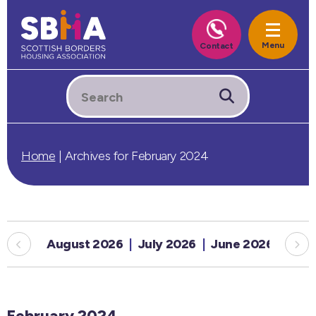
Home
|
Archives for February 2024
August 2026
July 2026
June 2026
May
February 2024