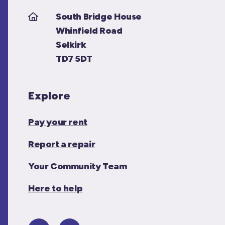
South Bridge House
Whinfield Road
Selkirk
TD7 5DT
Explore
Pay your rent
Report a repair
Your Community Team
Here to help