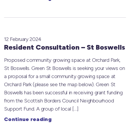
12 February 2024
Resident Consultation – St Boswells
Proposed community growing space at Orchard Park,
St Boswells. Green St Boswells is seeking your views on
a proposal for a small community growing space at
Orchard Park (please see the map below). Green St
Boswells has been successful in receiving grant funding
from the Scottish Borders Council Neighbourhood
Support Fund. A group of local […]
Continue reading