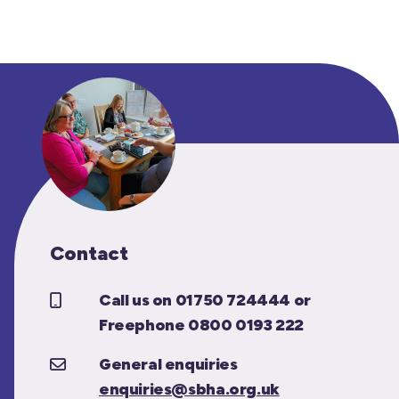
Contact
Call us on 01750 724444 or
Freephone 0800 0193 222
General enquiries
enquiries@sbha.org.uk