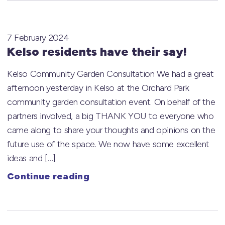
7 February 2024
Kelso residents have their say!
Kelso Community Garden Consultation We had a great
afternoon yesterday in Kelso at the Orchard Park
community garden consultation event. On behalf of the
partners involved, a big THANK YOU to everyone who
came along to share your thoughts and opinions on the
future use of the space. We now have some excellent
ideas and […]
Continue reading