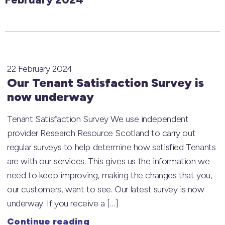
22 February 2024
Our Tenant Satisfaction Survey is
now underway
Tenant Satisfaction Survey We use independent
provider Research Resource Scotland to carry out
regular surveys to help determine how satisfied Tenants
are with our services. This gives us the information we
need to keep improving, making the changes that you,
our customers, want to see. Our latest survey is now
underway. If you receive a […]
Continue reading