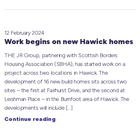
12 February 2024
Work begins on new Hawick homes
THE JR Group, partnering with Scottish Borders
Housing Association (SBHA), has started work on a
project across two locations in Hawick. The
development of 16 new build homes sits across two
sites – the first at Fairhurst Drive, and the second at
Leishman Place – in the Burnfoot area of Hawick. The
developments will include […]
Continue reading