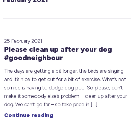
25 February 2021
Please clean up after your dog
#goodneighbour
The days are getting a bit longer, the birds are singing
and it’s nice to get out for a bit of exercise. What’s not
so nice is having to dodge dog poo. So please, don’t
make it somebody else’s problem – clean up after your
dog. We can’t go far – so take pride in […]
Continue reading