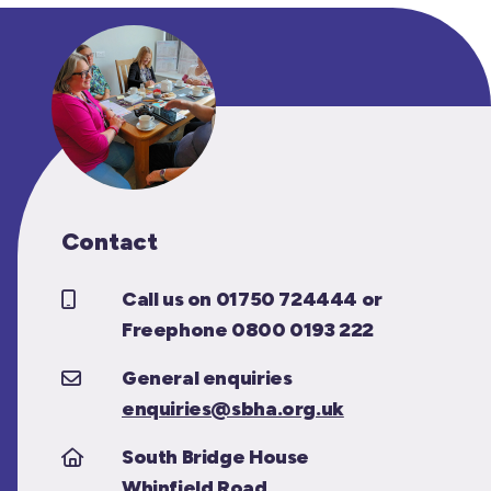
Contact
Call us on 01750 724444 or
Freephone 0800 0193 222
General enquiries
enquiries@sbha.org.uk
South Bridge House
Whinfield Road