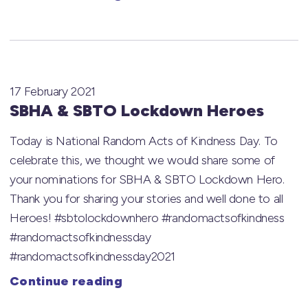
17 February 2021
SBHA & SBTO Lockdown Heroes
Today is National Random Acts of Kindness Day. To
celebrate this, we thought we would share some of
your nominations for SBHA & SBTO Lockdown Hero.
Thank you for sharing your stories and well done to all
Heroes! #sbtolockdownhero #randomactsofkindness
#randomactsofkindnessday
#randomactsofkindnessday2021
Continue reading