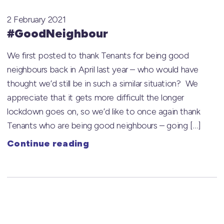
2 February 2021
#GoodNeighbour
We first posted to thank Tenants for being good
neighbours back in April last year – who would have
thought we’d still be in such a similar situation? We
appreciate that it gets more difficult the longer
lockdown goes on, so we’d like to once again thank
Tenants who are being good neighbours – going […]
Continue reading