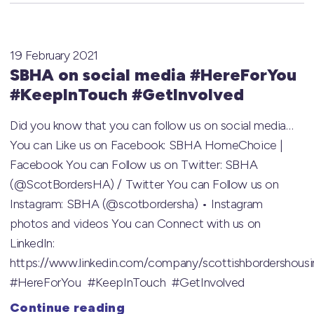
19 February 2021
SBHA on social media #HereForYou
#KeepInTouch #GetInvolved
Did you know that you can follow us on social media…
You can Like us on Facebook: SBHA HomeChoice |
Facebook You can Follow us on Twitter: SBHA
(@ScotBordersHA) / Twitter You can Follow us on
Instagram: SBHA (@scotbordersha) • Instagram
photos and videos You can Connect with us on
LinkedIn:
https://www.linkedin.com/company/scottishbordershousi
#HereForYou #KeepInTouch #GetInvolved
Continue reading