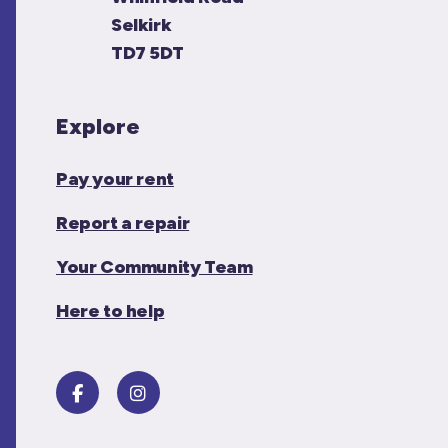
Selkirk
TD7 5DT
Explore
Pay your rent
Report a repair
Your Community Team
Here to help