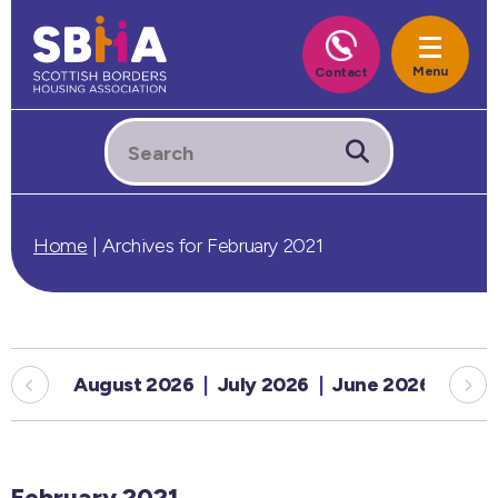
Home
|
Archives for February 2021
August 2026
July 2026
June 2026
May
February 2021