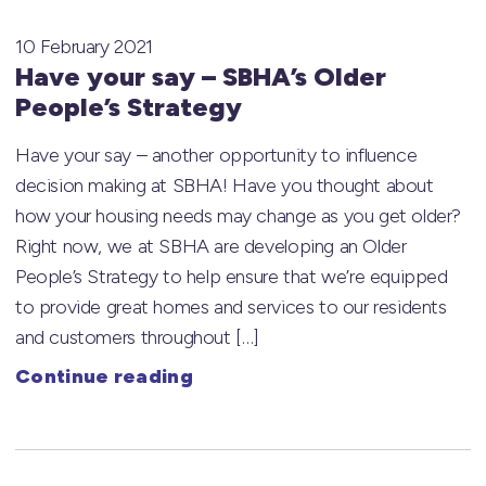
10 February 2021
Have your say – SBHA’s Older
People’s Strategy
Have your say – another opportunity to influence
decision making at SBHA! Have you thought about
how your housing needs may change as you get older?
Right now, we at SBHA are developing an Older
People’s Strategy to help ensure that we’re equipped
to provide great homes and services to our residents
and customers throughout […]
Continue reading