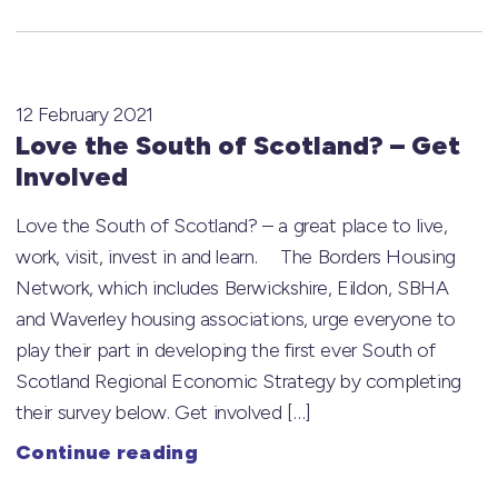
12 February 2021
Love the South of Scotland? – Get
Involved
Love the South of Scotland? – a great place to live,
work, visit, invest in and learn. The Borders Housing
Network, which includes Berwickshire, Eildon, SBHA
and Waverley housing associations, urge everyone to
play their part in developing the first ever South of
Scotland Regional Economic Strategy by completing
their survey below. Get involved […]
Continue reading