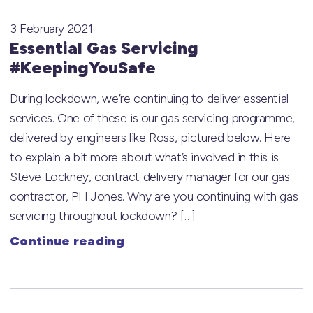
3 February 2021
Essential Gas Servicing
#KeepingYouSafe
During lockdown, we’re continuing to deliver essential
services. One of these is our gas servicing programme,
delivered by engineers like Ross, pictured below. Here
to explain a bit more about what’s involved in this is
Steve Lockney, contract delivery manager for our gas
contractor, PH Jones. Why are you continuing with gas
servicing throughout lockdown? […]
Continue reading