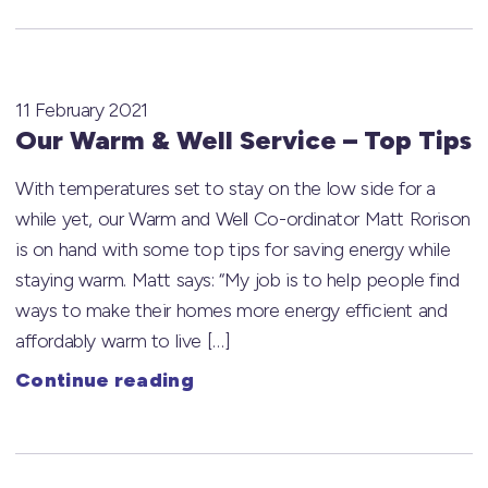
11 February 2021
Our Warm & Well Service – Top Tips
With temperatures set to stay on the low side for a
while yet, our Warm and Well Co-ordinator Matt Rorison
is on hand with some top tips for saving energy while
staying warm. Matt says: “My job is to help people find
ways to make their homes more energy efficient and
affordably warm to live […]
Continue reading