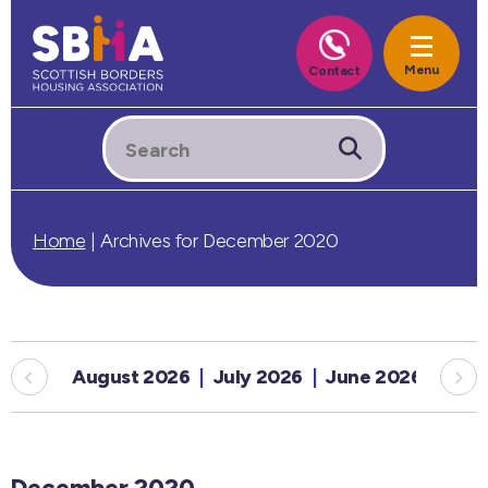
Home
|
Archives for December 2020
August 2026
July 2026
June 2026
May
December 2020