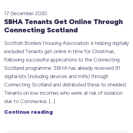
17 December 2020
SBHA Tenants Get Online Through
Connecting Scotland
Scottish Borders Housing Association is helping digitally
excluded Tenants get online in time for Christmas,
following successful applications to the Connecting
Scotland programme. SBHA has already received 91
digital kits (including devices and mifis) through
Connecting Scotland and distributed these to shielded
Tenants on low incomes who were at risk of isolation
due to Coronavirus. […]
Continue reading