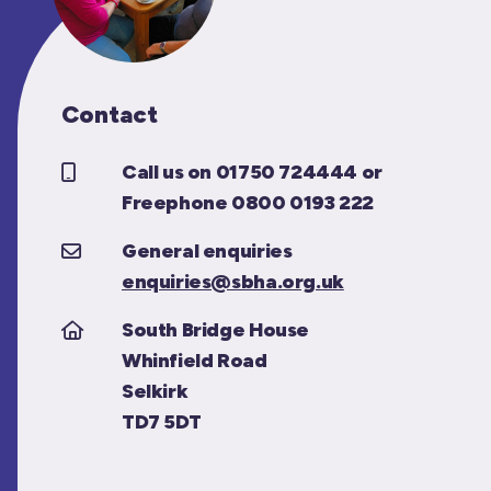
Contact
Call us on 01750 724444 or
Freephone 0800 0193 222
General enquiries
enquiries@sbha.org.uk
South Bridge House
Whinfield Road
Selkirk
TD7 5DT