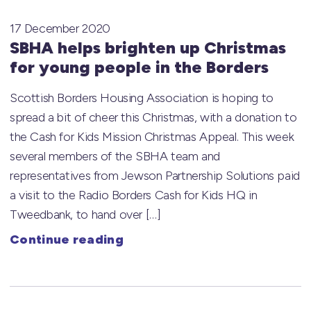
17 December 2020
SBHA helps brighten up Christmas
for young people in the Borders
Scottish Borders Housing Association is hoping to
spread a bit of cheer this Christmas, with a donation to
the Cash for Kids Mission Christmas Appeal. This week
several members of the SBHA team and
representatives from Jewson Partnership Solutions paid
a visit to the Radio Borders Cash for Kids HQ in
Tweedbank, to hand over […]
Continue reading