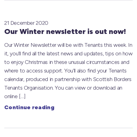
21 December 2020
Our Winter newsletter is out now!
Our Winter Newsletter will be with Tenants this week. In
it, you’ll find all the latest news and updates, tips on how
to enjoy Christmas in these unusual circumstances and
where to access support. You’ll also find your Tenants
calendar, produced in partnership with Scottish Borders
Tenants Organisation. You can view or download an
online […]
Continue reading