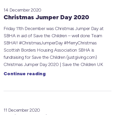
14 December 2020
Christmas Jumper Day 2020
Friday 11th December was Christmas Jumper Day at
SBHA in aid of Save the Children – well done Team
SBHA!! #ChristmasJumperDay #MerryChristmas
Scottish Borders Housing Association SBHA is
fundraising for Save the Children (justgiving.com)
Christmas Jumper Day 2020 | Save the Children UK
Continue reading
11 December 2020