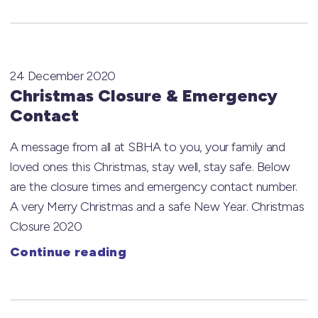
24 December 2020
Christmas Closure & Emergency
Contact
A message from all at SBHA to you, your family and
loved ones this Christmas, stay well, stay safe. Below
are the closure times and emergency contact number.
A very Merry Christmas and a safe New Year. Christmas
Closure 2020
Continue reading