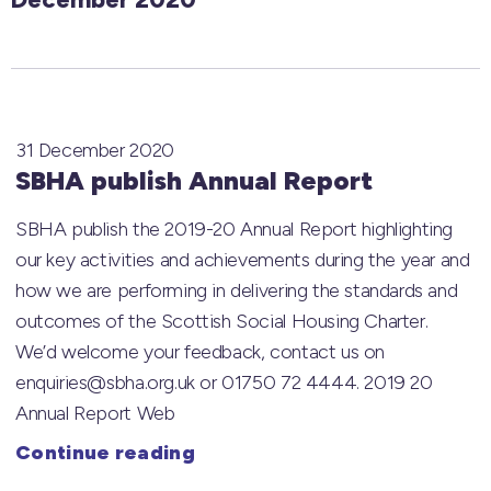
31 December 2020
SBHA publish Annual Report
SBHA publish the 2019-20 Annual Report highlighting
our key activities and achievements during the year and
how we are performing in delivering the standards and
outcomes of the Scottish Social Housing Charter.
We’d welcome your feedback, contact us on
enquiries@sbha.org.uk or 01750 72 4444. 2019 20
Annual Report Web
Continue reading