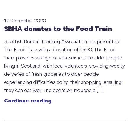
17 December 2020
SBHA donates to the Food Train
Scottish Borders Housing Association has presented
The Food Train with a donation of £500. The Food
Train provides a range of vital services to older people
living in Scotland, with local volunteers providing weekly
deliveries of fresh groceries to older people
experiencing difficulties doing their shopping, ensuring
they can eat well. The donation included a […]
Continue reading