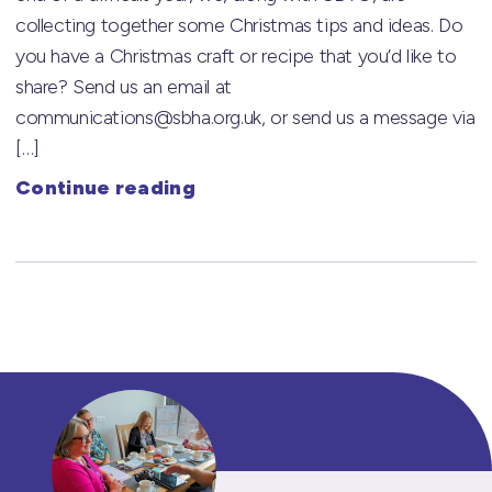
collecting together some Christmas tips and ideas. Do
you have a Christmas craft or recipe that you’d like to
share? Send us an email at
communications@sbha.org.uk, or send us a message via
[…]
Continue reading