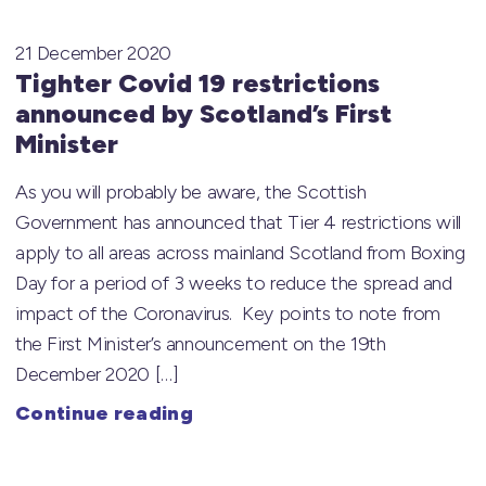
21 December 2020
Tighter Covid 19 restrictions
announced by Scotland’s First
Minister
As you will probably be aware, the Scottish
Government has announced that Tier 4 restrictions will
apply to all areas across mainland Scotland from Boxing
Day for a period of 3 weeks to reduce the spread and
impact of the Coronavirus. Key points to note from
the First Minister’s announcement on the 19th
December 2020 […]
Continue reading