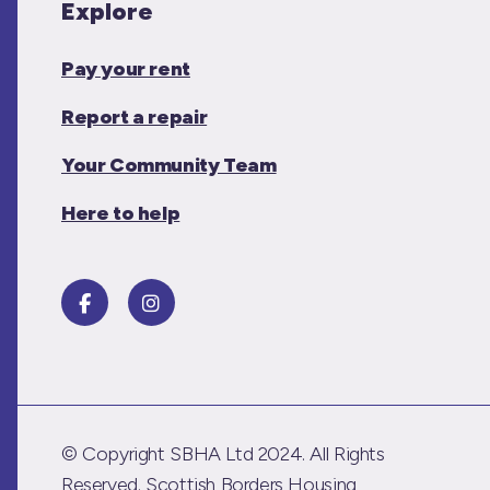
Explore
Pay your rent
Report a repair
Your Community Team
Here to help
© Copyright SBHA Ltd 2024. All Rights
Reserved. Scottish Borders Housing