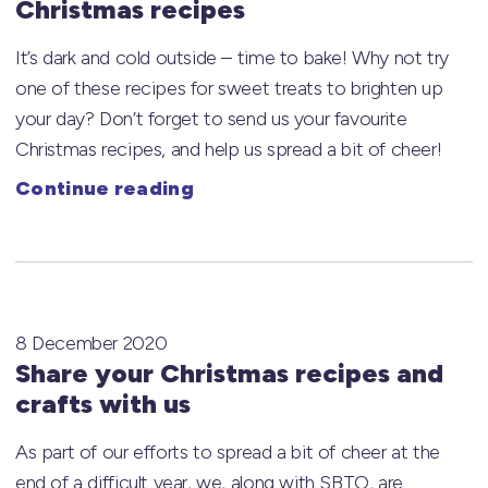
Christmas recipes
It’s dark and cold outside – time to bake! Why not try
one of these recipes for sweet treats to brighten up
your day? Don’t forget to send us your favourite
Christmas recipes, and help us spread a bit of cheer!
Continue reading
8 December 2020
Share your Christmas recipes and
crafts with us
As part of our efforts to spread a bit of cheer at the
end of a difficult year, we, along with SBTO, are