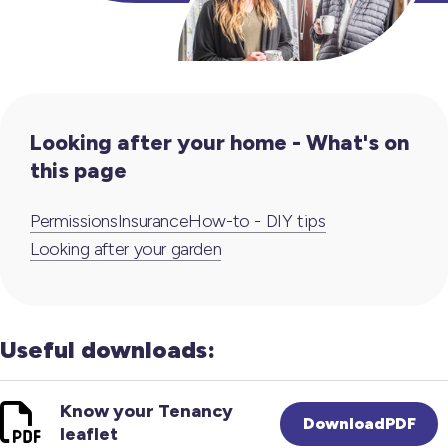
Looking after your home - What's on
this page
Permissions
Insurance
How-to - DIY tips
Looking after your garden
Useful downloads:
Know your Tenancy
DownloadPDF
leaflet