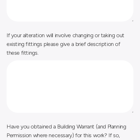
If your alteration will involve changing or taking out
existing fittings please give a brief description of
these fittings.
n
Have you obtained a Building Warrant (and Planning
e
Permission where necessary) for this work? If so,
c