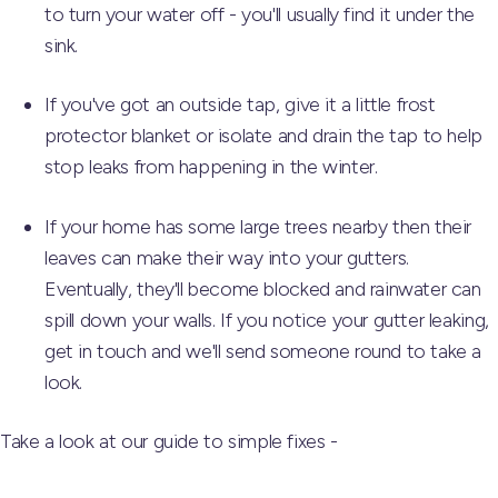
to turn your water off - you'll usually find it under the
sink.
If you've got an outside tap, give it a little frost
protector blanket or isolate and drain the tap to help
stop leaks from happening in the winter.
If your home has some large trees nearby then their
leaves can make their way into your gutters.
Eventually, they'll become blocked and rainwater can
spill down your walls. If you notice your gutter leaking,
get in touch and we'll send someone round to take a
look.
Take a look at our guide to simple fixes -