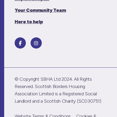
Your Community Team
Here to help
© Copyright SBHA Ltd 2024. All Rights
Reserved. Scottish Borders Housing
Association Limited is a Registered Social
Landlord and a Scottish Charity (SC030751)
Website Terms & Conditions
Cookies &