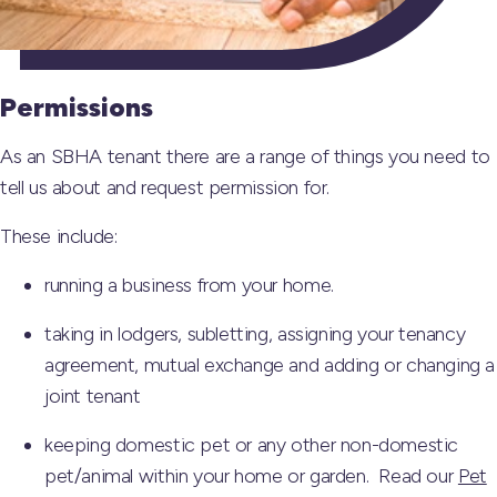
Permissions
As an SBHA tenant there are a range of things you need to
tell us about and request permission for.
These include:
running a business from your home.
taking in lodgers, subletting, assigning your tenancy
agreement, mutual exchange and adding or changing a
joint tenant
keeping domestic pet or any other non-domestic
pet/animal within your home or garden. Read our
Pet