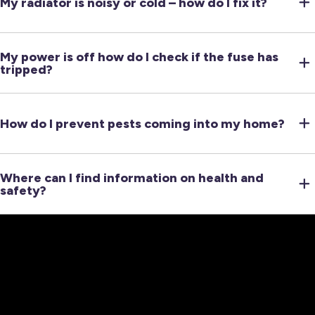
My radiator is noisy or cold – how do I fix it?
My power is off how do I check if the fuse has
tripped?
How do I prevent pests coming into my home?
Where can I find information on health and
safety?