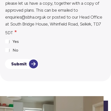
please let us have a copy, together with a copy of
e
approved plans. This can be emailed to
s
enquiries@sbha.org.uk or posted to our Head Office
s
at South Bridge House, Whinfield Road, Selkirk, TD7
a
*
5DT
r
y
Yes
)
No
o
r
Submit
*