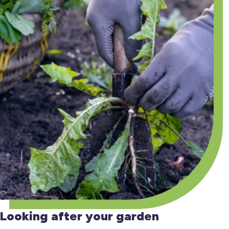
Looking after your garden