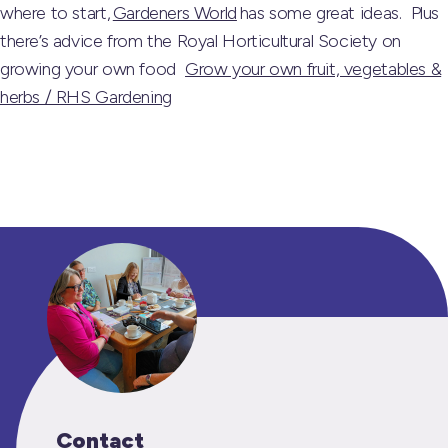
where to start,
Gardeners World
has some great ideas. Plus
there’s advice from the Royal Horticultural Society on
growing your own food
Grow your own fruit, vegetables &
herbs / RHS Gardening
Contact