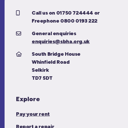
Call us on 01750 724444 or
Freephone 0800 0193 222
General enquiries
enquiries@sbha.org.uk
South Bridge House
Whinfield Road
Selkirk
TD7 5DT
Explore
Pay your rent
Report a repair