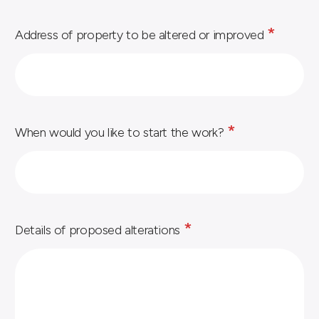
*
Address of property to be altered or improved
*
When would you like to start the work?
*
Details of proposed alterations