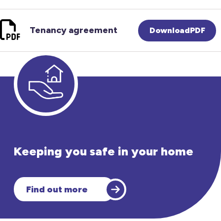
Tenancy agreement
DownloadPDF
Keeping you safe in your home
Find out more