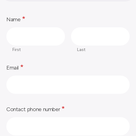
*
Name
First
Last
*
Email
*
Contact phone number