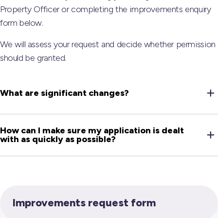
Property Officer or completing the improvements enquiry
form below.
We will assess your request and decide whether permission
should be granted.
What are significant changes?
How can I make sure my application is dealt
with as quickly as possible?
Improvements request form