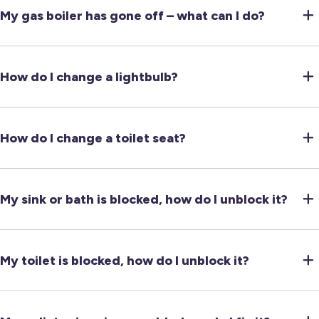
My gas boiler has gone off – what can I do?
How do I change a lightbulb?
How do I change a toilet seat?
My sink or bath is blocked, how do I unblock it?
My toilet is blocked, how do I unblock it?