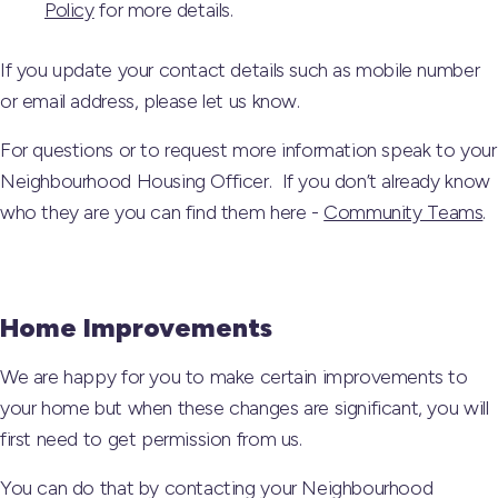
Policy
for more details.
If you update your contact details such as mobile number
or email address, please let us know.
For questions or to request more information speak to your
Neighbourhood Housing Officer. If you don’t already know
who they are you can find them here -
Community Teams
.
Home Improvements
We are happy for you to make certain improvements to
your home but when these changes are significant, you will
first need to get permission from us.
You can do that by contacting your Neighbourhood