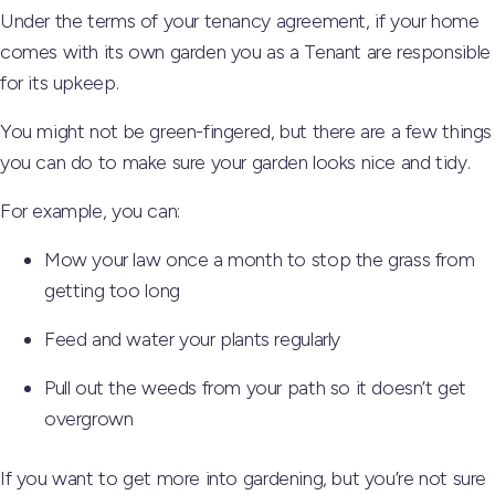
Under the terms of your tenancy agreement, if your home
comes with its own garden you as a Tenant are responsible
for its upkeep.
You might not be green-fingered, but there are a few things
you can do to make sure your garden looks nice and tidy.
For example, you can:
Mow your law once a month to stop the grass from
getting too long
Feed and water your plants regularly
Pull out the weeds from your path so it doesn’t get
overgrown
If you want to get more into gardening, but you’re not sure