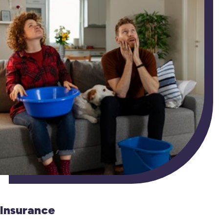
Insurance