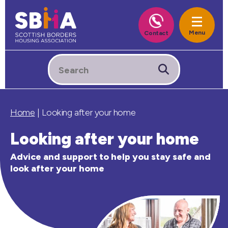
Home
|
Looking after your home
Looking after your home
Advice and support to help you stay safe and
look after your home