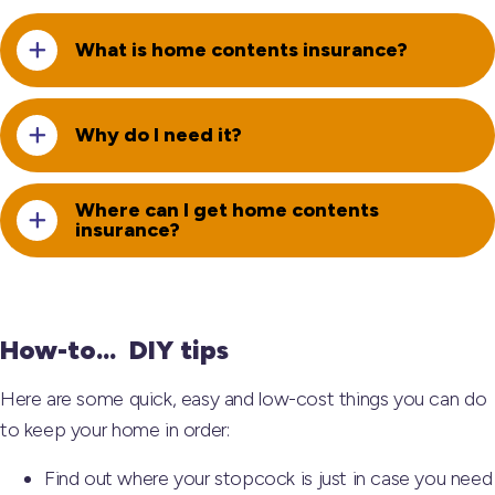
What is home contents insurance?
Why do I need it?
Where can I get home contents
insurance?
How-to... DIY tips
Here are some quick, easy and low-cost things you can do
to keep your home in order:
Find out where your stopcock is just in case you need