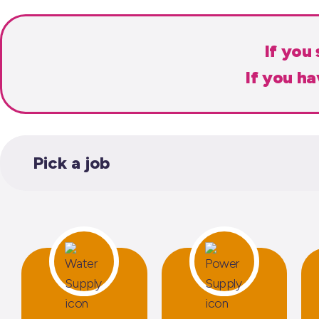
If you
If you h
Pick a job