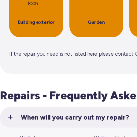
Building exterior
Garden
If the repair you need is not listed here please conta
Repairs - Frequently Ask
When will you carry out my repair?