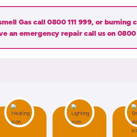
 smell Gas call 0800 111 999, or burning c
ave an emergency repair call us on 0800