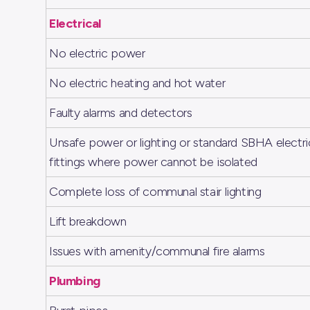
Electrical
No electric power
No electric heating and hot water
Faulty alarms and detectors
Unsafe power or lighting or standard SBHA electri
fittings where power cannot be isolated
Complete loss of communal stair lighting
Lift breakdown
Issues with amenity/communal fire alarms
Plumbing