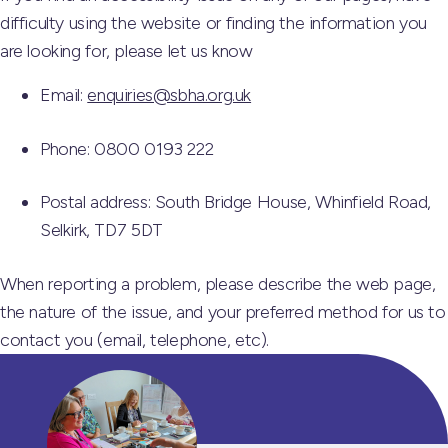
difficulty using the website or finding the information you
are looking for, please let us know
Email:
enquiries@sbha.org.uk
Phone: 0800 0193 222
Postal address: South Bridge House, Whinfield Road,
Selkirk, TD7 5DT
When reporting a problem, please describe the web page,
the nature of the issue, and your preferred method for us to
contact you (email, telephone, etc).