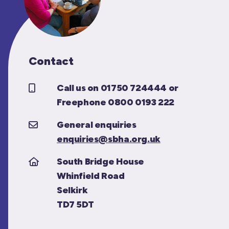
Contact
Call us on 01750 724444 or
Freephone 0800 0193 222
General enquiries
enquiries@sbha.org.uk
South Bridge House
Whinfield Road
Selkirk
TD7 5DT