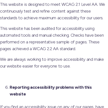
This website is designed to meet WCAG 2.1 Level AA. We
continuously test and refine content against these
standards to achieve maximum accessibility for our users.
This website has been audited for accessibility using
automated tools and manual checking. Checks have been
performed on a representative sample of pages. These
pages achieved a WCAG 2.2 AA standard.
We are always working to improve accessibility and make
our website easier for everyone to use.
Reporting accessibility problems with this
website
If you find an accessibility issue on any of our pages, have