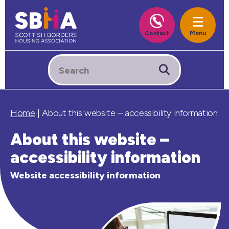
Home
|
About this website – accessibility information
About this website –
accessibility information
Website accessibility information