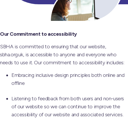
Our Commitment to accessibility
SBHA is committed to ensuring that our website,
sbha.org.uk, is accessible to anyone and everyone who
needs to use it. Our commitment to accessibility includes:
Embracing inclusive design principles both online and
offline
Listening to feedback from both users and non-users
of our website so we can continue to improve the
accessibility of our website and associated services.