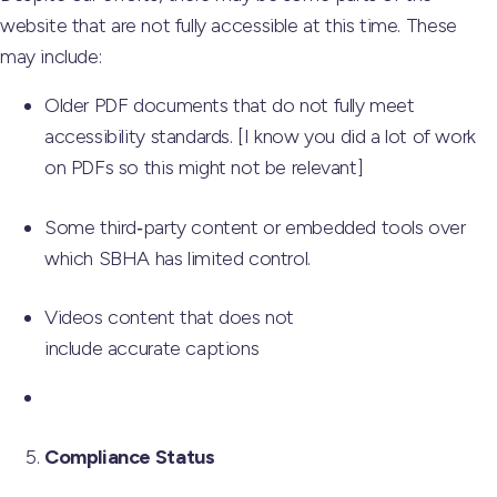
website that are not fully accessible at this time. These
may include:
Older PDF documents that do not fully meet
accessibility standards. [I know you did a lot of work
on PDFs so this might not be relevant]
Some third‑party content or embedded tools over
which SBHA has limited control.
Videos content that does not
include accurate captions
Compliance Status