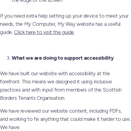
the edge of the screen.
If you need extra help setting up your device to meet your
needs, the My Computer, My Way website has a useful
guide.
Click here to visit the guide
What we are doing to support accessibility
We have built our website with accessibility at the
forefront. This means we designed it using inclusive
practices and with input from members of the Scottish
Borders Tenants Organisation.
We have reviewed our website content, including PDFs,
and working to fix anything that could make it harder to use.
We have: