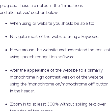
progress. These are noted in the “Limitations
and alternatives” section below.
When using or website you should be able to:
Navigate most of the website using a keyboard.
Move around the website and understand the content
using speech recognition software.
Alter the appearance of the website to a primarily
monochrome high contrast version of the website
using the “monochrome on/monochrome off” button
in the header.
Zoom in to at least 300% without spilling text over