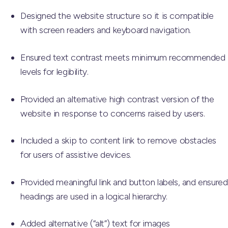
Designed the website structure so it is compatible
with screen readers and keyboard navigation.
Ensured text contrast meets minimum recommended
levels for legibility.
Provided an alternative high contrast version of the
website in response to concerns raised by users.
Included a skip to content link to remove obstacles
for users of assistive devices.
Provided meaningful link and button labels, and ensured
headings are used in a logical hierarchy.
Added alternative (“alt”) text for images