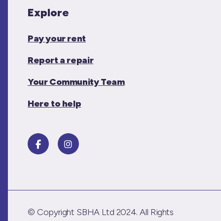
Explore
Pay your rent
Report a repair
Your Community Team
Here to help
© Copyright SBHA Ltd 2024. All Rights