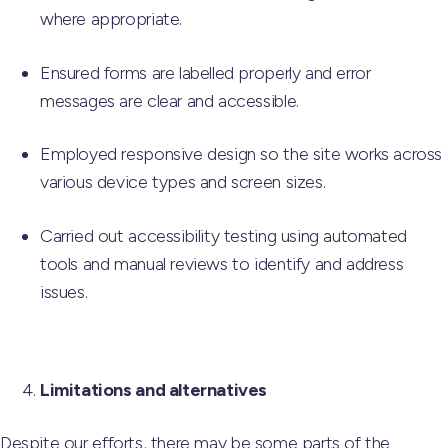
where appropriate.
Ensured forms are labelled properly and error
messages are clear and accessible.
Employed responsive design so the site works across
various device types and screen sizes.
Carried out accessibility testing using automated
tools and manual reviews to identify and address
issues.
Limitations and alternatives
Despite our efforts, there may be some parts of the