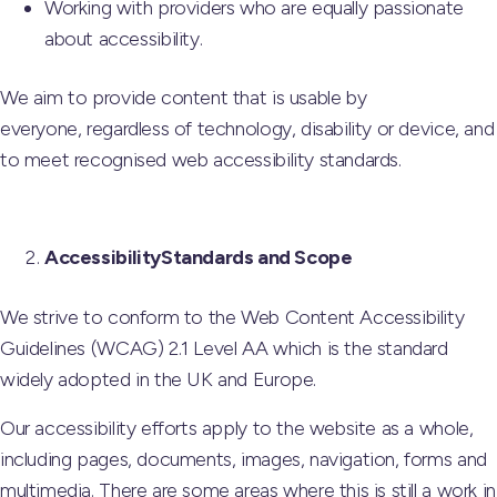
Working with providers who are equally passionate
about accessibility.
We aim to provide content that is usable by
everyone, regardless of technology, disability or device, and
to meet recognised web accessibility standards.
AccessibilityStandards and Scope
We strive to conform to the Web Content Accessibility
Guidelines (WCAG) 2.1 Level AA which is the standard
widely adopted in the UK and Europe.
Our accessibility efforts apply to the website as a whole,
including pages, documents, images, navigation, forms and
multimedia. There are some areas where this is still a work in