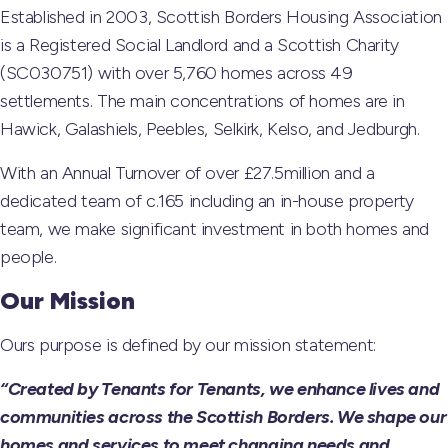
Established in 2003, Scottish Borders Housing Association
is a Registered Social Landlord and a Scottish Charity
(SC030751) with over 5,760 homes across 49
settlements. The main concentrations of homes are in
Hawick, Galashiels, Peebles, Selkirk, Kelso, and Jedburgh.
With an Annual Turnover of over £27.5million and a
dedicated team of c.165 including an in-house property
team, we make significant investment in both homes and
people.
Our Mission
Ours purpose is defined by our mission statement:
“Created by Tenants for Tenants, we enhance lives and
communities across the Scottish Borders. We shape our
homes and services to meet changing needs and