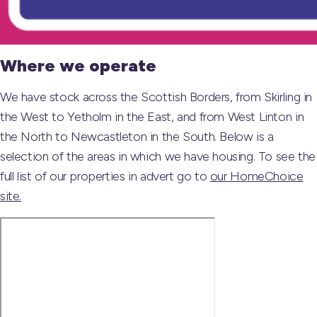
Where we operate
We have stock across the Scottish Borders, from Skirling in
the West to Yetholm in the East, and from West Linton in
the North to Newcastleton in the South. Below is a
selection of the areas in which we have housing. To see the
full list of our properties in advert go to
our HomeChoice
site.