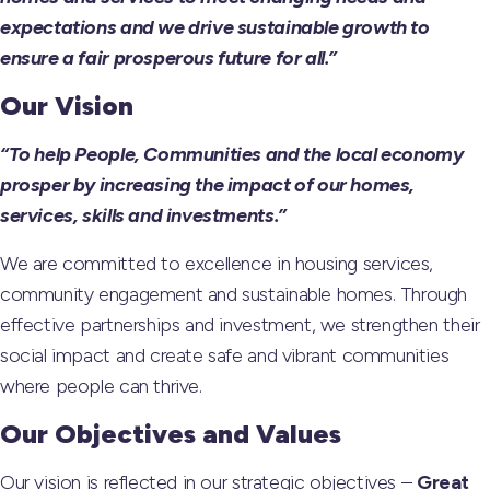
expectations and we drive sustainable growth to
ensure a fair prosperous future for all.”
Our Vision
“To help People, Communities and the local economy
prosper by increasing the impact of our homes,
services, skills and investments.”
We are committed to excellence in housing services,
community engagement and sustainable homes. Through
effective partnerships and investment, we strengthen their
social impact and create safe and vibrant communities
where people can thrive.
Our Objectives and Values
Our vision is reflected in our strategic objectives –
Great