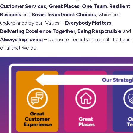
Customer Services
,
Great Places
,
One Team
,
Resilient
Business
and
Smart Investment Choices
, which are
underpinned by our Values –
Everybody Matters
,
Delivering Excellence Together
,
Being Responsible
and
Always Improving
– to ensure Tenants remain at the heart
of all that we do.