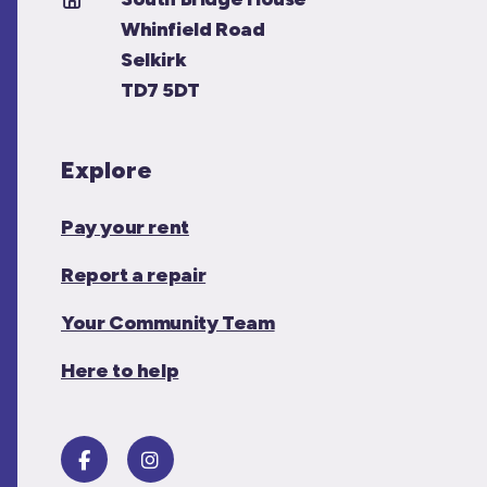
Whinfield Road
Selkirk
TD7 5DT
Explore
Pay your rent
Report a repair
Your Community Team
Here to help