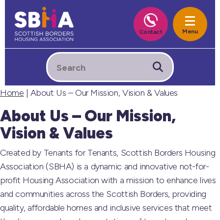
Home
| About Us – Our Mission, Vision & Values
About Us – Our Mission,
Vision & Values
Created by Tenants for Tenants, Scottish Borders Housing
Association (SBHA) is a dynamic and innovative not-for-
profit Housing Association with a mission to enhance lives
and communities across the Scottish Borders, providing
quality, affordable homes and inclusive services that meet