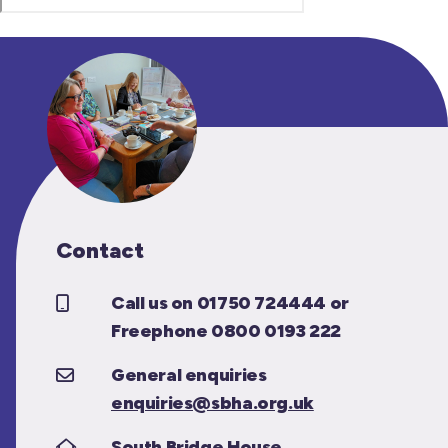
Contact
Call us on 01750 724444 or
Freephone 0800 0193 222
General enquiries
enquiries@sbha.org.uk
South Bridge House