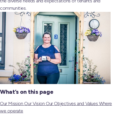
the diverse needs and expectations of tenants and
communities.
What’s on this page
Our Mission
Our Vision
Our Objectives and Values
Where
we operate