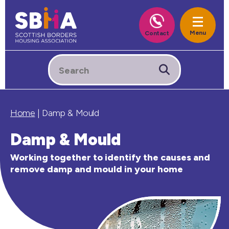
Home
|
Damp & Mould
Damp & Mould
Working together to identify the causes and
remove damp and mould in your home