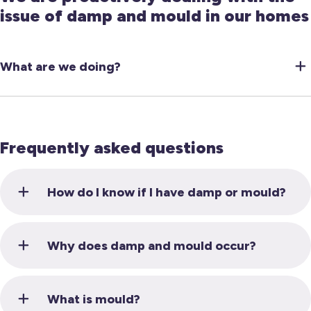
issue of damp and mould in our homes
What are we doing?
Frequently asked questions
How do I know if I have damp or mould?
Why does damp and mould occur?
What is mould?