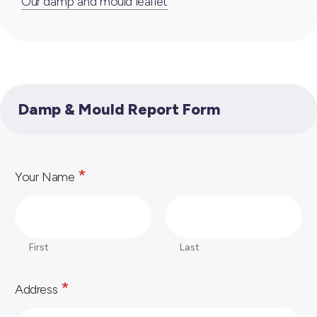
Our damp and mould leaflet
Damp & Mould Report Form
*
Your Name
First
Last
*
Address