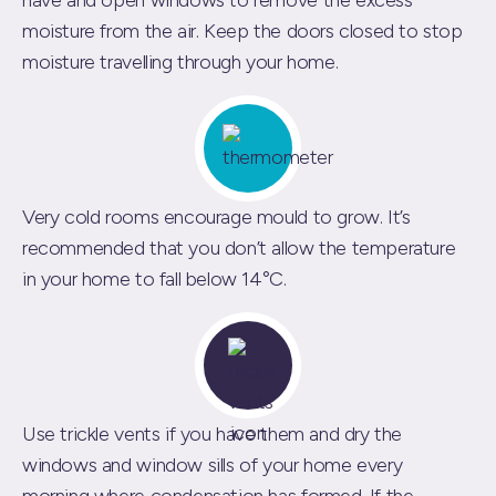
have and open windows to remove the excess
moisture from the air. Keep the doors closed to stop
moisture travelling through your home.
Very cold rooms encourage mould to grow. It’s
recommended that you don’t allow the temperature
in your home to fall below 14°C.
Use trickle vents if you have them and dry the
windows and window sills of your home every