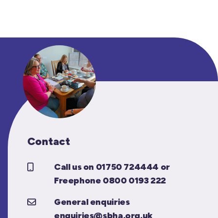
Contact
Call us on 01750 724444 or
Freephone 0800 0193 222
General enquiries
enquiries@sbha.org.uk