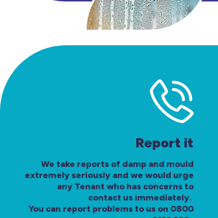
Report it
We take reports of damp and mould
extremely seriously and we would urge
any Tenant who has concerns to
contact us immediately.
You can report problems to us on 0800