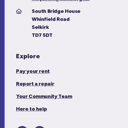
South Bridge House
Whinfield Road
Selkirk
TD7 5DT
Explore
Pay your rent
Report a repair
Your Community Team
Here to help