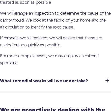
treated as soon as possible.
We will arrange an inspection to determine the cause of the
damp/mould. We look at the fabric of your home and the
air circulation to identify the root cause.
If remedial works required, we will ensure that these are
carried out as quickly as possible.
For more complex cases, we may employ an external
specialist.
What remedial works will we undertake?
We are proactively dealing with the