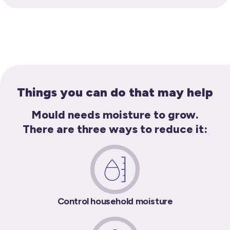
Things you can do that may help
Mould needs moisture to grow.
There are three ways to reduce it:
Control household moisture