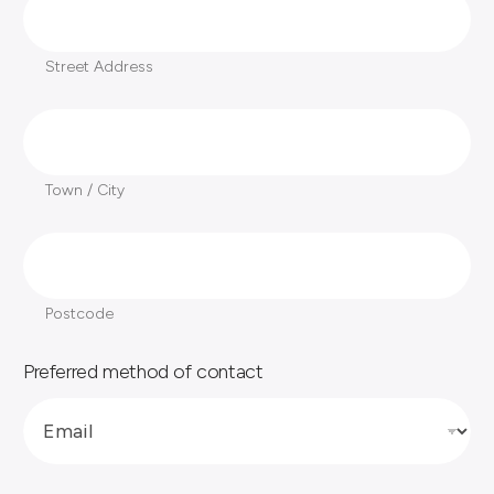
Street Address
T
o
w
Town / City
n
/
P
C
o
i
s
Postcode
t
t
y
c
Preferred method of contact
o
*
d
e