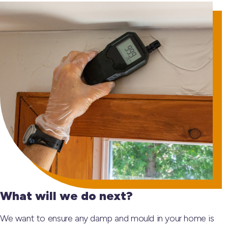
What will we do next?
We want to ensure any damp and mould in your home is