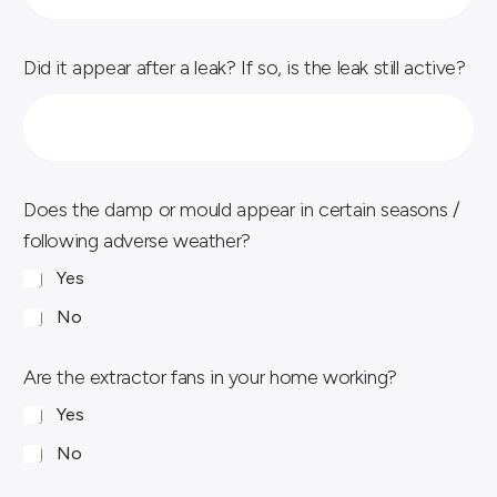
Did it appear after a leak? If so, is the leak still active?
Does the damp or mould appear in certain seasons /
following adverse weather?
Yes
No
Are the extractor fans in your home working?
Yes
No