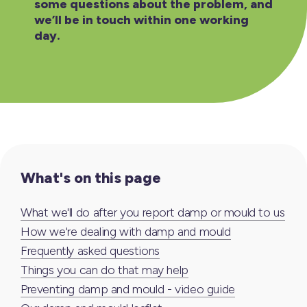
some questions about the problem, and
we’ll be in touch within one working
day.
What's on this page
What we'll do after you report damp or mould to us
How we're dealing with damp and mould
Frequently asked questions
Things you can do that may help
Preventing damp and mould - video guide