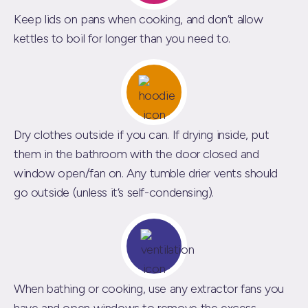
Keep lids on pans when cooking, and don’t allow
kettles to boil for longer than you need to.
Dry clothes outside if you can. If drying inside, put
them in the bathroom with the door closed and
window open/fan on. Any tumble drier vents should
go outside (unless it’s self-condensing).
When bathing or cooking, use any extractor fans you