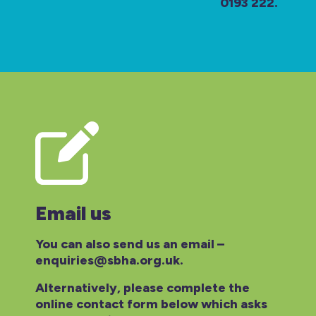
0193 222.
Email us
You can also send us an email –
enquiries@sbha.org.uk.
Alternatively, please complete the
online contact form below which asks