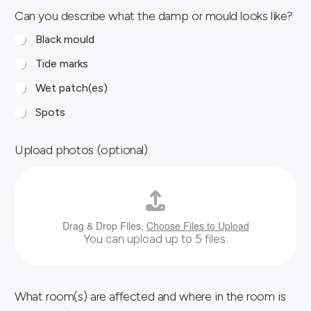
Can you describe what the damp or mould looks like?
Black mould
Tide marks
Wet patch(es)
Spots
Upload photos (optional)
Drag & Drop Files,
Choose Files to Upload
You can upload up to 5 files.
What room(s) are affected and where in the room is