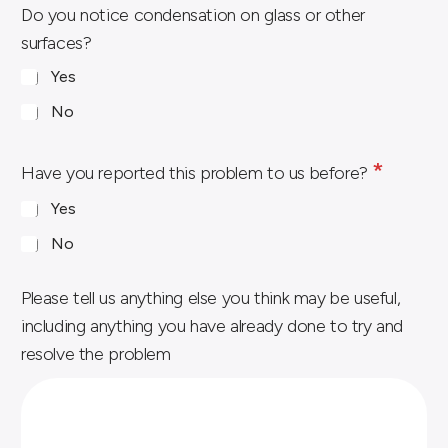
i
Do you notice condensation on glass or other
n
surfaces?
i
Yes
n
a
No
f
*
t
Have you reported this problem to us before?
e
Yes
r
No
Please tell us anything else you think may be useful,
including anything you have already done to try and
resolve the problem