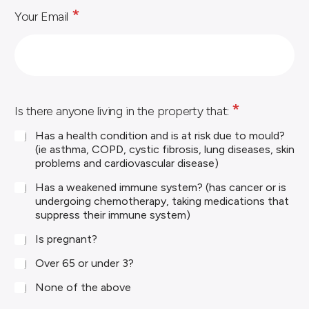
*
*
Your Email
*
Is there anyone living in the property that:
Has a health condition and is at risk due to mould?
(ie asthma, COPD, cystic fibrosis, lung diseases, skin
problems and cardiovascular disease)
Has a weakened immune system? (has cancer or is
undergoing chemotherapy, taking medications that
suppress their immune system)
Is pregnant?
Over 65 or under 3?
None of the above