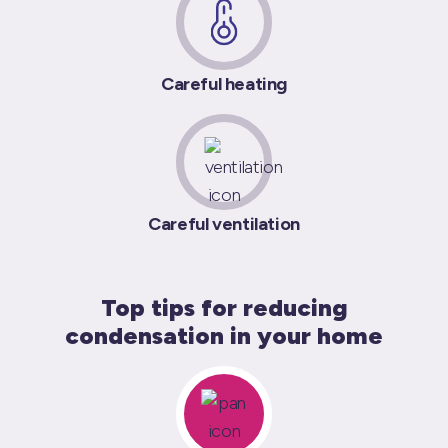
Careful heating
Careful ventilation
Top tips for reducing
condensation in your home