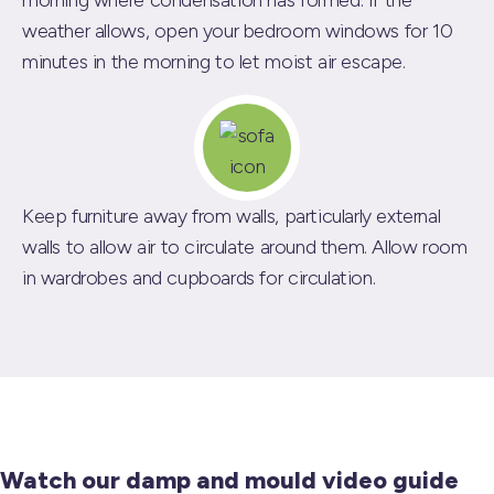
morning where condensation has formed. If the
weather allows, open your bedroom windows for 10
minutes in the morning to let moist air escape.
Keep furniture away from walls, particularly external
walls to allow air to circulate around them. Allow room
in wardrobes and cupboards for circulation.
Watch our damp and mould video guide