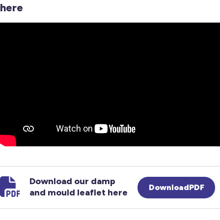
here
Download our damp
DownloadPDF
and mould leaflet here