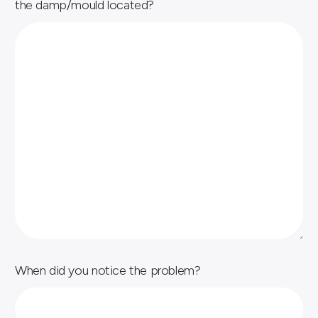
the damp/mould located?
When did you notice the problem?