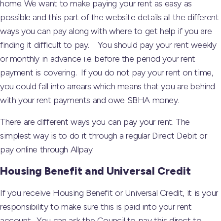
home. We want to make paying your rent as easy as
possible and this part of the website details all the different
ways you can pay along with where to get help if you are
finding it difficult to pay. You should pay your rent weekly
or monthly in advance i.e. before the period your rent
payment is covering. If you do not pay your rent on time,
you could fall into arrears which means that you are behind
with your rent payments and owe SBHA money.
There are different ways you can pay your rent. The
simplest way is to do it through a regular Direct Debit or
pay online through Allpay.
Housing Benefit and Universal Credit
If you receive Housing Benefit or Universal Credit, it is your
responsibility to make sure this is paid into your rent
account. You can ask the Council to pay this direct to