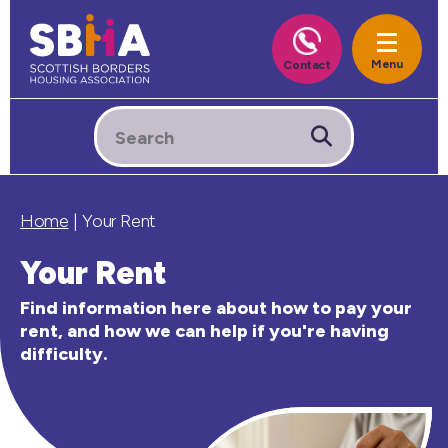
Home
|
Your Rent
Your Rent
Find information here about how to pay your
rent, and how we can help if you're having
difficulty.