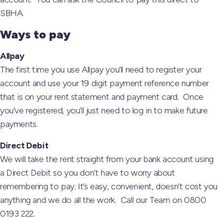
SBHA.
Ways to pay
Allpay
The first time you use Allpay you’ll need to register your
account and use your 19 digit payment reference number
that is on your rent statement and payment card. Once
you’ve registered, you’ll just need to log in to make future
payments.
Direct Debit
We will take the rent straight from your bank account using
a Direct Debit so you don’t have to worry about
remembering to pay. It’s easy, convenient, doesn’t cost you
anything and we do all the work. Call our Team on 0800
0193 222.