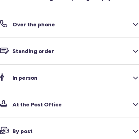
Over the phone
Standing order
In person
At the Post Office
By post