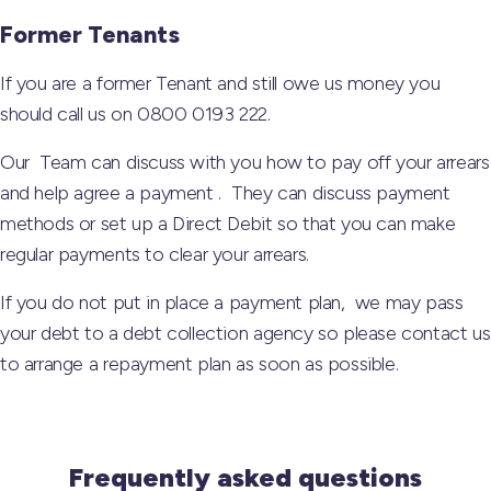
Former Tenants
If you are a former Tenant and still owe us money you
should call us on 0800 0193 222.
Our Team can discuss with you how to pay off your arrears
and help agree a payment . They can discuss payment
methods or set up a Direct Debit so that you can make
regular payments to clear your arrears.
If you do not put in place a payment plan, we may pass
your debt to a debt collection agency so please contact us
to arrange a repayment plan as soon as possible.
Frequently asked questions