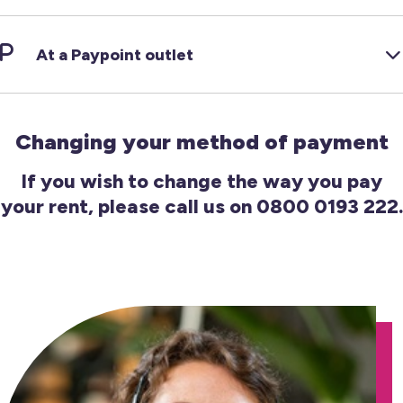
At a Paypoint outlet
Changing your method of payment
If you wish to change the way you pay
your rent, please call us on 0800 0193 222.