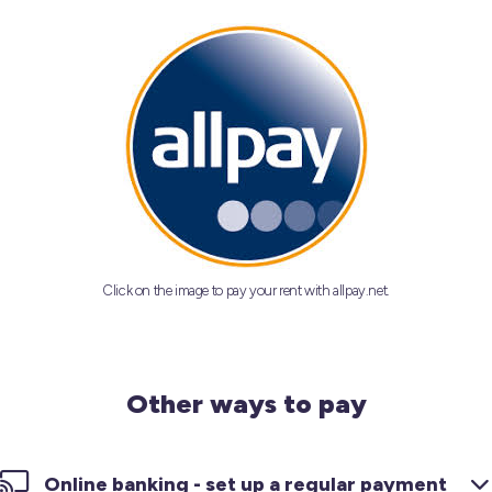
Click on the image to pay your rent with allpay.net.
Other ways to pay
Online banking - set up a regular payment