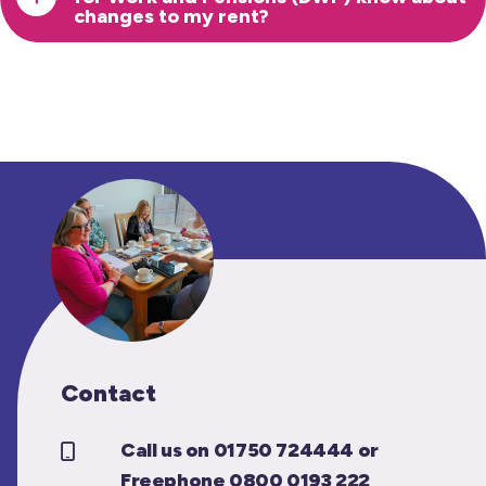
changes to my rent?
Contact
Call us on 01750 724444 or
Freephone 0800 0193 222