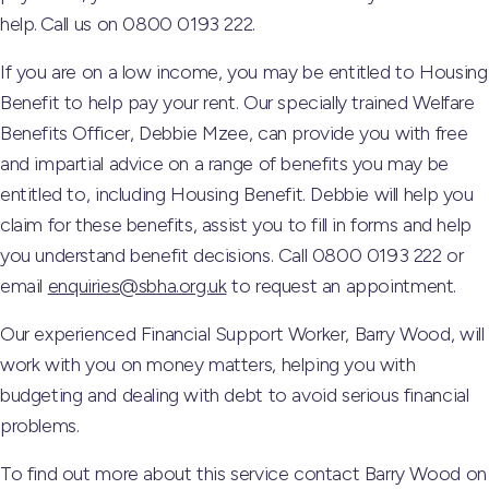
help. Call us on 0800 0193 222.
If you are on a low income, you may be entitled to Housing
Benefit to help pay your rent. Our specially trained Welfare
Benefits Officer, Debbie Mzee, can provide you with free
and impartial advice on a range of benefits you may be
entitled to, including Housing Benefit. Debbie will help you
claim for these benefits, assist you to fill in forms and help
you understand benefit decisions. Call 0800 0193 222 or
email
enquiries@sbha.org.uk
to request an appointment.
Our experienced Financial Support Worker, Barry Wood, will
work with you on money matters, helping you with
budgeting and dealing with debt to avoid serious financial
problems.
To find out more about this service contact Barry Wood on