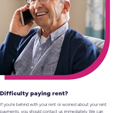
Difficulty paying rent?
If you’re behind with your rent or worried about your rent
payments, you should contact us immediately. We can