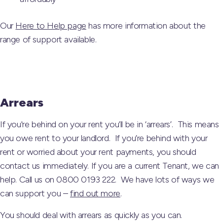
Our
Here to Help page
has more information about the
range of support available.
Arrears
If you're behind on your rent you’ll be in ‘arrears’. This means
you owe rent to your landlord. If you’re behind with your
rent or worried about your rent payments, you should
contact us immediately. If you are a current Tenant, we can
help. Call us on 0800 0193 222. We have lots of ways we
can support you –
find out more
.
You should deal with arrears as quickly as you can.