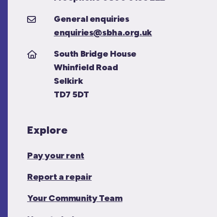
General enquiries
enquiries@sbha.org.uk
South Bridge House
Whinfield Road
Selkirk
TD7 5DT
Explore
Pay your rent
Report a repair
Your Community Team