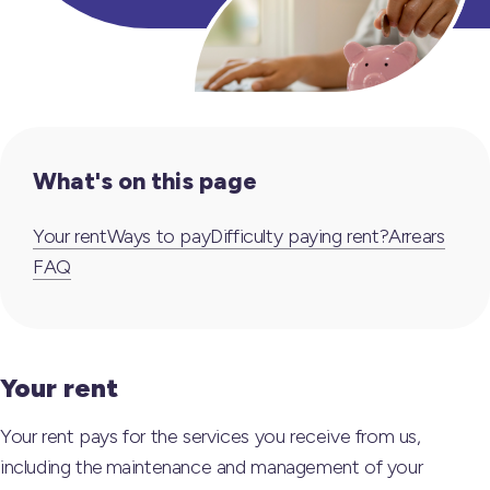
What's on this page
Your rent
Ways to pay
Difficulty paying rent?
Arrears
FAQ
Your rent
Your rent pays for the services you receive from us,
including the maintenance and management of your