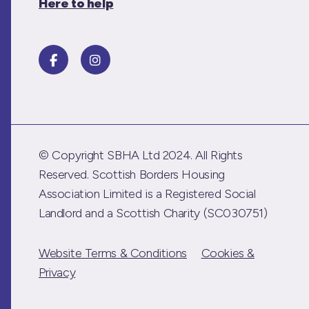
Here to help
© Copyright SBHA Ltd 2024. All Rights
Reserved. Scottish Borders Housing
Association Limited is a Registered Social
Landlord and a Scottish Charity (SC030751)
Website Terms & Conditions
Cookies &
Privacy