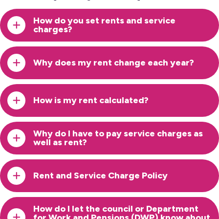
How do you set rents and service
charges?
Why does my rent change each year?
How is my rent calculated?
Why do I have to pay service charges as
well as rent?
Rent and Service Charge Policy
How do I let the council or Department
for Work and Pensions (DWP) know about