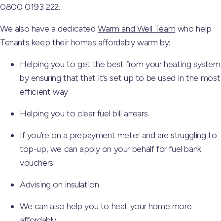
0800 0193 222.
We also have a dedicated
Warm and Well Team
who help
Tenants keep their homes affordably warm by:
Helping you to get the best from your heating system
by ensuring that that it’s set up to be used in the most
efficient way
Helping you to clear fuel bill arrears
If you’re on a prepayment meter and are struggling to
top-up, we can apply on your behalf for fuel bank
vouchers
Advising on insulation
We can also help you to heat your home more
affordably