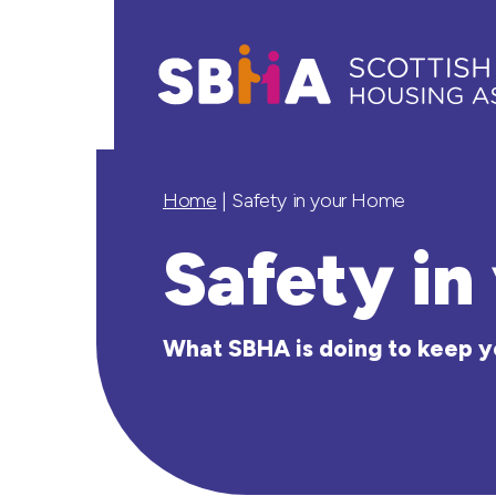
Home
|
Safety in your Home
Safety i
What SBHA is doing to keep y