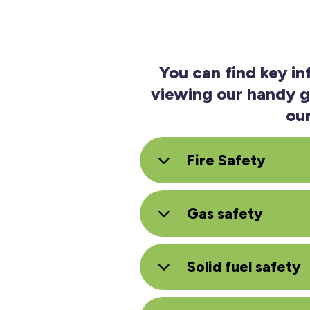
You can find key i
viewing our handy gu
ou
Fire Safety
Gas safety
Solid fuel safety