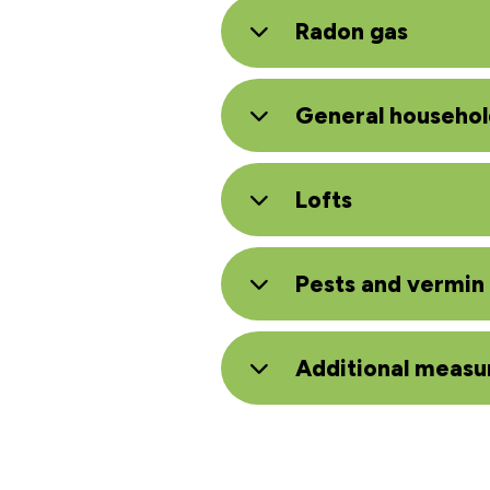
Radon gas
General househol
Lofts
Pests and vermin
Additional measu