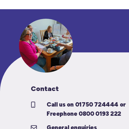
Contact
Call us on 01750 724444 or
Freephone 0800 0193 222
General enquiries