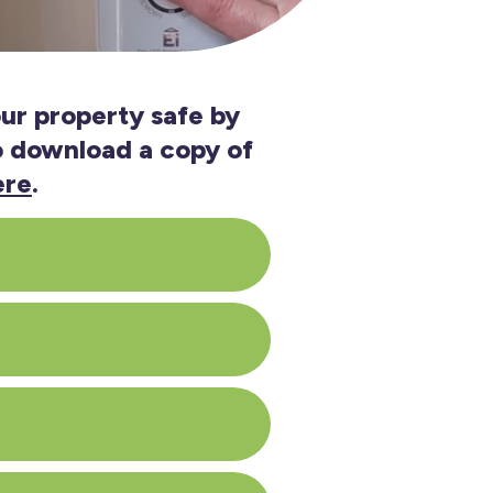
ur property safe by
so download a copy of
ere
.