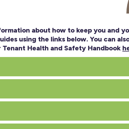
nformation about how to keep you and yo
ides using the links below. You can al
r Tenant Health and Safety Handbook
h