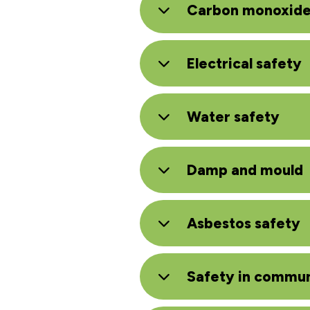
Carbon monoxid
Electrical safety
Water safety
Damp and mould
Asbestos safety
Safety in commun