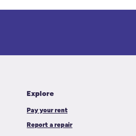
Explore
Pay your rent
Report a repair