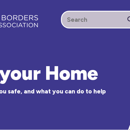
n your Home
ou safe, and what you can do to help