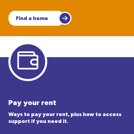
Find a home
Pay your rent
Ways to pay your rent, plus how to access
support if you need it.