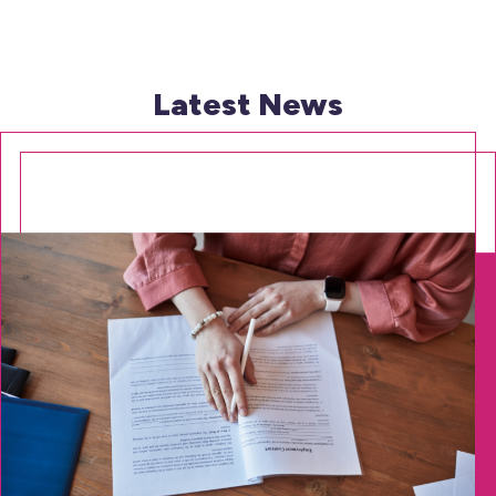
Latest News