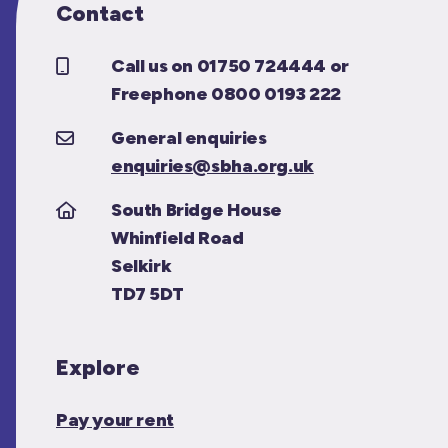
Contact
Call us on 01750 724444 or
Freephone 0800 0193 222
General enquiries
enquiries@sbha.org.uk
South Bridge House
Whinfield Road
Selkirk
TD7 5DT
Explore
Pay your rent