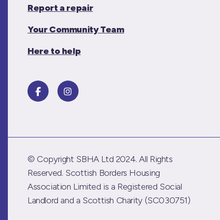
Report a repair
Your Community Team
Here to help
© Copyright SBHA Ltd 2024. All Rights
Reserved. Scottish Borders Housing
Association Limited is a Registered Social
Landlord and a Scottish Charity (SC030751)