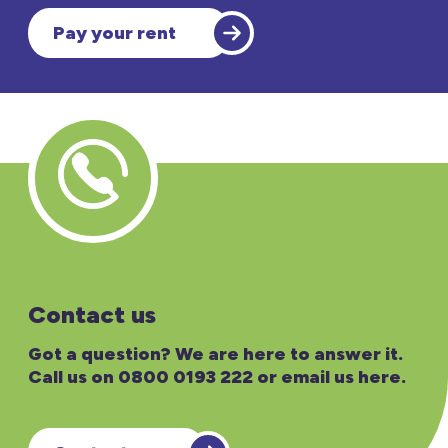
Pay your rent
Contact us
Got a question? We are here to answer it.
Call us on 0800 0193 222 or email us here.