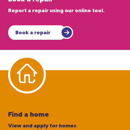
Report a repair using our online tool.
Book a repair
Find a home
View and apply for homes