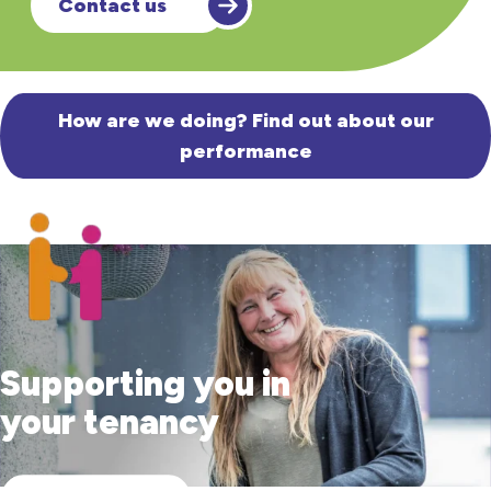
Contact us
How are we doing? Find out about our
performance
Supporting you in
your tenancy