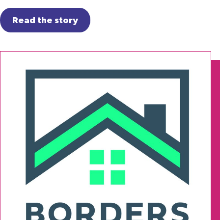
Read the story