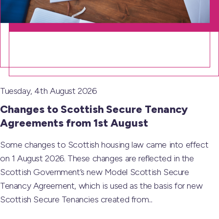
Tuesday, 4th August 2026
Changes to Scottish Secure Tenancy
Agreements from 1st August
Some changes to Scottish housing law came into effect
on 1 August 2026. These changes are reflected in the
Scottish Government’s new Model Scottish Secure
Tenancy Agreement, which is used as the basis for new
Scottish Secure Tenancies created from...