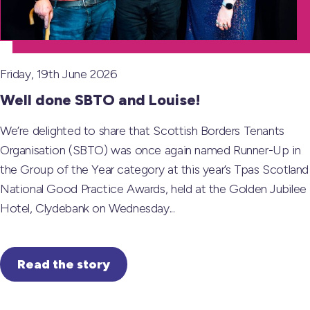
Friday, 19th June 2026
Well done SBTO and Louise!
We’re delighted to share that Scottish Borders Tenants
Organisation (SBTO) was once again named Runner-Up in
the Group of the Year category at this year’s Tpas Scotland
National Good Practice Awards, held at the Golden Jubilee
Hotel, Clydebank on Wednesday...
Read the story