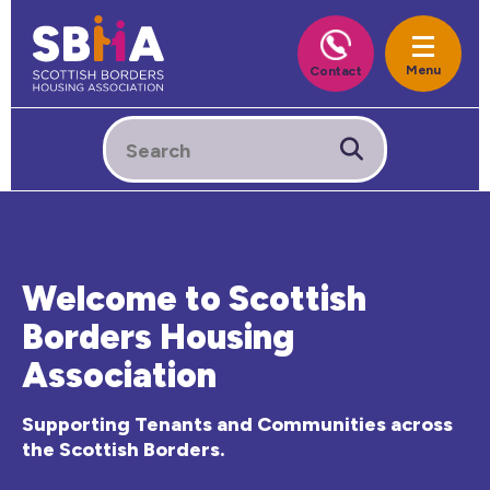
Welcome to Scottish
Borders Housing
Association
Supporting Tenants and Communities across
the Scottish Borders.