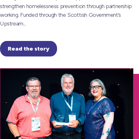
strengthen homelessness prevention through partnership
working. Funded through the Scottish Government’s
Upstream...
Read the story