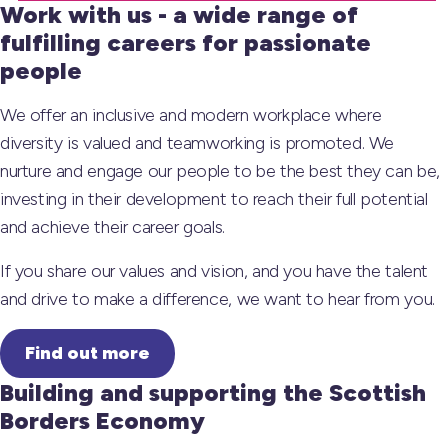
Work with us - a wide range of
fulfilling careers for passionate
people
We offer an inclusive and modern workplace where
diversity is valued and teamworking is promoted. We
nurture and engage our people to be the best they can be,
investing in their development to reach their full potential
and achieve their career goals.
If you share our values and vision, and you have the talent
and drive to make a difference, we want to hear from you.
Find out more
Building and supporting the Scottish
Borders Economy