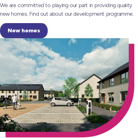
We are committed to playing our part in providing quality
new homes. Find out about our development programme.
New homes