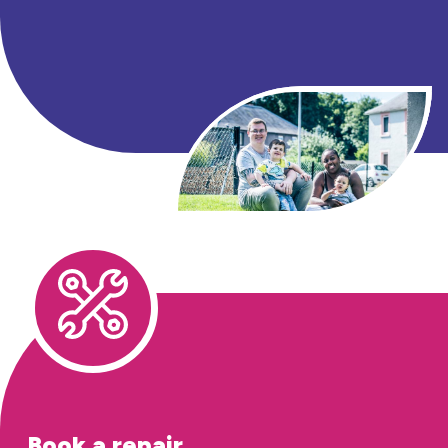
Book a repair