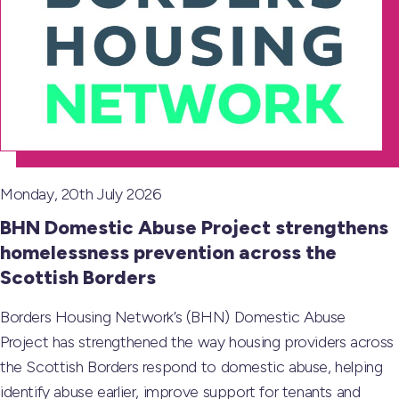
Monday, 20th July 2026
BHN Domestic Abuse Project strengthens
homelessness prevention across the
Scottish Borders
Borders Housing Network’s (BHN) Domestic Abuse
Project has strengthened the way housing providers across
the Scottish Borders respond to domestic abuse, helping
identify abuse earlier, improve support for tenants and