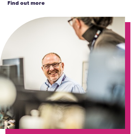
Find out more