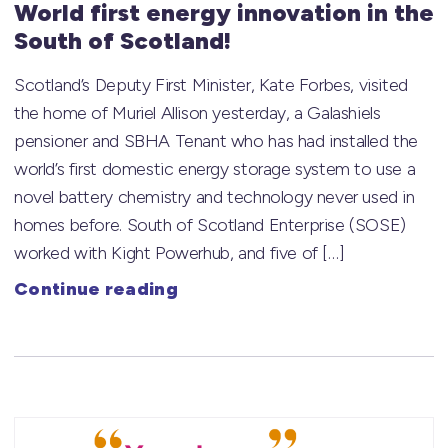
World first energy innovation in the
South of Scotland!
Scotland’s Deputy First Minister, Kate Forbes, visited
the home of Muriel Allison yesterday, a Galashiels
pensioner and SBHA Tenant who has had installed the
world’s first domestic energy storage system to use a
novel battery chemistry and technology never used in
homes before. South of Scotland Enterprise (SOSE)
worked with Kight Powerhub, and five of […]
Continue reading