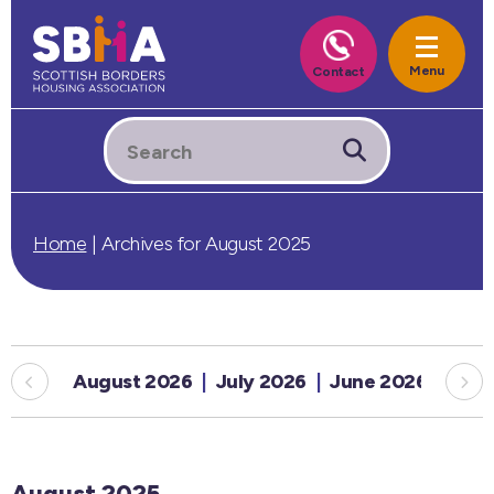
Home
|
Archives for August 2025
August 2026
July 2026
June 2026
May
August 2025