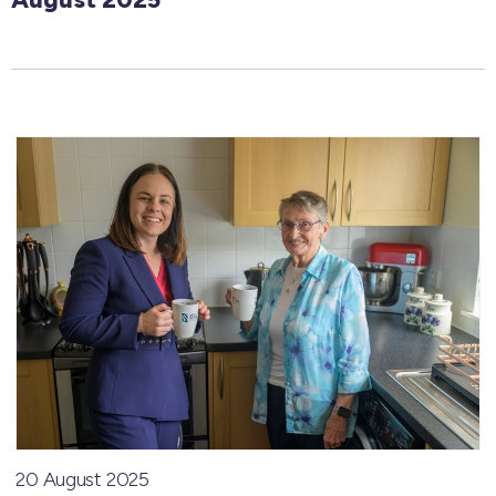
20 August 2025