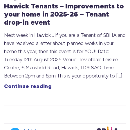
Hawick Tenants – Improvements to
your home in 2025-26 – Tenant
drop-in event
Next week in Hawick… If you are a Tenant of SBHA and
have received a letter about planned works in your
home this year, then this event is for YOU! Date:
Tuesday 12th August 2025 Venue: Teviotdale Leisure
Centre, 6 Mansfield Road, Hawick, TD9 8AG Time:
Between 2pm and 6pm This is your opportunity to […]
Continue reading