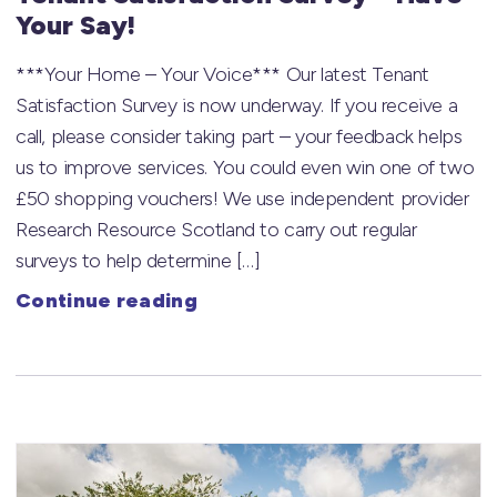
Your Say!
***Your Home – Your Voice*** Our latest Tenant
Satisfaction Survey is now underway. If you receive a
call, please consider taking part – your feedback helps
us to improve services. You could even win one of two
£50 shopping vouchers! We use independent provider
Research Resource Scotland to carry out regular
surveys to help determine […]
Continue reading