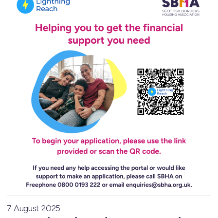
7 August 2025