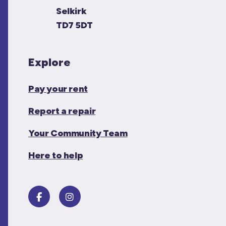
Selkirk
TD7 5DT
Explore
Pay your rent
Report a repair
Your Community Team
Here to help