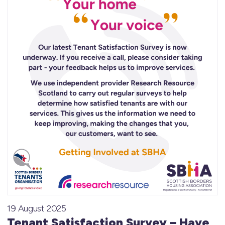
19 August 2025
Tenant Satisfaction Survey – Have