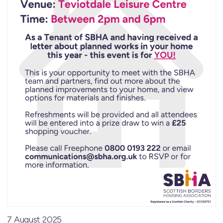
7 August 2025