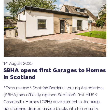
14 August 2025
SBHA opens first Garages to Homes
in Scotland
*Press release* Scottish Borders Housing Association
(SBHA) has officially opened Scotland’s first HUSK
Garages to Homes (G2H) development in Jedburgh,
transforming disused garage blocks into high-quality,