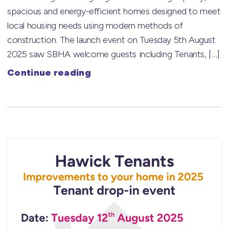
spacious and energy-efficient homes designed to meet
local housing needs using modern methods of
construction. The launch event on Tuesday 5th August
2025 saw SBHA welcome guests including Tenants, […]
Continue reading