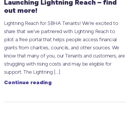
Launching Lightning Reach – find
out more!
Lightning Reach for SBHA Tenants! We’re excited to
share that we’ve partnered with Lightning Reach to
pilot a free portal that helps people access financial
grants from charities, councils, and other sources. We
know that many of you, our Tenants and customers, are
struggling with rising costs and may be eligible for
support. The Lightning […]
Continue reading