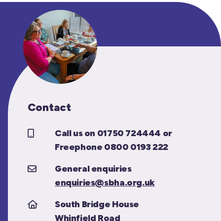
Contact
Call us on 01750 724444 or
Freephone 0800 0193 222
General enquiries
enquiries@sbha.org.uk
South Bridge House
Whinfield Road