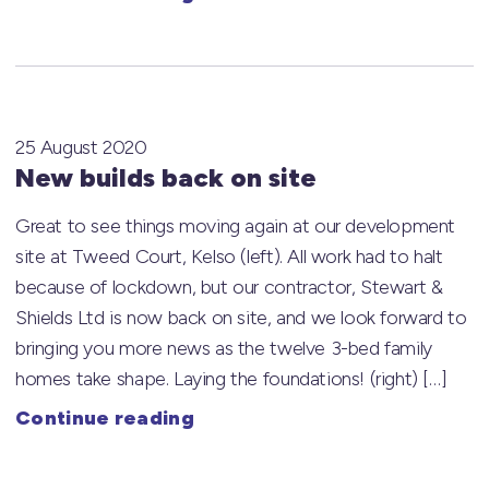
25 August 2020
New builds back on site
Great to see things moving again at our development
site at Tweed Court, Kelso (left). All work had to halt
because of lockdown, but our contractor, Stewart &
Shields Ltd is now back on site, and we look forward to
bringing you more news as the twelve 3-bed family
homes take shape. Laying the foundations! (right) […]
Continue reading