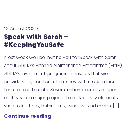
12 August 2020
Speak with Sarah –
#KeepingYouSafe
Next week we’ll be inviting you to ‘Speak with Sarah’
about SBHA’s Planned Maintenance Programme (PMP).
SBHA’s investment programme ensures that we
provide safe, comfortable homes with modern facilities
for all of our Tenants. Several million pounds are spent
each year on major projects to replace key elements
such as kitchens, bathrooms, windows and central […]
Continue reading