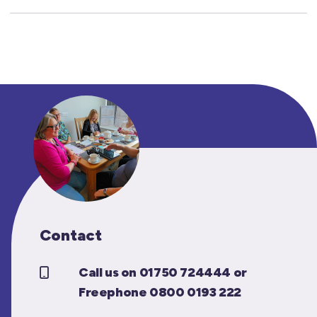
Contact
Call us on 01750 724444 or
Freephone 0800 0193 222