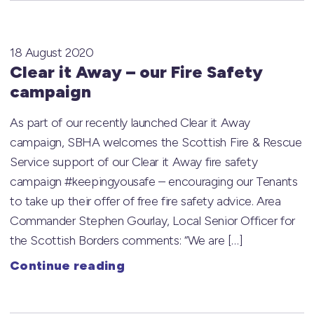
18 August 2020
Clear it Away – our Fire Safety
campaign
As part of our recently launched Clear it Away
campaign, SBHA welcomes the Scottish Fire & Rescue
Service support of our Clear it Away fire safety
campaign #keepingyousafe – encouraging our Tenants
to take up their offer of free fire safety advice. Area
Commander Stephen Gourlay, Local Senior Officer for
the Scottish Borders comments: “We are […]
Continue reading