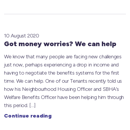
10 August 2020
Got money worries? We can help
We know that many people are facing new challenges
just now, perhaps experiencing a drop in income and
having to negotiate the benefits systems for the first
time. We can help. One of our Tenants recently told us
how his Neighbourhood Housing Officer and SBHA’s
Welfare Benefits Officer have been helping him through
this period. […]
Continue reading