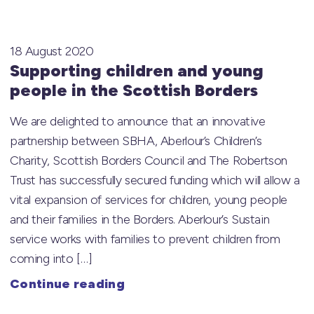
18 August 2020
Supporting children and young
people in the Scottish Borders
We are delighted to announce that an innovative
partnership between SBHA, Aberlour’s Children’s
Charity, Scottish Borders Council and The Robertson
Trust has successfully secured funding which will allow a
vital expansion of services for children, young people
and their families in the Borders. Aberlour’s Sustain
service works with families to prevent children from
coming into […]
Continue reading