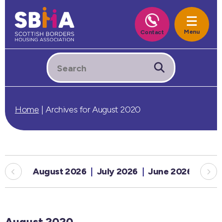
Home
|
Archives for August 2020
August 2026
July 2026
June 2026
May
August 2020