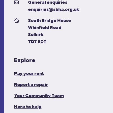
General enquiries
enquiries@sbha.org.uk
South Bridge House
Whinfield Road
Selkirk
TD7 5DT
Explore
Pay your rent
Report a repair
Your Community Team
Here to help