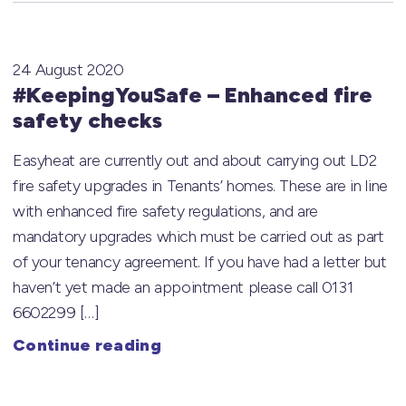
24 August 2020
#KeepingYouSafe – Enhanced fire
safety checks
Easyheat are currently out and about carrying out LD2
fire safety upgrades in Tenants’ homes. These are in line
with enhanced fire safety regulations, and are
mandatory upgrades which must be carried out as part
of your tenancy agreement. If you have had a letter but
haven’t yet made an appointment please call 0131
6602299 […]
Continue reading