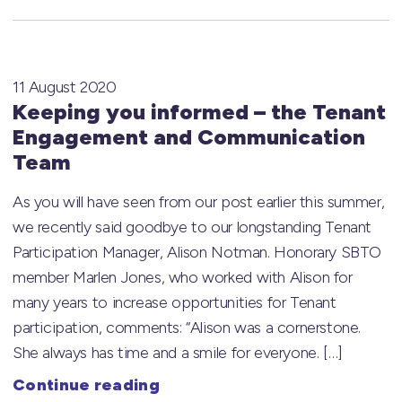
11 August 2020
Keeping you informed – the Tenant
Engagement and Communication
Team
As you will have seen from our post earlier this summer,
we recently said goodbye to our longstanding Tenant
Participation Manager, Alison Notman. Honorary SBTO
member Marlen Jones, who worked with Alison for
many years to increase opportunities for Tenant
participation, comments: “Alison was a cornerstone.
She always has time and a smile for everyone. […]
Continue reading