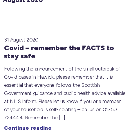
31 August 2020
Covid – remember the FACTS to
stay safe
Following the announcement of the small outbreak of
Covid cases in Hawick, please remember that it is
essential that everyone follows the Scottish
Government guidance and public health advice available
at NHS Inform. Please let us know if you or a member
of your household is self-isolating – call us on 01750
724444. Remember the […]
Continue reading