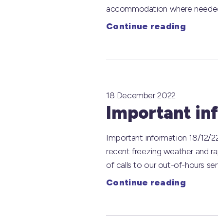
accommodation where needed. We
Continue reading
18 December 2022
Important in
Important information 18/12/22
recent freezing weather and r
of calls to our out-of-hours s
Continue reading