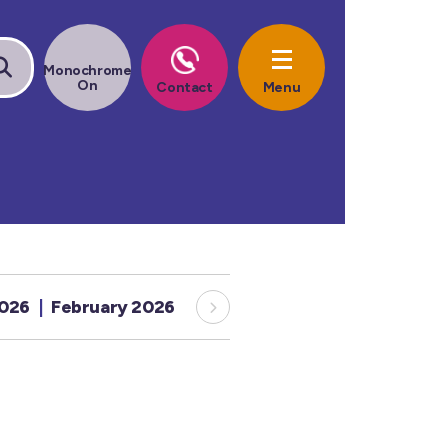
2026
February 2026
January 2026
December 20