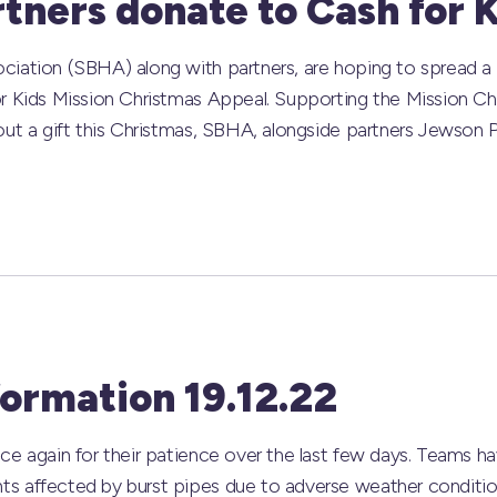
tners donate to Cash for 
iation (SBHA) along with partners, are hoping to spread a b
r Kids Mission Christmas Appeal. Supporting the Mission Ch
out a gift this Christmas, SBHA, alongside partners Jewson P
formation 19.12.22
ce again for their patience over the last few days. Teams 
 affected by burst pipes due to adverse weather conditions