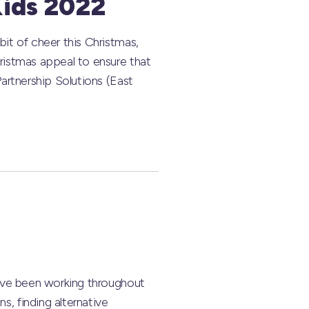
Kids 2022
it of cheer this Christmas,
ristmas appeal to ensure that
artnership Solutions (East
have been working throughout
, finding alternative