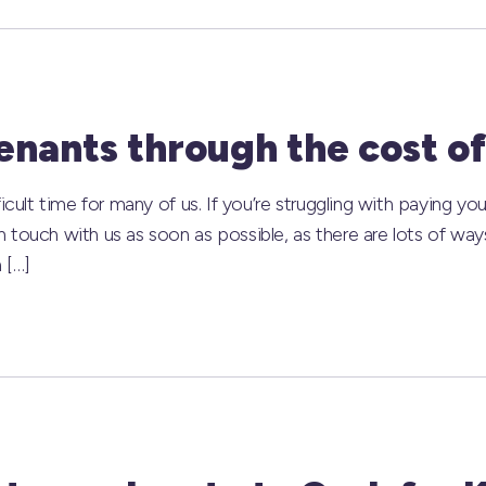
nants through the cost of 
icult time for many of us. If you’re struggling with paying you
 touch with us as soon as possible, as there are lots of wa
 […]