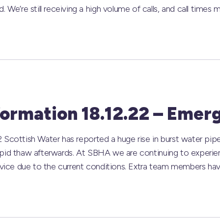
’re still receiving a high volume of calls, and call times m
formation 18.12.22 – Emer
 Scottish Water has reported a huge rise in burst water pip
apid thaw afterwards. At SBHA we are continuing to experie
ervice due to the current conditions. Extra team members ha