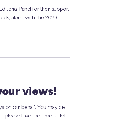
itorial Panel for their support
 week, along with the 2023
your views!
ys on our behalf. You may be
, please take the time to let