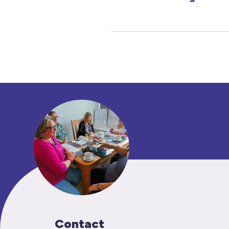
Contact