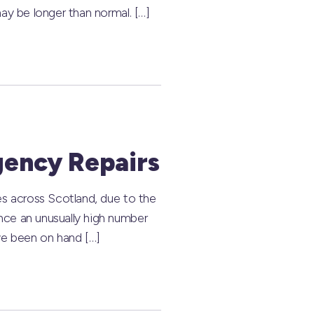
ay be longer than normal. […]
gency Repairs
es across Scotland, due to the
nce an unusually high number
ve been on hand […]