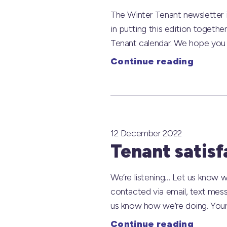
The Winter Tenant newsletter i
in putting this edition togethe
Tenant calendar. We hope you en
Continue reading
12 December 2022
Tenant satisf
We’re listening… Let us know w
contacted via email, text mess
us know how we’re doing. Your
Continue reading