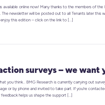
s available online now! Many thanks to the members of the Ed
r. The newsletter will be posted out to all Tenants later this
joy this edition – click on the link to […]
action surveys – we want 
hat you think… BMG Research is currently carrying out surve
age or by phone and invited to take part. If you’re contacted
 feedback helps us shape the support […]