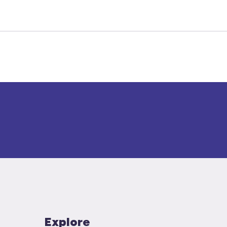
Explore