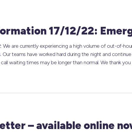
formation 17/12/22: Emer
: We are currently experiencing a high volume of out-of-hou
s. Our teams have worked hard during the night and continu
 call waiting times may be longer than normal. We thank you 
tter – available online no