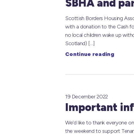
SBHA and par
Scottish Borders Housing Assoc
with a donation to the Cash fo
no local children wake up with
Scotland) […]
Continue reading
19 December 2022
Important in
We’d like to thank everyone on
the weekend to support Tenants