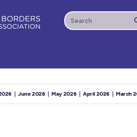
 2026
June 2026
May 2026
April 2026
March 