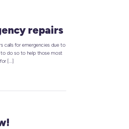
gency repairs
rs calls for emergencies due to
e to do so to help those most
for […]
w!