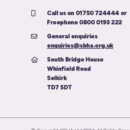
Call us on 01750 724444 or
Freephone 0800 0193 222
General enquiries
enquiries@sbha.org.uk
South Bridge House
Whinfield Road
Selkirk
TD7 5DT