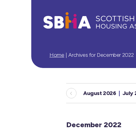
Home
|
Archives for December 2022
August 2026
July
December 2022