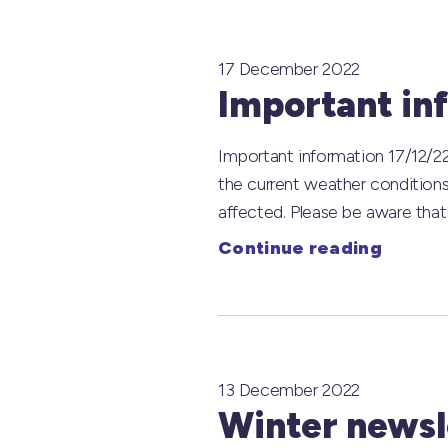
17 December 2022
Important in
Important information 17/12/22
the current weather condition
affected. Please be aware that
Continue reading
13 December 2022
Winter newsle