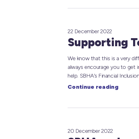
22 December 2022
Supporting Te
We know that this is a very diff
always encourage you to get in
help. SBHA’s Financial Inclusion
Continue reading
20 December 2022