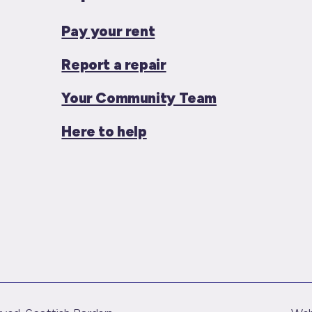
Pay your rent
Report a repair
Your Community Team
Here to help