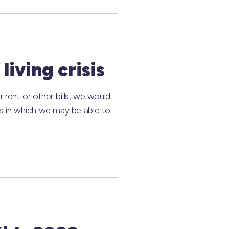
living crisis
r rent or other bills, we would
ys in which we may be able to