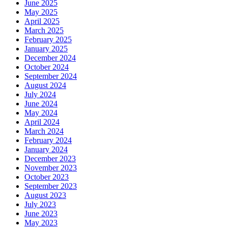
June 2025
May 2025
April 2025
March 2025
February 2025
January 2025
December 2024
October 2024
September 2024
August 2024
July 2024
June 2024
May 2024
April 2024
March 2024
February 2024
January 2024
December 2023
November 2023
October 2023
September 2023
August 2023
July 2023
June 2023
May 2023