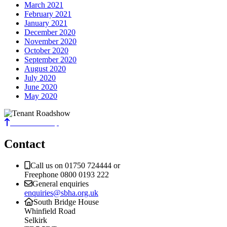
March 2021
February 2021
January 2021
December 2020
November 2020
October 2020
September 2020
August 2020
July 2020
June 2020
May 2020
Back to the top
Contact
Call us on 01750 724444 or
Freephone 0800 0193 222
General enquiries
enquiries@sbha.org.uk
South Bridge House
Whinfield Road
Selkirk