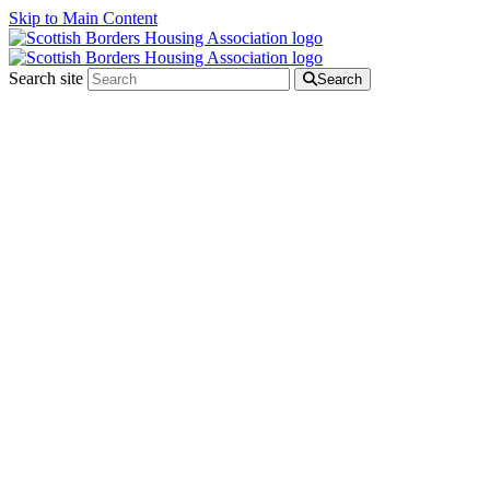
Skip to Main Content
Search site
Search