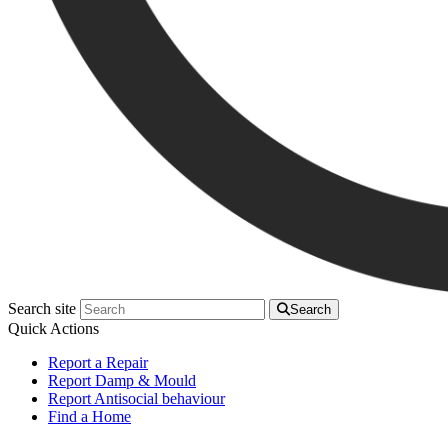
Search site
Search
Quick Actions
Report a Repair
Report Damp & Mould
Report Antisocial behaviour
Find a Home