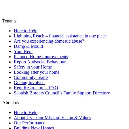
Tenants
Here to Help
Lightning Reach – financial assistance in one place
Are you experiencing domestic abuse?
Damp & Mould
Your Rent
Planned Home Improvements
Report Antisocial Behaviour
Safety in your Home
Looking after your home
Community Teams
Getting Involved
Rent Restructure – FAQ
Scottish Borders Council’s Family Support Directory
About us
Here to Help
About Us – Our Mission, Vision & Values
Our Performance
Building New Homes