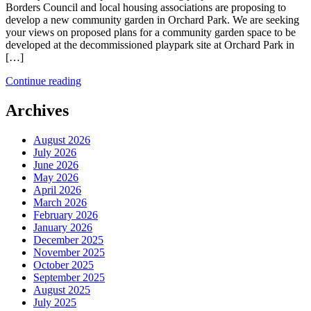
Borders Council and local housing associations are proposing to
develop a new community garden in Orchard Park. We are seeking
your views on proposed plans for a community garden space to be
developed at the decommissioned playpark site at Orchard Park in
[…]
Continue reading
Archives
August 2026
July 2026
June 2026
May 2026
April 2026
March 2026
February 2026
January 2026
December 2025
November 2025
October 2025
September 2025
August 2025
July 2025