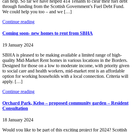
can help. So far we have helped 414 Tenants to clear their fuel debt
through funding from the Scottish Government’s Fuel Debt Fund.
We could help you too – and we […]
Continue reading
Coming soon- new homes to rent from SBHA
19 January 2024
SBHA is pleased to be making available a limited range of high-
quality Mid-Market Rent homes in various locations in the Borders.
Designed for those on a low to moderate income, with priority given
to social care and health workers, mid-market rent is an affordable
option for working households with a local connection. Criteria will
apply. […]
Continue reading
Orchard Park, Kelso – proposed community garden – Resident
Consultation
18 January 2024
Would you like to be part of this exciting project for 2024? Scottish