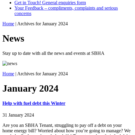
Get in Touch! General enquiries form
Your Feedback – compliments, complaints and serious
concerns
Home
|
Archives for January 2024
News
Stay up to date with all the news and events at SBHA
Home
|
Archives for January 2024
January 2024
Help with fuel debt this Winter
31 January 2024
Are you an SBHA Tenant, struggling to pay off a debt on your
home energy bill? Worried about how you’re going to manage? We