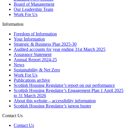
Board of Management
Our Leadership Team
Work For Us
Information
Freedom of Information
Your Information
Strategic & Business Plan 2025-30
Audited accounts for year ending 31st March 2025
Assurance Statement
Annual Report 2024-25
News
Sustainability & Net Zero
Work For Us
Publications archive
Scottish Housing Regulator’s report on our performance
Scottish Housing Regulator’s Engagement Plan 1 April 2025
to 31 March 2026
About this website – accessibility information
Scottish Housing Regulator’s jargon buster
Contact Us
Contact Us