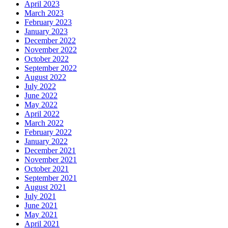
April 2023
March 2023
February 2023
January 2023
December 2022
November 2022
October 2022
September 2022
August 2022
July 2022
June 2022
May 2022
April 2022
March 2022
February 2022
January 2022
December 2021
November 2021
October 2021
September 2021
August 2021
July 2021
June 2021
May 2021
April 2021