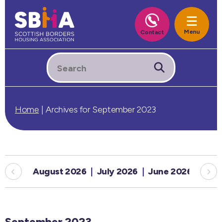
Home
|
Archives for September 2023
August 2026
July 2026
June 2026
May
September 2023