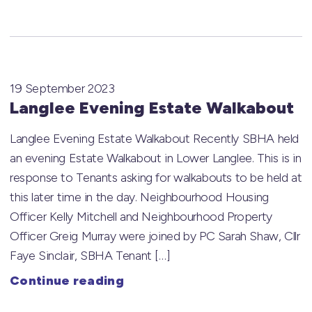
19 September 2023
Langlee Evening Estate Walkabout
Langlee Evening Estate Walkabout Recently SBHA held
an evening Estate Walkabout in Lower Langlee. This is in
response to Tenants asking for walkabouts to be held at
this later time in the day. Neighbourhood Housing
Officer Kelly Mitchell and Neighbourhood Property
Officer Greig Murray were joined by PC Sarah Shaw, Cllr
Faye Sinclair, SBHA Tenant […]
Continue reading