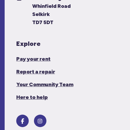
Whinfield Road
Selkirk
TD7 5DT
Explore
Pay your rent
Report a repair
Your Community Team
Here to help