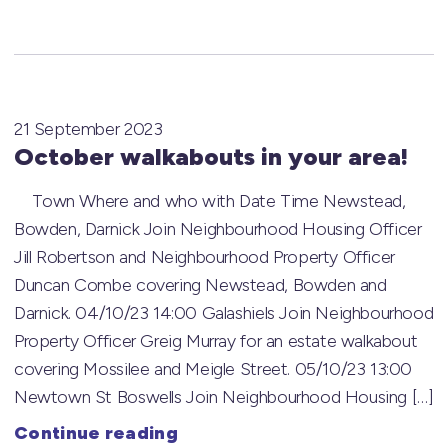
21 September 2023
October walkabouts in your area!
Town Where and who with Date Time Newstead,
Bowden, Darnick Join Neighbourhood Housing Officer
Jill Robertson and Neighbourhood Property Officer
Duncan Combe covering Newstead, Bowden and
Darnick. 04/10/23 14:00 Galashiels Join Neighbourhood
Property Officer Greig Murray for an estate walkabout
covering Mossilee and Meigle Street. 05/10/23 13:00
Newtown St Boswells Join Neighbourhood Housing […]
Continue reading