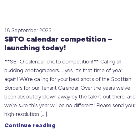
18 September 2023
SBTO calendar competition –
launching today!
**SBTO calendar photo competition!** Calling all
budding photographers…. yes, it’s that time of year
again! We’re calling for your best shots of the Scottish
Borders for our Tenant Calendar. Over the years we’ve
been absolutely blown away by the talent out there, and
we’re sure this year will be no different! Please send your
high-resolution […]
Continue reading