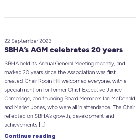
22 September 2023
SBHA’s AGM celebrates 20 years
SBHA held its Annual General Meeting recently, and
marked 20 years since the Association was first
created. Chair Robin Hill welcomed everyone, with a
special mention for former Chief Executive Janice
Cambridge, and founding Board Members Ian McDonald
and Marlen Jones, who were all in attendance. The Chair
reflected on SBHA’s growth, development and
achievements […]
Continue reading