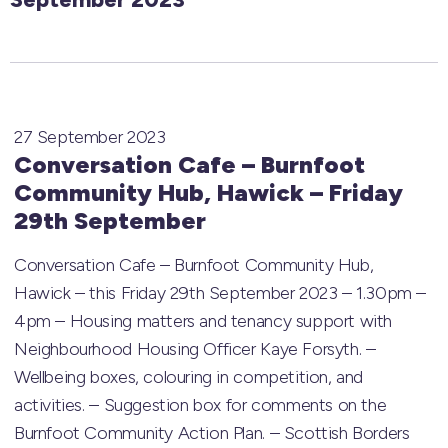
27 September 2023
Conversation Cafe – Burnfoot
Community Hub, Hawick – Friday
29th September
Conversation Cafe – Burnfoot Community Hub,
Hawick – this Friday 29th September 2023 – 1.30pm –
4pm – Housing matters and tenancy support with
Neighbourhood Housing Officer Kaye Forsyth. –
Wellbeing boxes, colouring in competition, and
activities. – Suggestion box for comments on the
Burnfoot Community Action Plan. – Scottish Borders