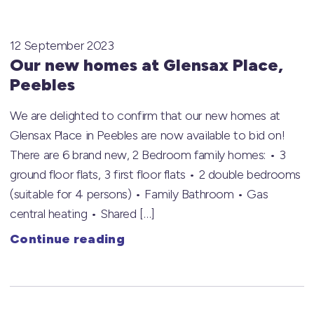
12 September 2023
Our new homes at Glensax Place,
Peebles
We are delighted to confirm that our new homes at
Glensax Place in Peebles are now available to bid on!
There are 6 brand new, 2 Bedroom family homes: • 3
ground floor flats, 3 first floor flats • 2 double bedrooms
(suitable for 4 persons) • Family Bathroom • Gas
central heating • Shared […]
Continue reading