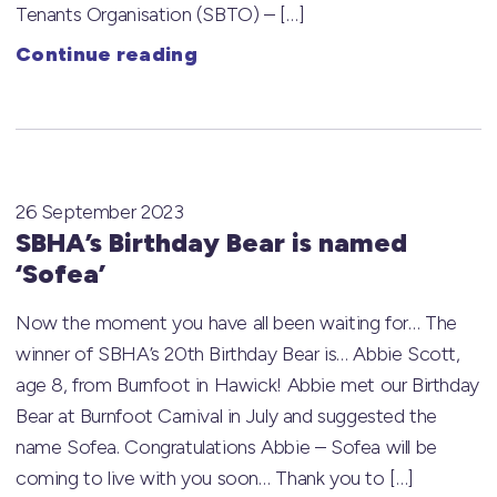
Tenants Organisation (SBTO) – […]
Continue reading
26 September 2023
SBHA’s Birthday Bear is named
‘Sofea’
Now the moment you have all been waiting for… The
winner of SBHA’s 20th Birthday Bear is… Abbie Scott,
age 8, from Burnfoot in Hawick! Abbie met our Birthday
Bear at Burnfoot Carnival in July and suggested the
name Sofea. Congratulations Abbie – Sofea will be
coming to live with you soon… Thank you to […]