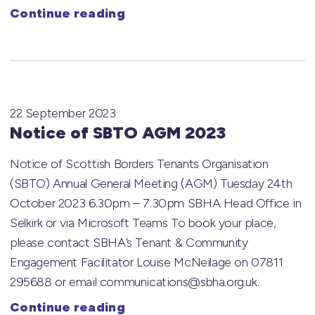
Continue reading
22 September 2023
Notice of SBTO AGM 2023
Notice of Scottish Borders Tenants Organisation
(SBTO) Annual General Meeting (AGM) Tuesday 24th
October 2023 6.30pm – 7.30pm SBHA Head Office in
Selkirk or via Microsoft Teams To book your place,
please contact SBHA’s Tenant & Community
Engagement Facilitator Louise McNeilage on 07811
295688 or email communications@sbha.org.uk.
Continue reading