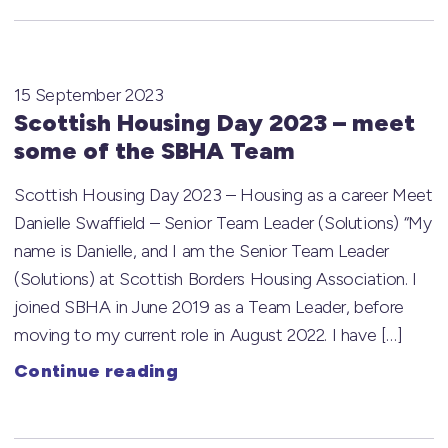
15 September 2023
Scottish Housing Day 2023 – meet
some of the SBHA Team
Scottish Housing Day 2023 – Housing as a career Meet
Danielle Swaffield – Senior Team Leader (Solutions) “My
name is Danielle, and I am the Senior Team Leader
(Solutions) at Scottish Borders Housing Association. I
joined SBHA in June 2019 as a Team Leader, before
moving to my current role in August 2022. I have […]
Continue reading