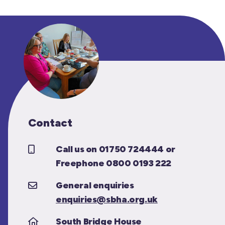
Contact
Call us on 01750 724444 or
Freephone 0800 0193 222
General enquiries
enquiries@sbha.org.uk
South Bridge House