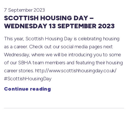
7 September 2023
SCOTTISH HOUSING DAY –
WEDNESDAY 13 SEPTEMBER 2023
This year, Scottish Housing Day is celebrating housing
as a career. Check out our social media pages next
Wednesday, where we will be introducing you to some
of our SBHA team members and featuring their housing
career stories. http://www.scottishhousingday.co.uk/
#ScottishHousingDay
Continue reading