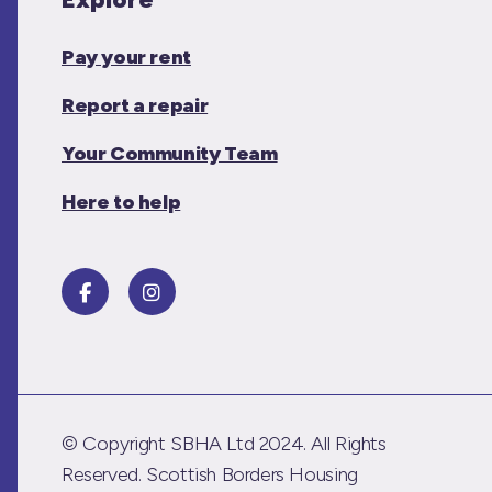
Pay your rent
Report a repair
Your Community Team
Here to help
© Copyright SBHA Ltd 2024. All Rights
Reserved. Scottish Borders Housing