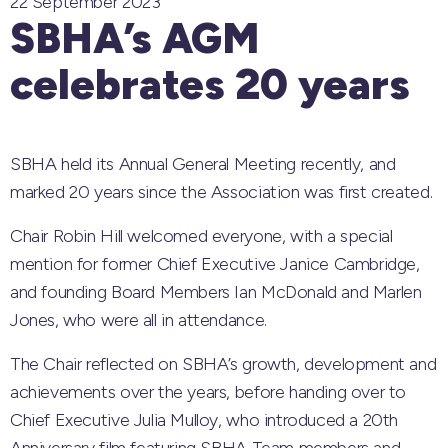
22 September 2023
SBHA’s AGM
celebrates 20 years
SBHA held its Annual General Meeting recently, and
marked 20 years since the Association was first created.
Chair Robin Hill welcomed everyone, with a special
mention for former Chief Executive Janice Cambridge,
and founding Board Members Ian McDonald and Marlen
Jones, who were all in attendance.
The Chair reflected on SBHA’s growth, development and
achievements over the years, before handing over to
Chief Executive Julia Mulloy, who introduced a 20th