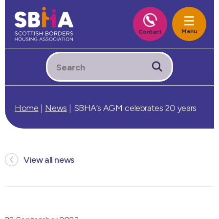
Home
|
News
|
SBHA’s AGM celebrates 20 years
View all news