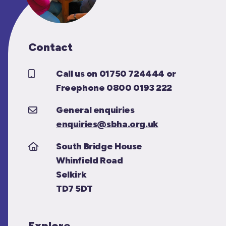
Contact
Call us on 01750 724444 or
Freephone 0800 0193 222
General enquiries
enquiries@sbha.org.uk
South Bridge House
Whinfield Road
Selkirk
TD7 5DT
Explore