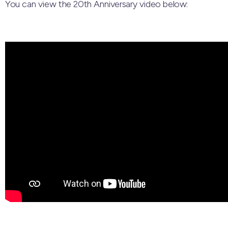
You can view the 20th Anniversary video below: