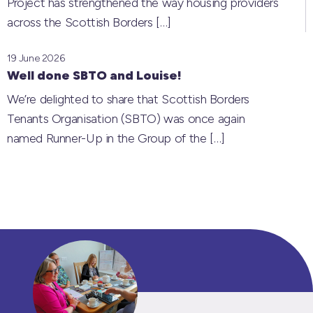
Project has strengthened the way housing providers
across the Scottish Borders
[…]
19 June 2026
Well done SBTO and Louise!
We’re delighted to share that Scottish Borders
Tenants Organisation (SBTO) was once again
named Runner-Up in the Group of the
[…]