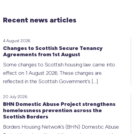
Recent news articles
4 August 2026
Changes to Scottish Secure Tenancy
Agreements from 1st August
Some changes to Scottish housing law came into
effect on 1 August 2026. These changes are
reflected in the Scottish Government’s
[…]
20 July 2026
BHN Domestic Abuse Project strengthens
homelessness prevention across the
Scottish Borders
Borders Housing Network’s (BHN) Domestic Abuse