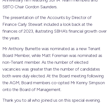
Anniversary film featuring SBHA Team members and
SBTO Chair Gordon Saunders.
The presentation of the Accounts by Director of
Finance Carly Stewart included a look back at the
finances of 2023, illustrating SBHA’s financial growth over
the years.
Mr Anthony Burnette was nominated as a new Tenant
Board Member, while Matt Foreman was nominated as
non-Tenant member. As the number of elected
vacancies was greater than the number of candidates
both were duly elected. At the Board meeting following
the AGM, Board members co-opted Mr Kenny Simpson
onto the Board of Management.
Thank you to all who joined us on this special evening.