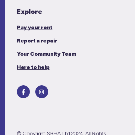
Explore
Pay your rent
Report a repair
Your Community Team
Here to help
© Copyright SBHA Ltd 2024. All Rights