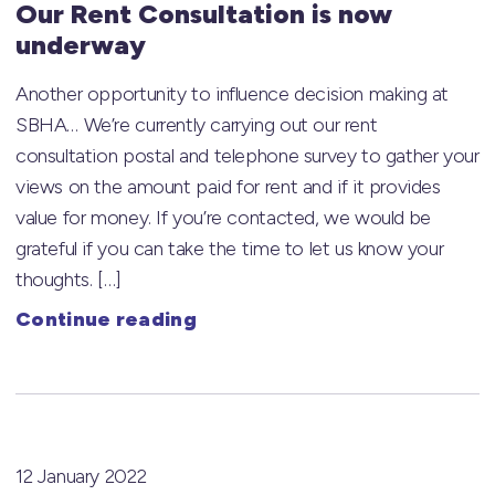
Our Rent Consultation is now
underway
Another opportunity to influence decision making at
SBHA… We’re currently carrying out our rent
consultation postal and telephone survey to gather your
views on the amount paid for rent and if it provides
value for money. If you’re contacted, we would be
grateful if you can take the time to let us know your
thoughts. […]
Continue reading
12 January 2022