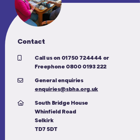
Contact
Call us on 01750 724444 or
Freephone 0800 0193 222
General enquiries
enquiries@sbha.org.uk
South Bridge House
Whinfield Road
Selkirk
TD7 5DT