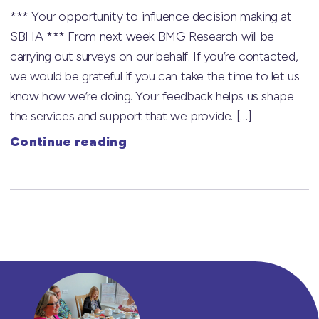
*** Your opportunity to influence decision making at
SBHA *** From next week BMG Research will be
carrying out surveys on our behalf. If you’re contacted,
we would be grateful if you can take the time to let us
know how we’re doing. Your feedback helps us shape
the services and support that we provide. […]
Continue reading