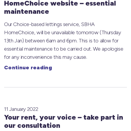
HomeChoice website – essential
maintenance
Our Choice-based lettings service, SBHA
HomeChoice, will be unavailable tomorrow (Thursday
13th Jan) between 6am and 6pm. This is to allow for
essential maintenance to be carried out. We apologise
for any inconvenience this may cause.
Continue reading
11 January 2022
Your rent, your voice – take part in
our consultation