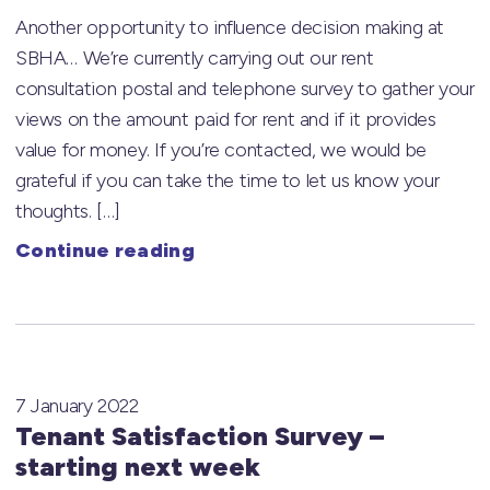
Another opportunity to influence decision making at
SBHA… We’re currently carrying out our rent
consultation postal and telephone survey to gather your
views on the amount paid for rent and if it provides
value for money. If you’re contacted, we would be
grateful if you can take the time to let us know your
thoughts. […]
Continue reading
7 January 2022
Tenant Satisfaction Survey –
starting next week