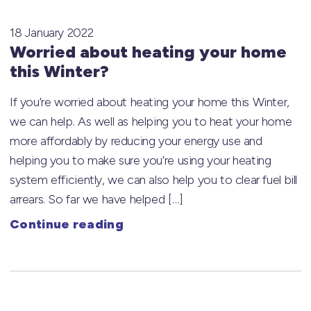
18 January 2022
Worried about heating your home
this Winter?
If you’re worried about heating your home this Winter,
we can help. As well as helping you to heat your home
more affordably by reducing your energy use and
helping you to make sure you’re using your heating
system efficiently, we can also help you to clear fuel bill
arrears. So far we have helped […]
Continue reading