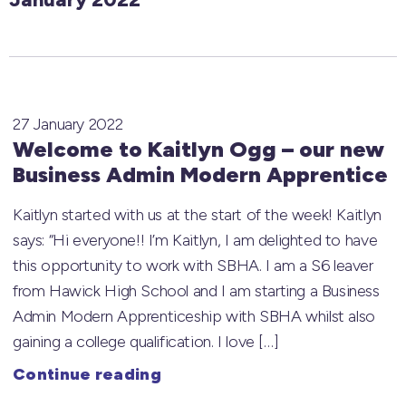
27 January 2022
Welcome to Kaitlyn Ogg – our new
Business Admin Modern Apprentice
Kaitlyn started with us at the start of the week! Kaitlyn
says: “Hi everyone!! I’m Kaitlyn, I am delighted to have
this opportunity to work with SBHA. I am a S6 leaver
from Hawick High School and I am starting a Business
Admin Modern Apprenticeship with SBHA whilst also
gaining a college qualification. I love […]
Continue reading