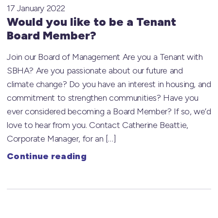
17 January 2022
Would you like to be a Tenant
Board Member?
Join our Board of Management Are you a Tenant with
SBHA? Are you passionate about our future and
climate change? Do you have an interest in housing, and
commitment to strengthen communities? Have you
ever considered becoming a Board Member? If so, we’d
love to hear from you. Contact Catherine Beattie,
Corporate Manager, for an […]
Continue reading