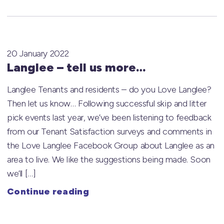
20 January 2022
Langlee – tell us more…
Langlee Tenants and residents – do you Love Langlee?
Then let us know… Following successful skip and litter
pick events last year, we’ve been listening to feedback
from our Tenant Satisfaction surveys and comments in
the Love Langlee Facebook Group about Langlee as an
area to live. We like the suggestions being made. Soon
we’ll […]
Continue reading