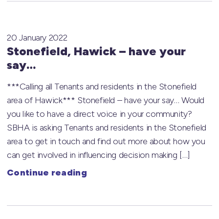
20 January 2022
Stonefield, Hawick – have your
say…
***Calling all Tenants and residents in the Stonefield
area of Hawick*** Stonefield – have your say… Would
you like to have a direct voice in your community?
SBHA is asking Tenants and residents in the Stonefield
area to get in touch and find out more about how you
can get involved in influencing decision making […]
Continue reading