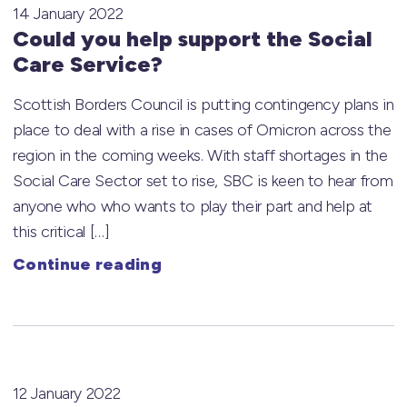
14 January 2022
Could you help support the Social
Care Service?
Scottish Borders Council is putting contingency plans in
place to deal with a rise in cases of Omicron across the
region in the coming weeks. With staff shortages in the
Social Care Sector set to rise, SBC is keen to hear from
anyone who who wants to play their part and help at
this critical […]
Continue reading
12 January 2022