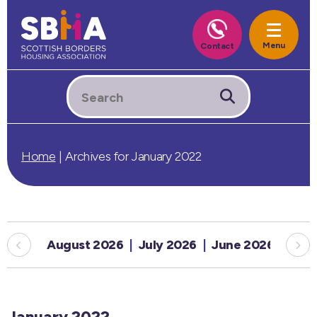
Home
|
Archives for January 2022
August 2026
July 2026
June 2026
May
January 2022