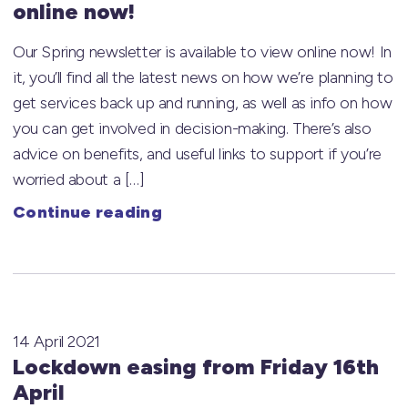
online now!
Our Spring newsletter is available to view online now! In
it, you’ll find all the latest news on how we’re planning to
get services back up and running, as well as info on how
you can get involved in decision-making. There’s also
advice on benefits, and useful links to support if you’re
worried about a […]
Continue reading
14 April 2021
Lockdown easing from Friday 16th
April