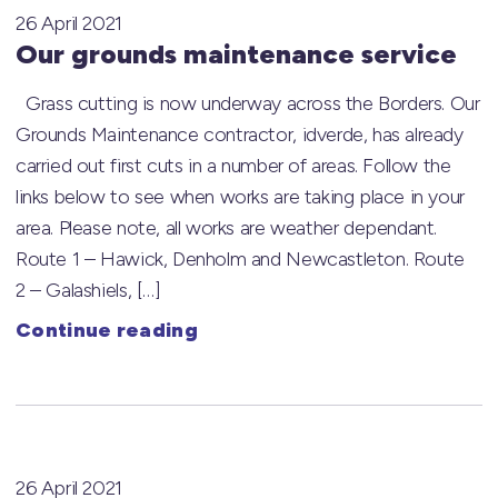
26 April 2021
Our grounds maintenance service
Grass cutting is now underway across the Borders. Our
Grounds Maintenance contractor, idverde, has already
carried out first cuts in a number of areas. Follow the
links below to see when works are taking place in your
area. Please note, all works are weather dependant.
Route 1 – Hawick, Denholm and Newcastleton. Route
2 – Galashiels, […]
Continue reading
26 April 2021