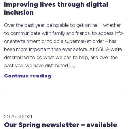
Improving lives through digital
inclusion
Over the past year, being able to get online – whether
to communicate with family and friends, to access info
or entertainment or to do a supermarket order – has
been more important than ever before. At SBHA we’re
determined to do what we can to help, and over the
past year we have distributed […]
Continue reading
20 April 2021
Our Spring newsletter – available