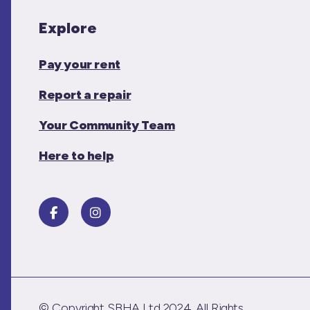
Explore
Pay your rent
Report a repair
Your Community Team
Here to help
© Copyright SBHA Ltd 2024. All Rights