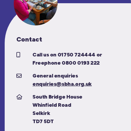
Contact
Call us on 01750 724444 or
Freephone 0800 0193 222
General enquiries
enquiries@sbha.org.uk
South Bridge House
Whinfield Road
Selkirk
TD7 5DT