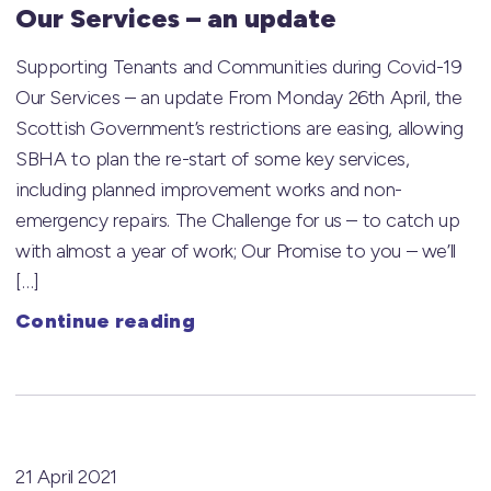
Our Services – an update
Supporting Tenants and Communities during Covid-19
Our Services – an update From Monday 26th April, the
Scottish Government’s restrictions are easing, allowing
SBHA to plan the re-start of some key services,
including planned improvement works and non-
emergency repairs. The Challenge for us – to catch up
with almost a year of work; Our Promise to you – we’ll
[…]
Continue reading
21 April 2021