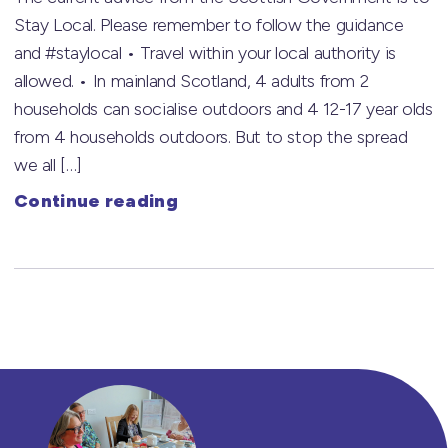
Stay Local. Please remember to follow the guidance
and #staylocal • Travel within your local authority is
allowed. • In mainland Scotland, 4 adults from 2
households can socialise outdoors and 4 12-17 year olds
from 4 households outdoors. But to stop the spread
we all […]
Continue reading