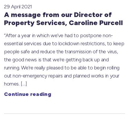
29 April 2021
A message from our Director of
Property Services, Caroline Purcell
“After a year in which we’ve had to postpone non-
essential services due to lockdown restrictions, to keep
people safe and reduce the transmission of the virus,
the good news is that we’re getting back up and
running. We’re really pleased to be able to begin rolling
out non-emergency repairs and planned works in your
homes. […]
Continue reading