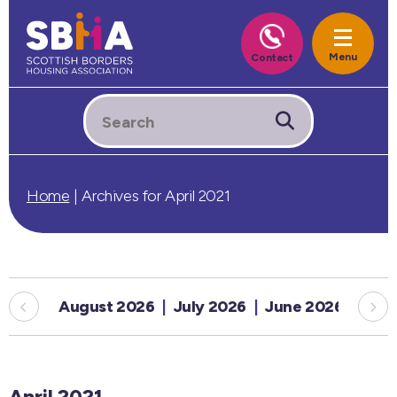
Home
|
Archives for April 2021
August 2026
July 2026
June 2026
May
April 2021