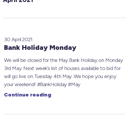
30 April 2021
Bank Holiday Monday
We will be closed for the May Bank Holiday on Monday
3rd May. Next week’s list of houses available to bid for
will go live on Tuesday 4th May. We hope you enjoy
your weekend! #BankHoliday #May
Continue reading