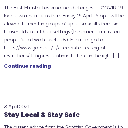
The First Minister has announced changes to COVID-19
lockdown restrictions from Friday 16 April. People will be
allowed to meet in groups of up to six adults from six
households in outdoor settings (the current limit is four
people from two households). For more go to
https://www.gov.scot/…/accelerated-easing-of-
restrictions/ If figures continue to head in the right […]
Continue reading
8 April 2021
Stay Local & Stay Safe
The current advice from the Scottish Government is to