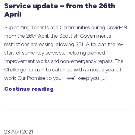
Service update – from the 26th
April
Supporting Tenants and Communities during Covid-19
From the 26th April, the Scottish Government’s
restrictions are easing, allowing SBHA to plan the re-
start of some key services, including planned
improvement works and non-emergency repairs. The
Challenge for us – to catch up with almost a year of
work; Our Promise to you – we’ll keep you […]
Continue reading
23 April 2021