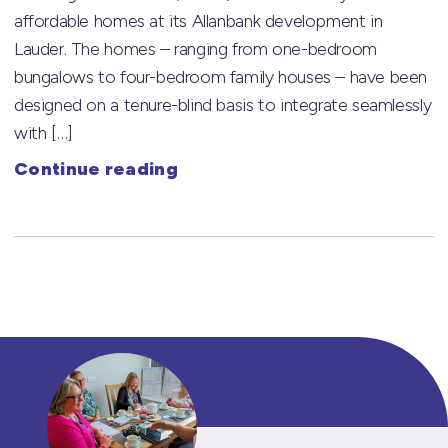
affordable homes at its Allanbank development in
Lauder. The homes – ranging from one-bedroom
bungalows to four-bedroom family houses – have been
designed on a tenure-blind basis to integrate seamlessly
with […]
Continue reading