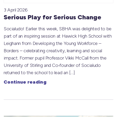
3 April 2026
Serious Play for Serious Change
Socialudo! Earlier this week, SBHA was delighted to be
part of an inspiring session at Hawick High School with
Leighann from Developing the Young Workforce –
Borders – celebrating creativity, learning and social
impact. Former pupil Professor Vikki McCall from the
University of Stirling and Co‑founder of Socialudo
returned to the school to lead an […]
Continue reading