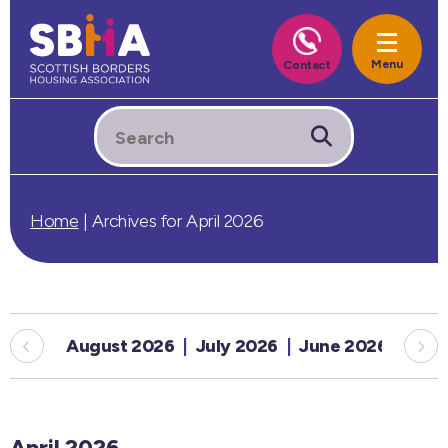
Home
|
Archives for April 2026
August 2026
July 2026
June 2026
May
April 2026