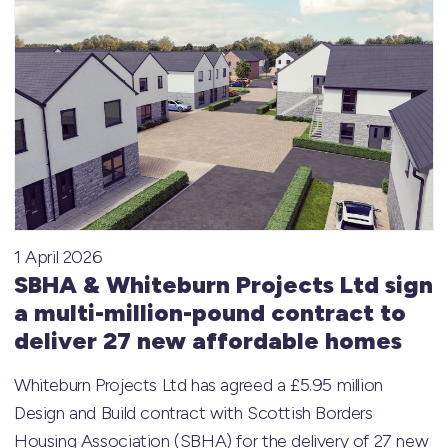
1 April 2026
SBHA & Whiteburn Projects Ltd sign
a multi-million-pound contract to
deliver 27 new affordable homes
Whiteburn Projects Ltd has agreed a £5.95 million
Design and Build contract with Scottish Borders
Housing Association (SBHA) for the delivery of 27 new