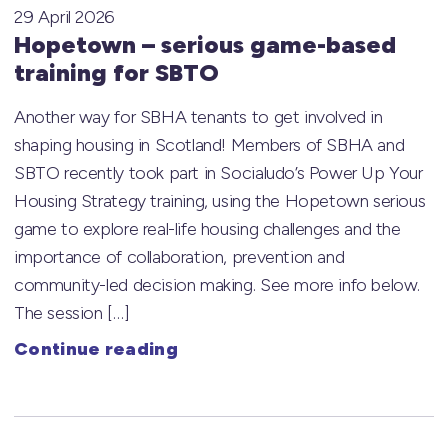
29 April 2026
Hopetown – serious game-based
training for SBTO
Another way for SBHA tenants to get involved in
shaping housing in Scotland! Members of SBHA and
SBTO recently took part in Socialudo’s Power Up Your
Housing Strategy training, using the Hopetown serious
game to explore real-life housing challenges and the
importance of collaboration, prevention and
community-led decision making. See more info below.
The session […]
Continue reading