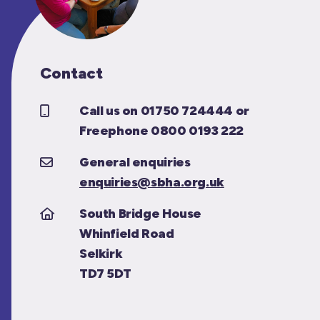
Contact
Call us on 01750 724444 or
Freephone 0800 0193 222
General enquiries
enquiries@sbha.org.uk
South Bridge House
Whinfield Road
Selkirk
TD7 5DT