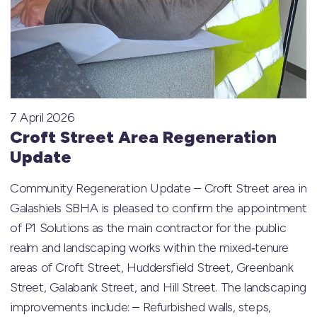
7 April 2026
Croft Street Area Regeneration
Update
Community Regeneration Update – Croft Street area in
Galashiels SBHA is pleased to confirm the appointment
of P1 Solutions as the main contractor for the public
realm and landscaping works within the mixed‑tenure
areas of Croft Street, Huddersfield Street, Greenbank
Street, Galabank Street, and Hill Street. The landscaping
improvements include: – Refurbished walls, steps,