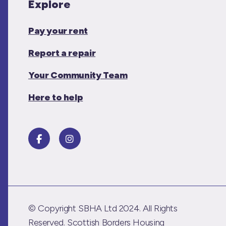
Explore
Pay your rent
Report a repair
Your Community Team
Here to help
© Copyright SBHA Ltd 2024. All Rights
Reserved. Scottish Borders Housing