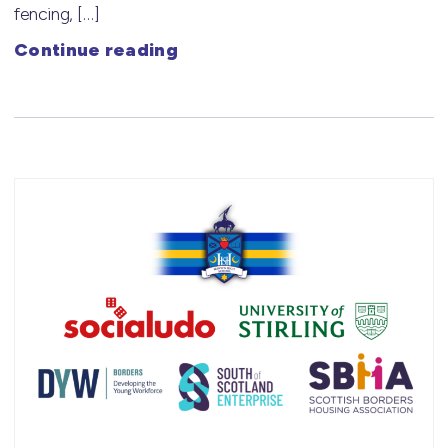
fencing, […]
Continue reading