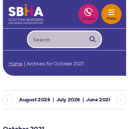
Home
|
Archives for October 2021
August 2026
July 2026
June 2026
May
October 2021