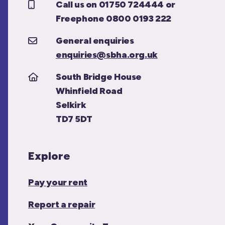
Call us on 01750 724444 or
Freephone 0800 0193 222
General enquiries
enquiries@sbha.org.uk
South Bridge House
Whinfield Road
Selkirk
TD7 5DT
Explore
Pay your rent
Report a repair