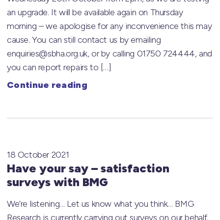
an upgrade. It will be available again on Thursday
morning – we apologise for any inconvenience this may
cause. You can still contact us by emailing
enquiries@sbha.org.uk, or by calling 01750 724444, and
you can report repairs to […]
Continue reading
18 October 2021
Have your say – satisfaction
surveys with BMG
We’re listening… Let us know what you think… BMG
Research is currently carrying out surveys on our behalf.