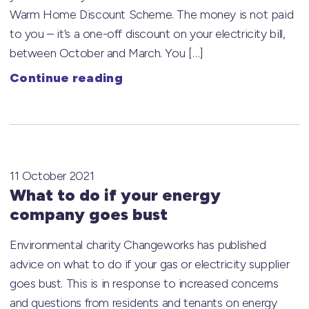
Warm Home Discount Scheme. The money is not paid
to you – it’s a one-off discount on your electricity bill,
between October and March. You […]
Continue reading
11 October 2021
What to do if your energy
company goes bust
Environmental charity Changeworks has published
advice on what to do if your gas or electricity supplier
goes bust. This is in response to increased concerns
and questions from residents and tenants on energy