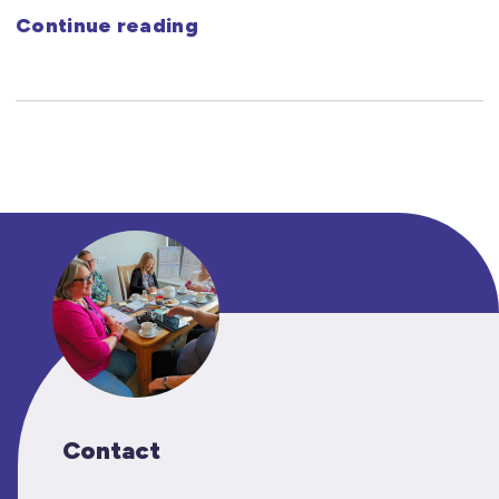
Continue reading
Contact