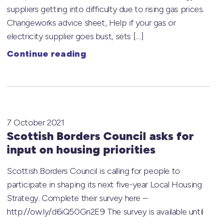
suppliers getting into difficulty due to rising gas prices.
Changeworks advice sheet, Help if your gas or
electricity supplier goes bust, sets […]
Continue reading
7 October 2021
Scottish Borders Council asks for
input on housing priorities
Scottish Borders Council is calling for people to
participate in shaping its next five-year Local Housing
Strategy. Complete their survey here –
http://ow.ly/d6iQ50Gn2E9 The survey is available until