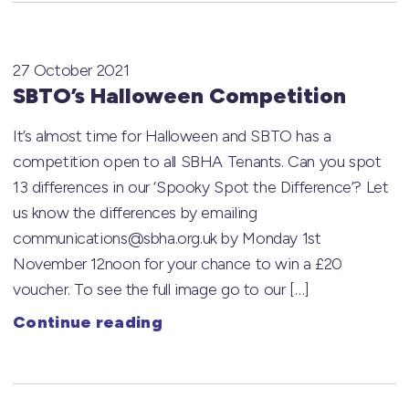
27 October 2021
SBTO’s Halloween Competition
It’s almost time for Halloween and SBTO has a
competition open to all SBHA Tenants. Can you spot
13 differences in our ‘Spooky Spot the Difference’? Let
us know the differences by emailing
communications@sbha.org.uk by Monday 1st
November 12noon for your chance to win a £20
voucher. To see the full image go to our […]
Continue reading