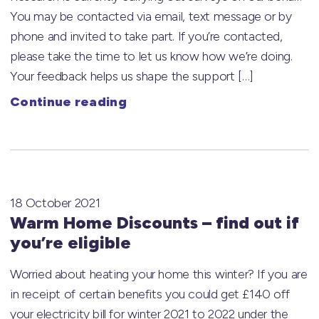
You may be contacted via email, text message or by
phone and invited to take part. If you’re contacted,
please take the time to let us know how we’re doing.
Your feedback helps us shape the support […]
Continue reading
18 October 2021
Warm Home Discounts – find out if
you’re eligible
Worried about heating your home this winter? If you are
in receipt of certain benefits you could get £140 off
your electricity bill for winter 2021 to 2022 under the