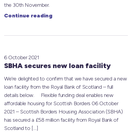
the 30th November.
Continue reading
6 October 2021
SBHA secures new loan facility
We’re delighted to confirm that we have secured a new
loan facility from the Royal Bank of Scotland – full
details below. Flexible funding deal enables new
affordable housing for Scottish Borders 06 October
2021 – Scottish Borders Housing Association (SBHA)
has secured a £58 million facility from Royal Bank of
Scotland to […]