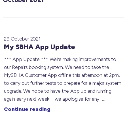
29 October 2021
My SBHA App Update
*** App Update *** We’re making improvements to
our Repairs booking system. We need to take the
MySBHA Customer App offline this afternoon at 2pm,
to carry out further tests to prepare for a major system
upgrade. We hope to have the App up and running
again early next week – we apologise for any […]
Continue reading