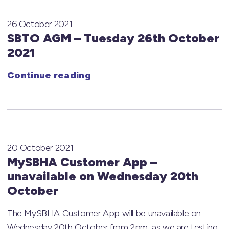
26 October 2021
SBTO AGM – Tuesday 26th October
2021
Continue reading
20 October 2021
MySBHA Customer App –
unavailable on Wednesday 20th
October
The MySBHA Customer App will be unavailable on
Wednesday 20th October from 2pm, as we are testing