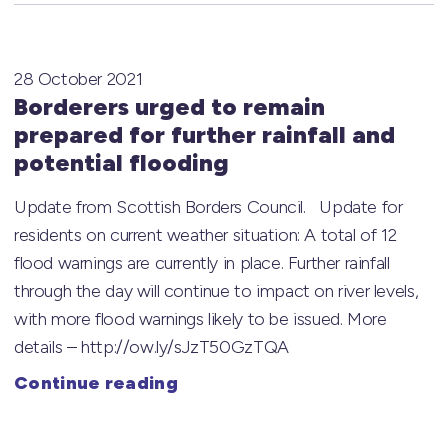
28 October 2021
Borderers urged to remain
prepared for further rainfall and
potential flooding
Update from Scottish Borders Council. Update for
residents on current weather situation: A total of 12
flood warnings are currently in place. Further rainfall
through the day will continue to impact on river levels,
with more flood warnings likely to be issued. More
details – http://ow.ly/sJzT50GzTQA
Continue reading