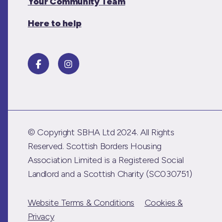
Your Community Team
Here to help
© Copyright SBHA Ltd 2024. All Rights
Reserved. Scottish Borders Housing
Association Limited is a Registered Social
Landlord and a Scottish Charity (SC030751)
Website Terms & Conditions
Cookies &
Privacy