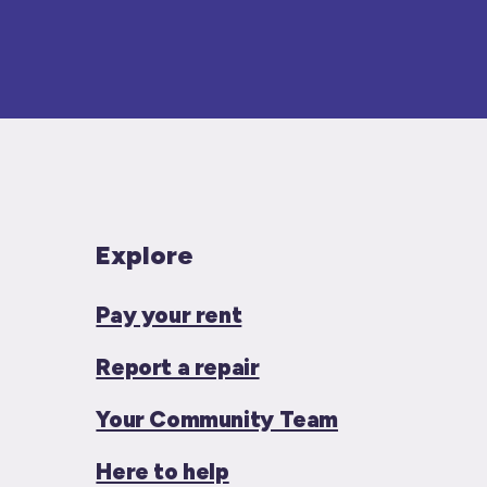
Explore
Pay your rent
Report a repair
Your Community Team
Here to help