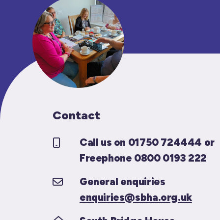
Contact
Call us on 01750 724444 or
Freephone 0800 0193 222
General enquiries
enquiries@sbha.org.uk