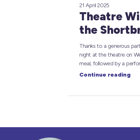
21 April 2025
Theatre Wit
the Shortb
Thanks to a generous part
night at the theatre on W
meal, followed by a perf
Continue reading