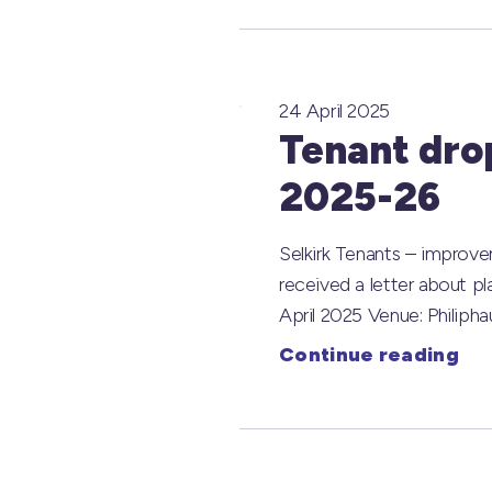
24 April 2025
Tenant dro
2025-26
Selkirk Tenants – improv
received a letter about p
April 2025 Venue: Phili
Continue reading