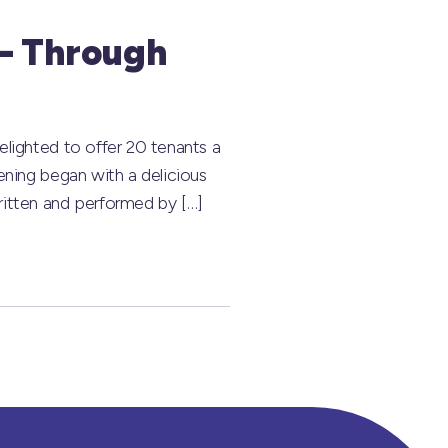
 – Through
lighted to offer 20 tenants a
ening began with a delicious
itten and performed by […]