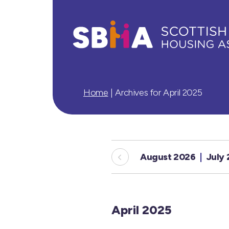
Home
|
Archives for April 2025
August 2026
July
April 2025