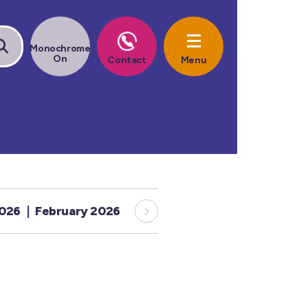
2026
February 2026
January 2026
December 20