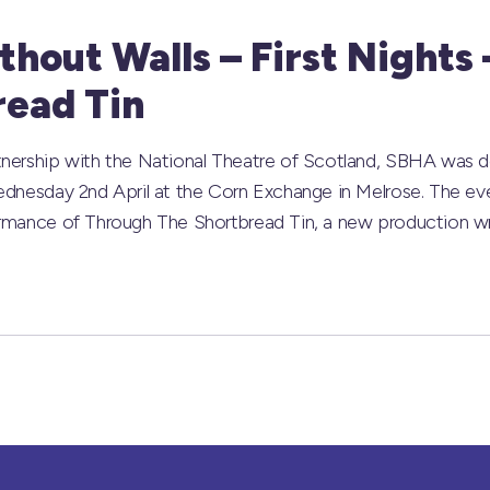
hout Walls – First Nights
read Tin
nership with the National Theatre of Scotland, SBHA was de
ednesday 2nd April at the Corn Exchange in Melrose. The ev
ormance of Through The Shortbread Tin, a new production wr