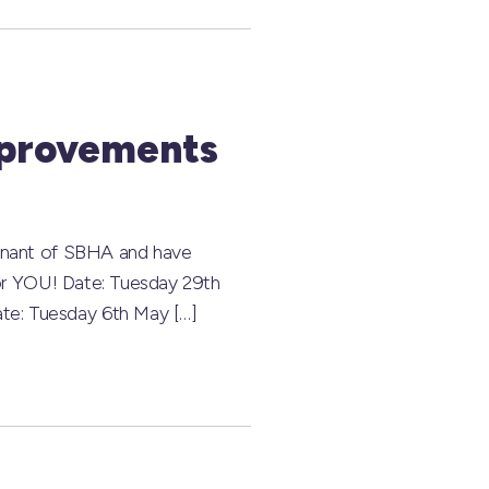
mprovements
Tenant of SBHA and have
for YOU! Date: Tuesday 29th
te: Tuesday 6th May […]