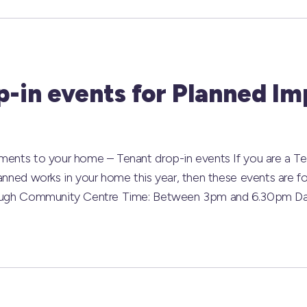
p-in events for Planned I
ements to your home – Tenant drop-in events If you are a 
lanned works in your home this year, then these events are 
phaugh Community Centre Time: Between 3pm and 6.30pm Da