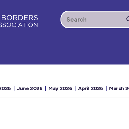
 2026
June 2026
May 2026
April 2026
March 