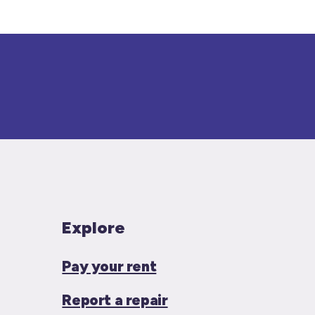
Explore
Pay your rent
Report a repair