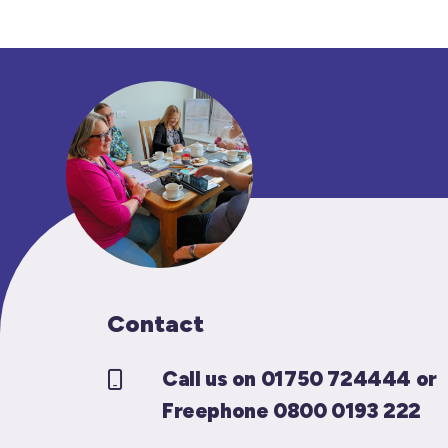
Contact
Call us on 01750 724444 or
Freephone 0800 0193 222