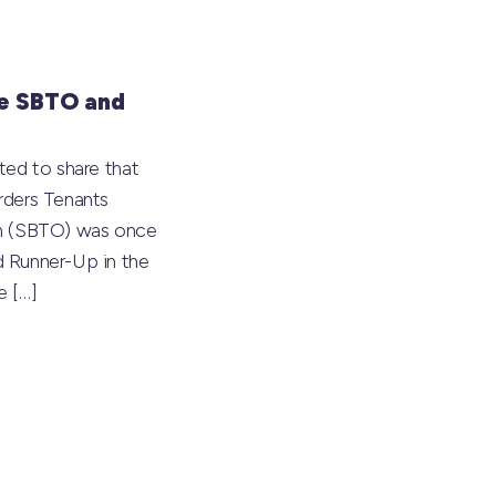
e SBTO and
ted to share that
rders Tenants
on (SBTO) was once
 Runner-Up in the
he
[…]