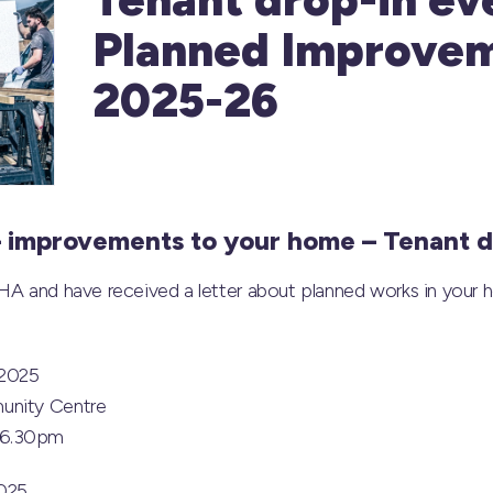
Planned Improve
2025-26
– improvements to your home – Tenant d
HA and have received a letter about planned works in your h
 2025
unity Centre
 6.30pm
2025