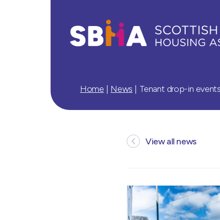
Home
|
News
|
Tenant drop-in event
View all news