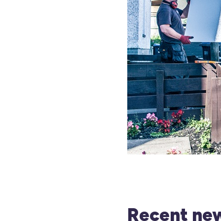
Recent new