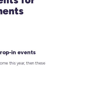
ments
rop-in events
ome this year, then these