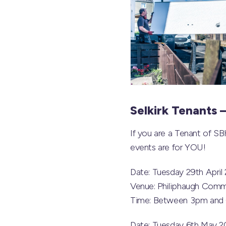
Selkirk Tenants 
If you are a Tenant of SB
events are for YOU!
Date: Tuesday 29th April
Venue: Philiphaugh Comm
Time: Between 3pm and
Date: Tuesday 6th May 