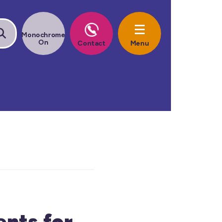
ents for