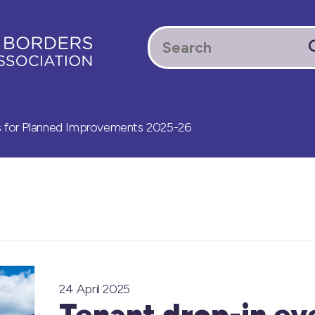
s for Planned Improvements 2025-26
24 April 2025
Tenant drop-in ev