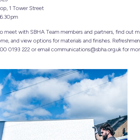
op, 1 Tower Street
 6.30pm
y to meet with SBHA Team members and partners, find out m
e, and view options for materials and finishes. Refreshment
800 0193 222 or email communications@sbha.org.uk for more