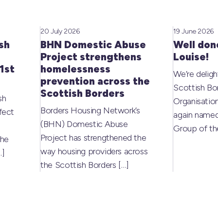
20 July 2026
19 June 2026
sh
BHN Domestic Abuse
Well don
Project strengthens
Louise!
1st
homelessness
We’re deligh
prevention across the
Scottish Bo
Scottish Borders
sh
Organisati
Borders Housing Network’s
fect
again named
(BHN) Domestic Abuse
Group of t
Project has strengthened the
the
way housing providers across
…]
the Scottish Borders
[…]