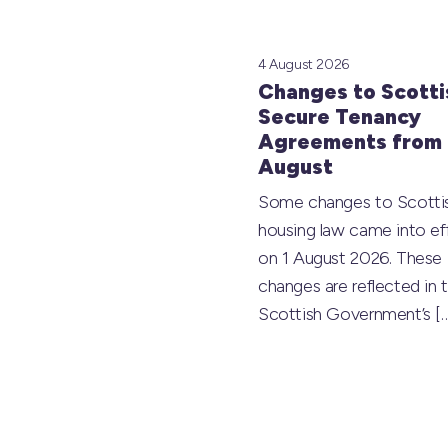
4 August 2026
Changes to Scotti
Secure Tenancy
Agreements from 
August
Some changes to Scotti
housing law came into ef
on 1 August 2026. These
changes are reflected in 
Scottish Government’s
[