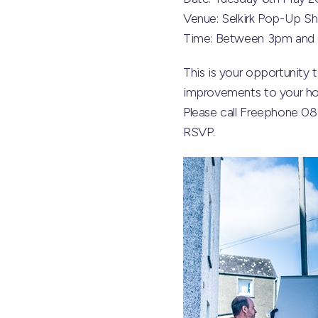
Venue: Selkirk Pop-Up Sh
Time: Between 3pm and
This is your opportunit
improvements to your hom
Please call Freephone 0
RSVP.