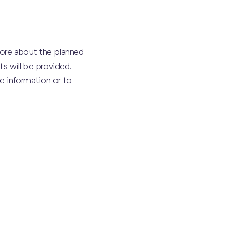
ore about the planned
s will be provided.
 information or to