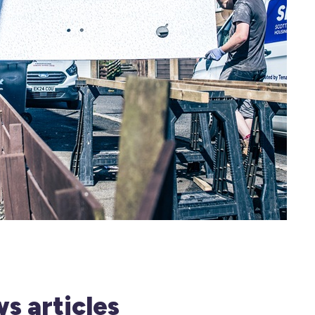
s articles