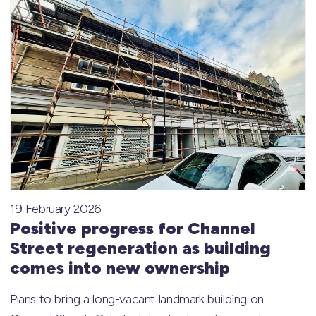
19 February 2026
Positive progress for Channel
Street regeneration as building
comes into new ownership
Plans to bring a long-vacant landmark building on