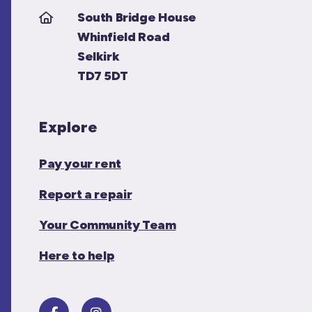
South Bridge House
Whinfield Road
Selkirk
TD7 5DT
Explore
Pay your rent
Report a repair
Your Community Team
Here to help