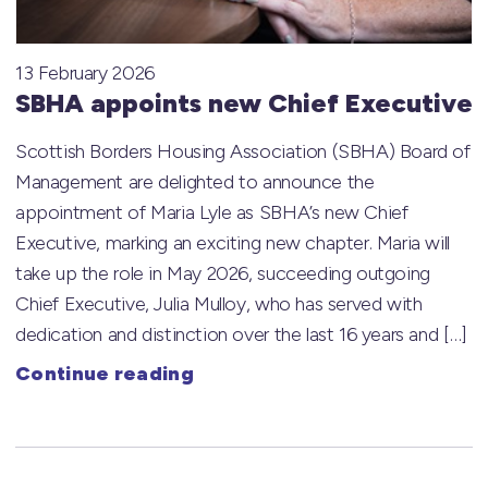
13 February 2026
SBHA appoints new Chief Executive
Scottish Borders Housing Association (SBHA) Board of
Management are delighted to announce the
appointment of Maria Lyle as SBHA’s new Chief
Executive, marking an exciting new chapter. Maria will
take up the role in May 2026, succeeding outgoing
Chief Executive, Julia Mulloy, who has served with
dedication and distinction over the last 16 years and […]
Continue reading