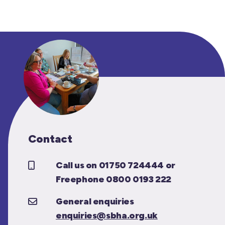
Contact
Call us on 01750 724444 or
Freephone 0800 0193 222
General enquiries
enquiries@sbha.org.uk