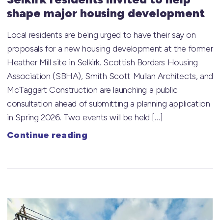
shape major housing development
Local residents are being urged to have their say on
proposals for a new housing development at the former
Heather Mill site in Selkirk. Scottish Borders Housing
Association (SBHA), Smith Scott Mullan Architects, and
McTaggart Construction are launching a public
consultation ahead of submitting a planning application
in Spring 2026. Two events will be held […]
Continue reading