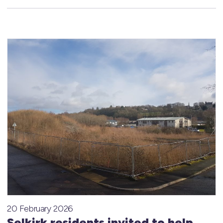
20 February 2026
Selkirk residents invited to help