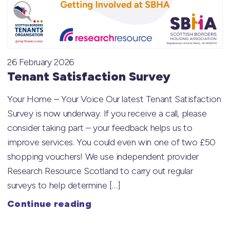
26 February 2026
Tenant Satisfaction Survey
Your Home – Your Voice Our latest Tenant Satisfaction
Survey is now underway. If you receive a call, please
consider taking part – your feedback helps us to
improve services. You could even win one of two £50
shopping vouchers! We use independent provider
Research Resource Scotland to carry out regular
surveys to help determine […]
Continue reading