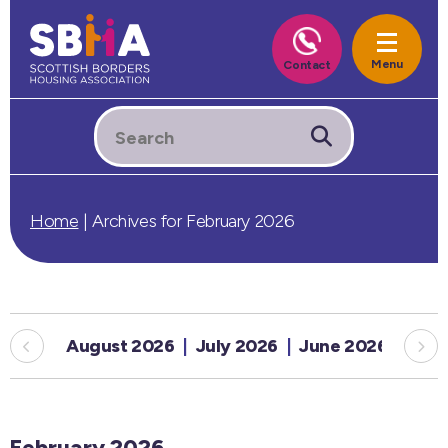
Home
|
Archives for February 2026
August 2026
July 2026
June 2026
May
February 2026