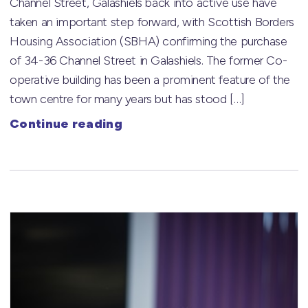
Channel Street, Galashiels back into active use have
taken an important step forward, with Scottish Borders
Housing Association (SBHA) confirming the purchase
of 34-36 Channel Street in Galashiels. The former Co-
operative building has been a prominent feature of the
town centre for many years but has stood […]
Continue reading