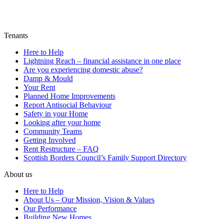
Tenants
Here to Help
Lightning Reach – financial assistance in one place
Are you experiencing domestic abuse?
Damp & Mould
Your Rent
Planned Home Improvements
Report Antisocial Behaviour
Safety in your Home
Looking after your home
Community Teams
Getting Involved
Rent Restructure – FAQ
Scottish Borders Council’s Family Support Directory
About us
Here to Help
About Us – Our Mission, Vision & Values
Our Performance
Building New Homes