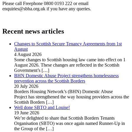
Please call Freephone 0800 0193 222 or email
enquiries@sbha.org.uk if you have any queries.
Recent news articles
Changes to Scottish Secure Tenancy Agreements from 1st
August
4 August 2026
Some changes to Scottish housing law came into effect on 1
August 2026. These changes are reflected in the Scottish
Government’s
[…]
BHN Domestic Abuse Project strengthens homelessness
prevention across the Scottish Borders
20 July 2026
Borders Housing Network’s (BHN) Domestic Abuse
Project has strengthened the way housing providers across the
Scottish Borders
[…]
Well done SBTO and Louise!
19 June 2026
We’re delighted to share that Scottish Borders Tenants
Organisation (SBTO) was once again named Runner-Up in
the Group of the
[…]