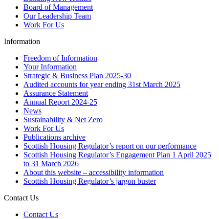
Board of Management
Our Leadership Team
Work For Us
Information
Freedom of Information
Your Information
Strategic & Business Plan 2025-30
Audited accounts for year ending 31st March 2025
Assurance Statement
Annual Report 2024-25
News
Sustainability & Net Zero
Work For Us
Publications archive
Scottish Housing Regulator’s report on our performance
Scottish Housing Regulator’s Engagement Plan 1 April 2025
to 31 March 2026
About this website – accessibility information
Scottish Housing Regulator’s jargon buster
Contact Us
Contact Us