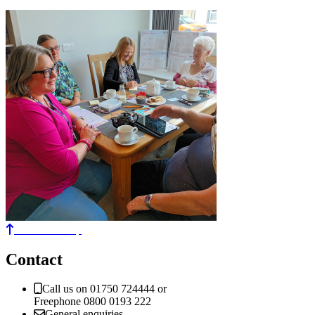
Back to the top
Contact
Call us on 01750 724444 or
Freephone 0800 0193 222
General enquiries