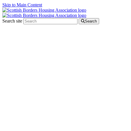
Skip to Main Content
Search site
Search