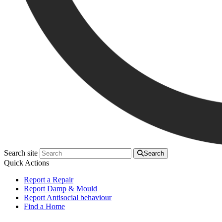
Search site
Search
Quick Actions
Report a Repair
Report Damp & Mould
Report Antisocial behaviour
Find a Home