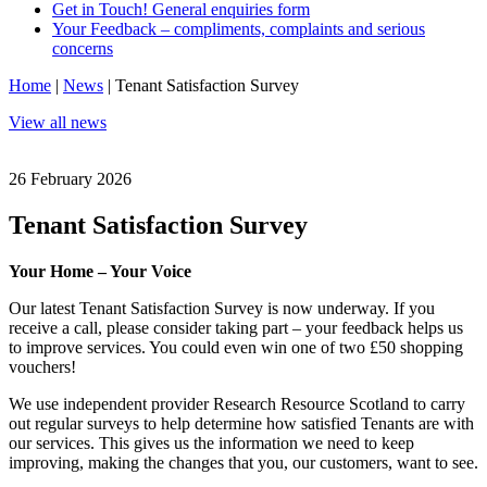
Get in Touch! General enquiries form
Your Feedback – compliments, complaints and serious
concerns
Home
|
News
|
Tenant Satisfaction Survey
View all news
26 February 2026
Tenant Satisfaction Survey
Your Home – Your Voice
Our latest Tenant Satisfaction Survey is now underway. If you
receive a call, please consider taking part – your feedback helps us
to improve services. You could even win one of two £50 shopping
vouchers!
We use independent provider Research Resource Scotland to carry
out regular surveys to help determine how satisfied Tenants are with
our services. This gives us the information we need to keep
improving, making the changes that you, our customers, want to see.