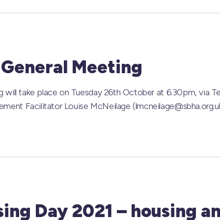
 General Meeting
 will take place on Tuesday 26th October at 6.30pm, via T
ent Facilitator Louise McNeilage (lmcneilage@sbha.org.uk
sing Day 2021 – housing an