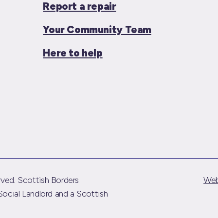
Report a repair
Your Community Team
Here to help
ved. Scottish Borders
Web
Social Landlord and a Scottish