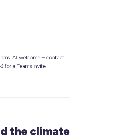
eams. All welcome – contact
) for a Teams invite.
d the climate