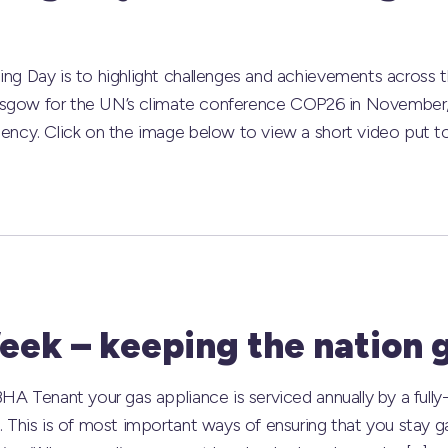
g Day is to highlight challenges and achievements across t
lasgow for the UN’s climate conference COP26 in November, 
ency. Click on the image below to view a short video put t
eek – keeping the nation g
A Tenant your gas appliance is serviced annually by a fully-q
 This is of most important ways of ensuring that you stay g