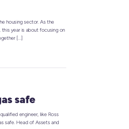
he housing sector. As the
this year is about focusing on
ogether […]
as safe
ualified engineer, like Ross
as safe. Head of Assets and