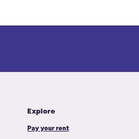
Explore
Pay your rent