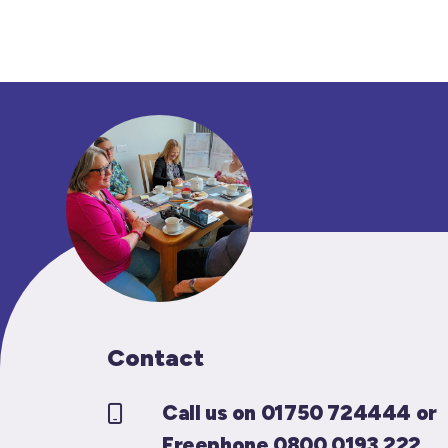
Contact
Call us on 01750 724444 or
Freephone 0800 0193 222