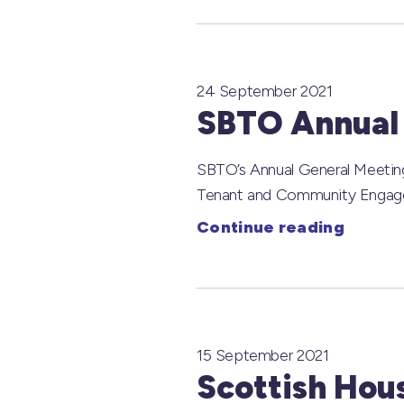
24 September 2021
SBTO Annual
SBTO’s Annual General Meeting
Tenant and Community Engagem
Continue reading
15 September 2021
Scottish Hou