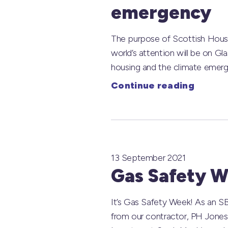
emergency
The purpose of Scottish Housin
world’s attention will be on G
housing and the climate emerg
Continue reading
13 September 2021
Gas Safety W
It’s Gas Safety Week! As an SBH
from our contractor, PH Jones.