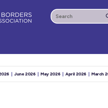
 2026
June 2026
May 2026
April 2026
March 