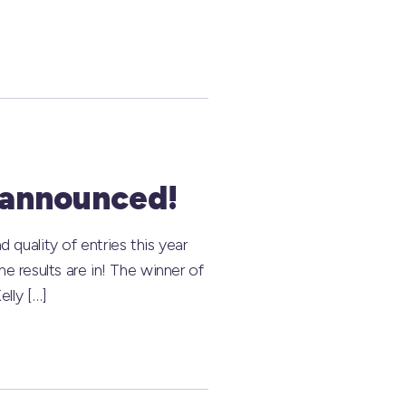
 announced!
uality of entries this year
e results are in! The winner of
lly […]