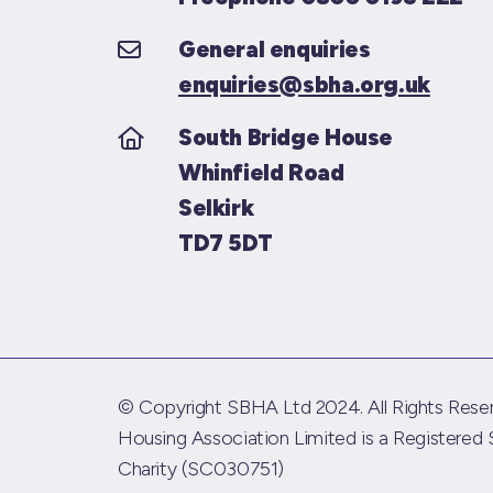
General enquiries
enquiries@sbha.org.uk
South Bridge House
Whinfield Road
Selkirk
TD7 5DT
© Copyright SBHA Ltd 2024. All Rights Reser
Housing Association Limited is a Registered 
Charity (SC030751)