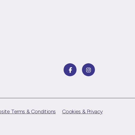
site Terms & Conditions
Cookies & Privacy