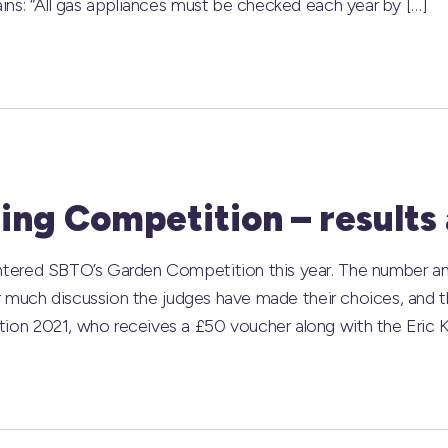
ns: “All gas appliances must be checked each year by […]
ng Competition – results
ered SBTO’s Garden Competition this year. The number and q
r much discussion the judges have made their choices, and th
n 2021, who receives a £50 voucher along with the Eric Ke