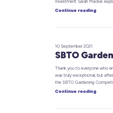
Investment Sarah Mackie explai
Continue reading
10 September 2021
SBTO Gardeni
Thank you to everyone who ent
was truly exceptional, but afte
the SBTO Gardening Competitio
Continue reading