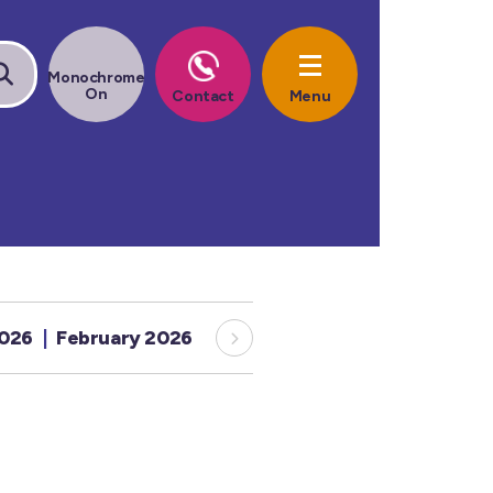
2026
February 2026
January 2026
December 20