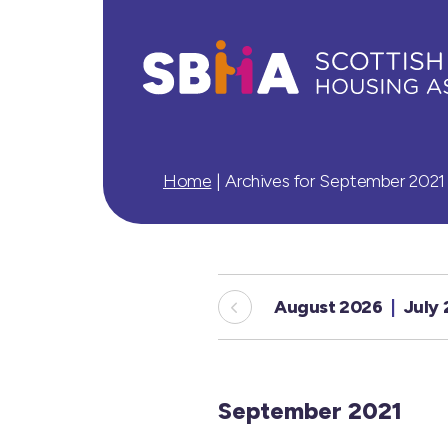
Home
|
Archives for September 2021
August 2026
July
September 2021