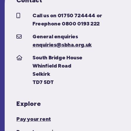
Contact
Call us on 01750 724444 or
Freephone 0800 0193 222
General enquiries
enquiries@sbha.org.uk
South Bridge House
Whinfield Road
Selkirk
TD7 5DT
Explore
Pay your rent