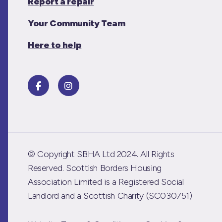
Report a repair
Your Community Team
Here to help
© Copyright SBHA Ltd 2024. All Rights
Reserved. Scottish Borders Housing
Association Limited is a Registered Social
Landlord and a Scottish Charity (SC030751)