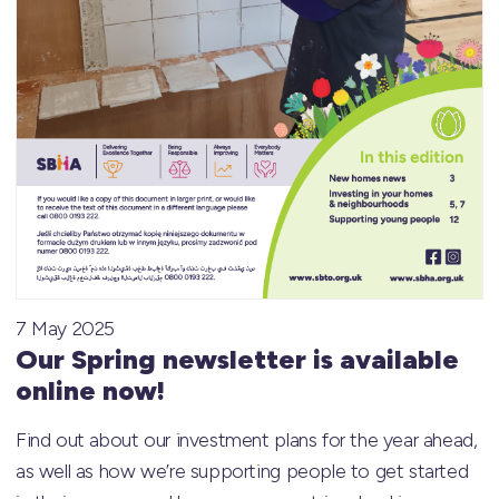
7 May 2025
Our Spring newsletter is available
online now!
Find out about our investment plans for the year ahead,
as well as how we’re supporting people to get started