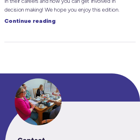
in their careers and how you can get involved in
decision making! We hope you enjoy this edition.
Continue reading