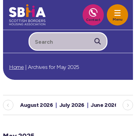
Home
|
Archives for May 2025
August 2026
July 2026
June 2026
May
May 2025