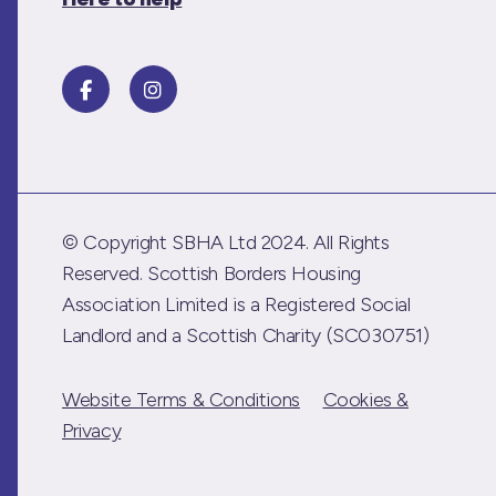
© Copyright SBHA Ltd 2024. All Rights
Reserved. Scottish Borders Housing
Association Limited is a Registered Social
Landlord and a Scottish Charity (SC030751)
Website Terms & Conditions
Cookies &
Privacy