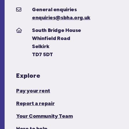
General enquiries
enquiries@sbha.org.uk
South Bridge House
Whinfield Road
Selkirk
TD7 5DT
Explore
Pay your rent
Report a repair
Your Community Team
Here to help