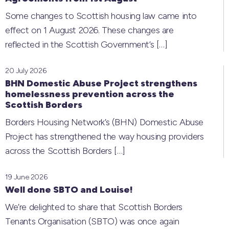
Some changes to Scottish housing law came into
effect on 1 August 2026. These changes are
reflected in the Scottish Government’s
[…]
20 July 2026
BHN Domestic Abuse Project strengthens
homelessness prevention across the
Scottish Borders
Borders Housing Network’s (BHN) Domestic Abuse
Project has strengthened the way housing providers
across the Scottish Borders
[…]
19 June 2026
Well done SBTO and Louise!
We’re delighted to share that Scottish Borders
Tenants Organisation (SBTO) was once again