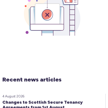
Recent news articles
4 August 2026
Changes to Scottish Secure Tenancy
Agreements from 1st August