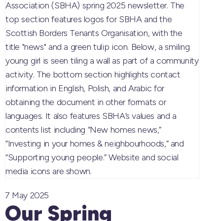
7 May 2025
Our Spring