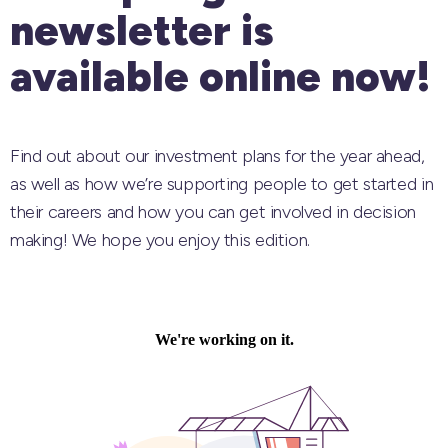
newsletter is
available online now!
Find out about our investment plans for the year ahead,
as well as how we’re supporting people to get started in
their careers and how you can get involved in decision
making! We hope you enjoy this edition.