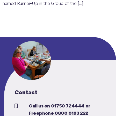
named Runner-Up in the Group of the
[…]
Contact
Call us on 01750 724444 or
Freephone 0800 0193 222