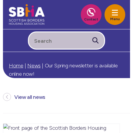
Home
|
News
|
Our Spring newsletter is available
online now!
View all news