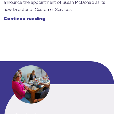
announce the appointment of Susan McDonald as its
new Director of Customer Services.
Continue reading