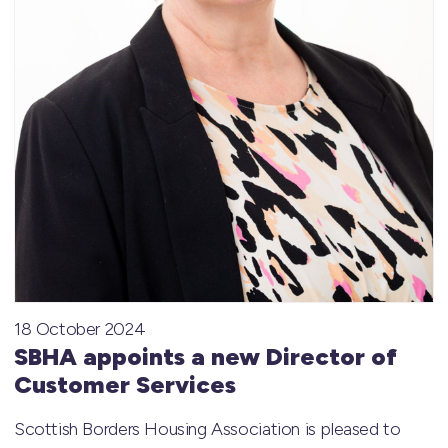
18 October 2024
SBHA appoints a new Director of
Customer Services
Scottish Borders Housing Association is pleased to