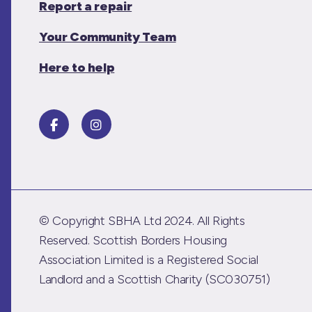
Report a repair
Your Community Team
Here to help
© Copyright SBHA Ltd 2024. All Rights
Reserved. Scottish Borders Housing
Association Limited is a Registered Social
Landlord and a Scottish Charity (SC030751)