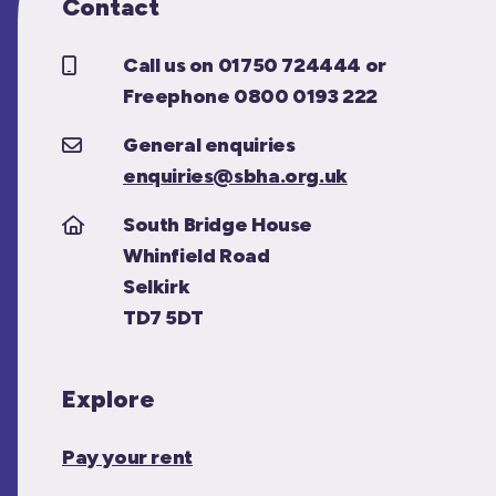
Contact
Call us on 01750 724444 or
Freephone 0800 0193 222
General enquiries
enquiries@sbha.org.uk
South Bridge House
Whinfield Road
Selkirk
TD7 5DT
Explore
Pay your rent