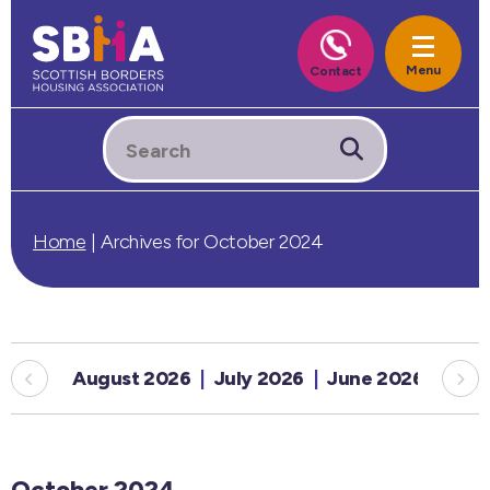
Home
|
Archives for October 2024
August 2026
July 2026
June 2026
May
October 2024