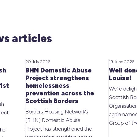
s articles
20 July 2026
19 June 2026
sh
BHN Domestic Abuse
Well don
Project strengthens
Louise!
1st
homelessness
We’re deligh
prevention across the
Scottish Bo
Scottish Borders
sh
Organisati
Borders Housing Network’s
fect
again named
(BHN) Domestic Abuse
Group of t
Project has strengthened the
the