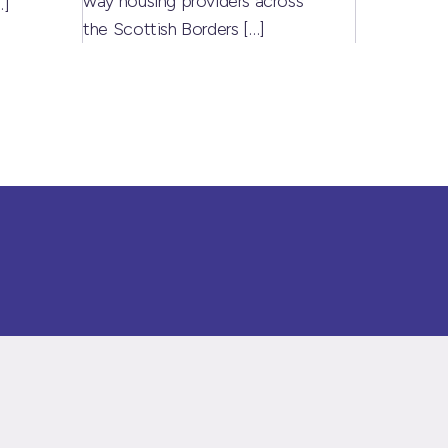
way housing providers across
…]
the Scottish Borders
[…]