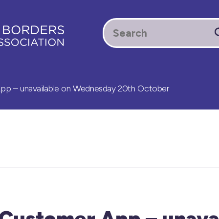
 – unavailable on Wednesday 20th October
ustomer App – unavai