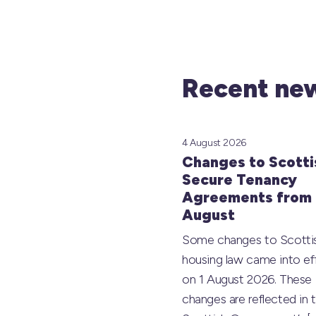
Recent new
4 August 2026
Changes to Scotti
Secure Tenancy
Agreements from 
August
Some changes to Scotti
housing law came into ef
on 1 August 2026. These
changes are reflected in 