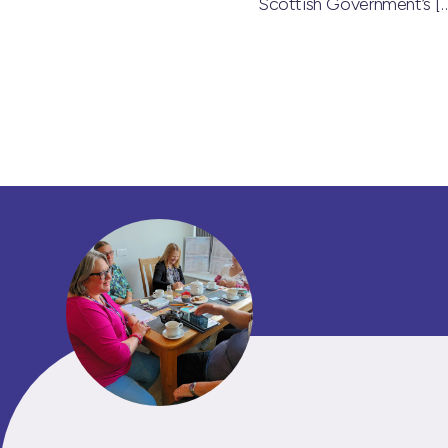
Scottish Government’s
[