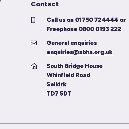
Contact
Call us on 01750 724444 or
Freephone 0800 0193 222
General enquiries
enquiries@sbha.org.uk
South Bridge House
Whinfield Road
Selkirk
TD7 5DT