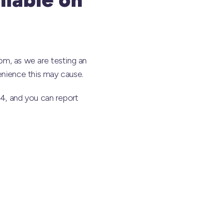
, as we are testing an
enience this may cause.
44, and you can report