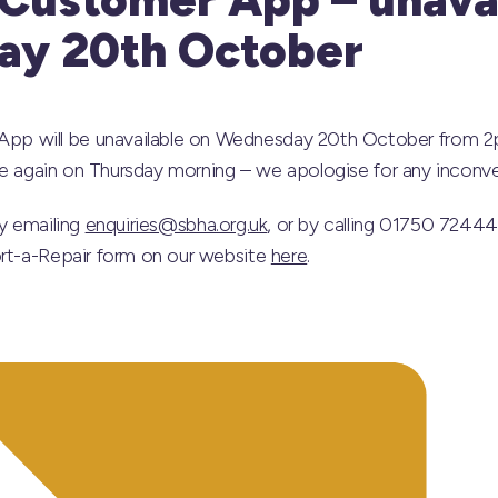
y 20th October
 will be unavailable on Wednesday 20th October from 2pm
able again on Thursday morning – we apologise for any inconv
by emailing
enquiries@sbha.org.uk
, or by calling 01750 7244
ort-a-Repair form on our website
here
.