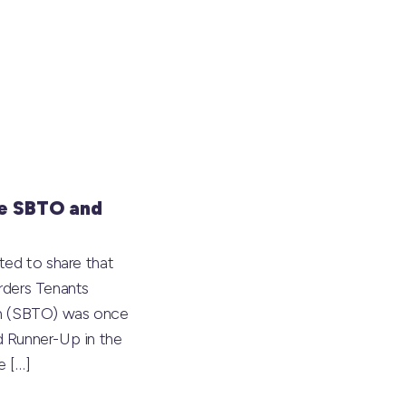
e SBTO and
ted to share that
rders Tenants
on (SBTO) was once
 Runner-Up in the
he
[…]