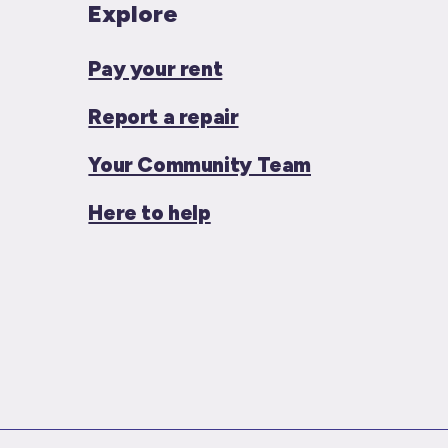
Explore
Pay your rent
Report a repair
Your Community Team
Here to help