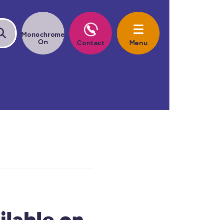
lable on