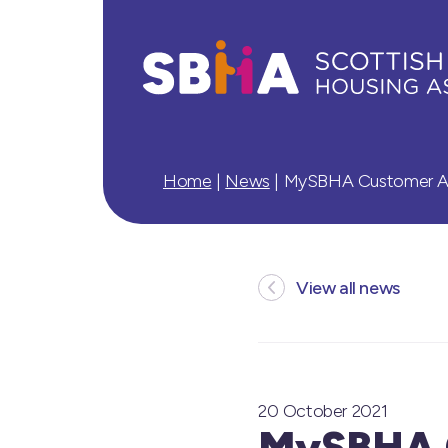
Home
|
News
|
MySBHA Customer App
View all news
20 October 2021
MySBHA C