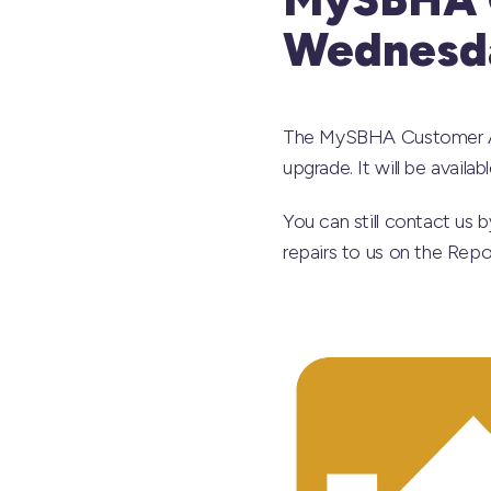
Wednesda
The MySBHA Customer App
upgrade. It will be avail
You can still contact us 
repairs to us on the Rep