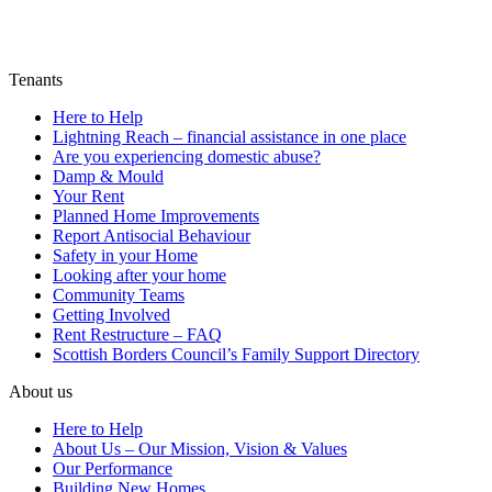
Tenants
Here to Help
Lightning Reach – financial assistance in one place
Are you experiencing domestic abuse?
Damp & Mould
Your Rent
Planned Home Improvements
Report Antisocial Behaviour
Safety in your Home
Looking after your home
Community Teams
Getting Involved
Rent Restructure – FAQ
Scottish Borders Council’s Family Support Directory
About us
Here to Help
About Us – Our Mission, Vision & Values
Our Performance
Building New Homes