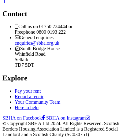
Back to the top
Contact
Call us on 01750 724444 or
Freephone 0800 0193 222
General enquiries
enquiries@sbha.org.uk
South Bridge House
Whinfield Road
Selkirk
TD7 5DT
Explore
Pay your rent
Report a repair
Your Community Team
Here to help
SBHA on Facebook
SBHA on Instagram
© Copyright SBHA Ltd 2024. All Rights Reserved. Scottish
Borders Housing Association Limited is a Registered Social
Landlord and a Scottish Charity (SC030751)