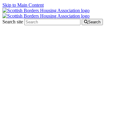
Skip to Main Content
Search site
Search