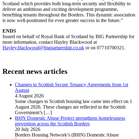
Scotland which provides both long-term security and flexibility to
deliver an ambitious and exciting development programme,
benefiting tenants throughout the Borders. This dynamic association
is now well-positioned for even greater success in the future.”
ENDS
Issued on behalf of Royal Bank of Scotland by BIG Partnership for
more information, contact Hayley Blackwood at
Hayley.blackwood@bigpartnership.co.uk
or on 07710700321.
Recent news articles
Changes to Scottish Secure Tenancy Agreements from 1st
August
4 August 2026
Some changes to Scottish housing law came into effect on 1
August 2026. These changes are reflected in the Scottish
Government’s
[…]
BHN Domestic Abuse Project strengthens homelessness
prevention across the Scottish Borders
20 July 2026
Borders Housing Network’s (BHN) Domestic Abuse