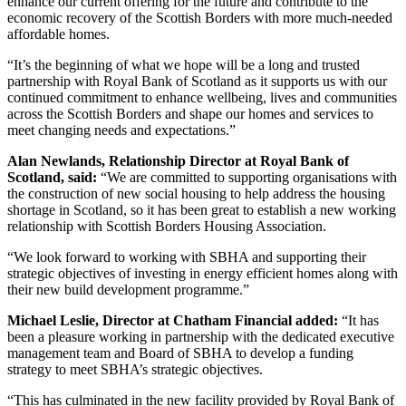
enhance our current offering for the future and contribute to the
economic recovery of the Scottish Borders with more much-needed
affordable homes.
“It’s the beginning of what we hope will be a long and trusted
partnership with Royal Bank of Scotland as it supports us with our
continued commitment to enhance wellbeing, lives and communities
across the Scottish Borders and shape our homes and services to
meet changing needs and expectations.”
Alan Newlands, Relationship Director at Royal Bank of
Scotland, said:
“We are committed to supporting organisations with
the construction of new social housing to help address the housing
shortage in Scotland, so it has been great to establish a new working
relationship with Scottish Borders Housing Association.
“We look forward to working with SBHA and supporting their
strategic objectives of investing in energy efficient homes along with
their new build development programme.”
Michael Leslie, Director at Chatham Financial added:
“It has
been a pleasure working in partnership with the dedicated executive
management team and Board of SBHA to develop a funding
strategy to meet SBHA’s strategic objectives.
“This has culminated in the new facility provided by Royal Bank of