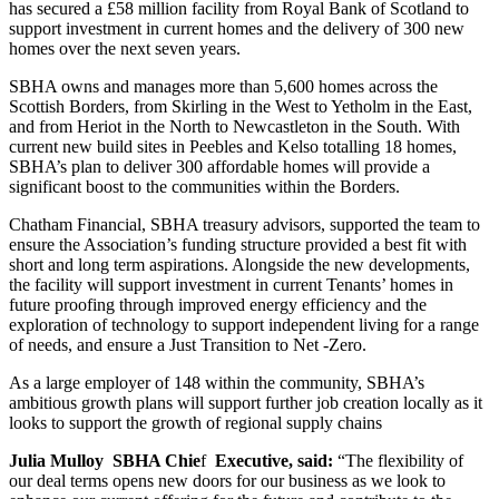
has secured a £58 million facility from Royal Bank of Scotland to
support investment in current homes and the delivery of 300 new
homes over the next seven years.
SBHA owns and manages more than 5,600 homes across the
Scottish Borders, from Skirling in the West to Yetholm in the East,
and from Heriot in the North to Newcastleton in the South. With
current new build sites in Peebles and Kelso totalling 18 homes,
SBHA’s plan to deliver 300 affordable homes will provide a
significant boost to the communities within the Borders.
Chatham Financial, SBHA treasury advisors, supported the team to
ensure the Association’s funding structure provided a best fit with
short and long term aspirations. Alongside the new developments,
the facility will support investment in current Tenants’ homes in
future proofing through improved energy efficiency and the
exploration of technology to support independent living for a range
of needs, and ensure a Just Transition to Net -Zero.
As a large employer of 148 within the community, SBHA’s
ambitious growth plans will support further job creation locally as it
looks to support the growth of regional supply chains
Julia Mulloy SBHA Chie
f
Executive, said:
“The flexibility of
our deal terms opens new doors for our business as we look to