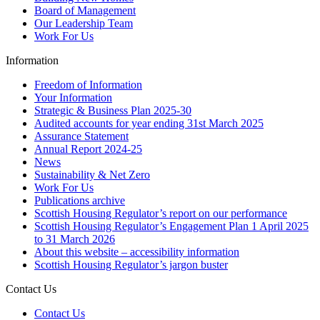
Board of Management
Our Leadership Team
Work For Us
Information
Freedom of Information
Your Information
Strategic & Business Plan 2025-30
Audited accounts for year ending 31st March 2025
Assurance Statement
Annual Report 2024-25
News
Sustainability & Net Zero
Work For Us
Publications archive
Scottish Housing Regulator’s report on our performance
Scottish Housing Regulator’s Engagement Plan 1 April 2025
to 31 March 2026
About this website – accessibility information
Scottish Housing Regulator’s jargon buster
Contact Us
Contact Us