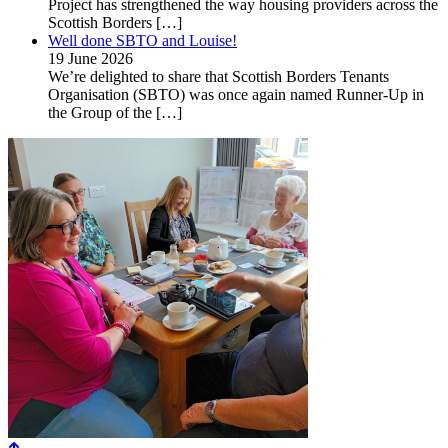
Project has strengthened the way housing providers across the
Scottish Borders
[…]
Well done SBTO and Louise!
19 June 2026
We’re delighted to share that Scottish Borders Tenants
Organisation (SBTO) was once again named Runner-Up in
the Group of the
[…]