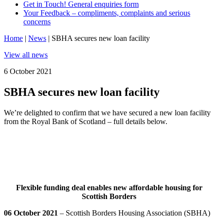
Get in Touch! General enquiries form
Your Feedback – compliments, complaints and serious
concerns
Home
|
News
|
SBHA secures new loan facility
View all news
6 October 2021
SBHA secures new loan facility
We’re delighted to confirm that we have secured a new loan facility
from the Royal Bank of Scotland – full details below.
Flexible funding deal enables new affordable housing for
Scottish Borders
06 October 2021
– Scottish Borders Housing Association (SBHA)