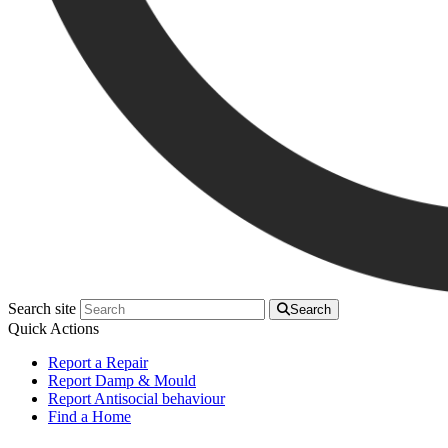
Search site
Search
Quick Actions
Report a Repair
Report Damp & Mould
Report Antisocial behaviour
Find a Home