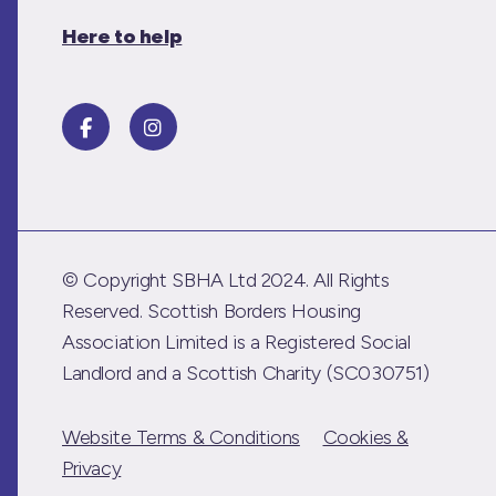
Here to help
© Copyright SBHA Ltd 2024. All Rights
Reserved. Scottish Borders Housing
Association Limited is a Registered Social
Landlord and a Scottish Charity (SC030751)
Website Terms & Conditions
Cookies &
Privacy