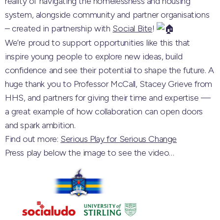
reality of navigating the homelessness and housing
system, alongside community and partner organisations
– created in partnership with
Social Bite
!
We’re proud to support opportunities like this that
inspire young people to explore new ideas, build
confidence and see their potential to shape the future. A
huge thank you to Professor McCall, Stacey Grieve from
HHS, and partners for giving their time and expertise —
a great example of how collaboration can open doors
and spark ambition.
Find out more:
Serious Play for Serious Change
Press play below the image to see the video…