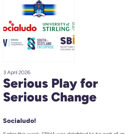
3 April 2026
Serious Play for
Serious Change
Socialudo!