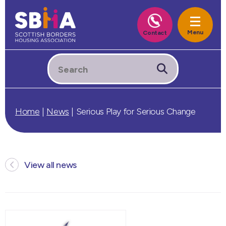
Home
|
News
|
Serious Play for Serious Change
View all news