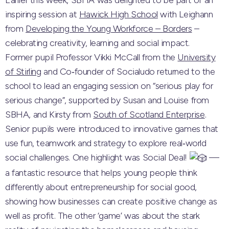
Earlier this week, SBHA was delighted to be part of an
inspiring session at
Hawick High School
with Leighann
from
Developing the Young Workforce – Borders
–
celebrating creativity, learning and social impact.
Former pupil Professor Vikki McCall from the
University
of Stirling
and Co‑founder of Socialudo returned to the
school to lead an engaging session on “serious play for
serious change”, supported by Susan and Louise from
SBHA, and Kirsty from
South of Scotland Enterprise
.
Senior pupils were introduced to innovative games that
use fun, teamwork and strategy to explore real‑world
social challenges. One highlight was Social Deal!
—
a fantastic resource that helps young people think
differently about entrepreneurship for social good,
showing how businesses can create positive change as
well as profit. The other ‘game’ was about the stark