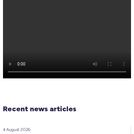
Recent news articles
4 August 2026