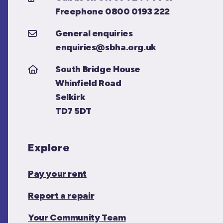
Freephone 0800 0193 222
General enquiries
enquiries@sbha.org.uk
South Bridge House
Whinfield Road
Selkirk
TD7 5DT
Explore
Pay your rent
Report a repair
Your Community Team