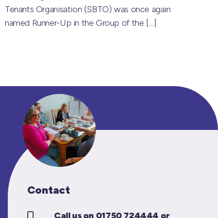
Tenants Organisation (SBTO) was once again
named Runner-Up in the Group of the
[…]
Contact
Call us on 01750 724444 or