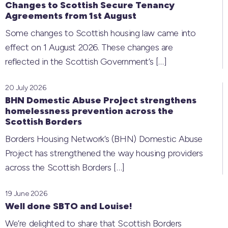
Changes to Scottish Secure Tenancy
Agreements from 1st August
Some changes to Scottish housing law came into
effect on 1 August 2026. These changes are
reflected in the Scottish Government’s
[…]
20 July 2026
BHN Domestic Abuse Project strengthens
homelessness prevention across the
Scottish Borders
Borders Housing Network’s (BHN) Domestic Abuse
Project has strengthened the way housing providers
across the Scottish Borders
[…]
19 June 2026
Well done SBTO and Louise!
We’re delighted to share that Scottish Borders