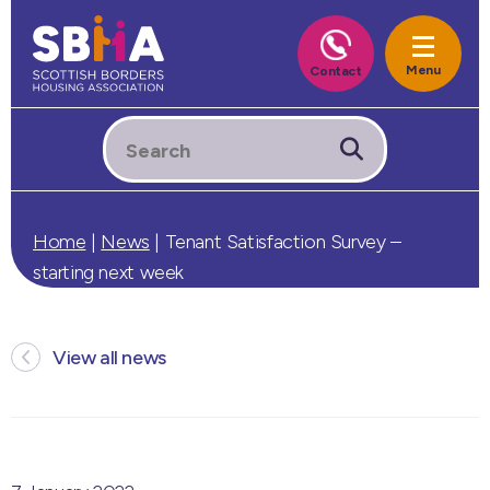
Home
|
News
|
Tenant Satisfaction Survey –
starting next week
View all news