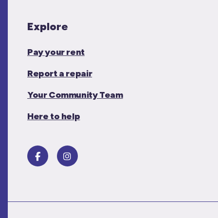
Explore
Pay your rent
Report a repair
Your Community Team
Here to help