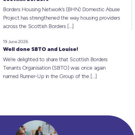
Borders Housing Network’s (BHN) Domestic Abuse
Project has strengthened the way housing providers
across the Scottish Borders
[…]
19 June 2026
Well done SBTO and Louise!
We’re delighted to share that Scottish Borders
Tenants Organisation (SBTO) was once again
named Runner-Up in the Group of the
[…]