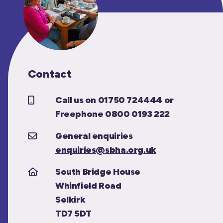
Contact
Call us on 01750 724444 or
Freephone 0800 0193 222
General enquiries
enquiries@sbha.org.uk
South Bridge House
Whinfield Road
Selkirk
TD7 5DT