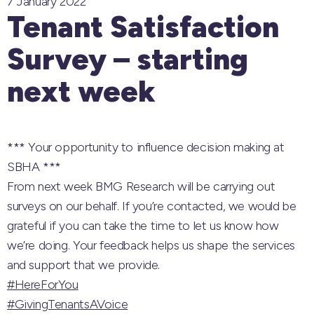
7 January 2022
Tenant Satisfaction
Survey – starting
next week
*** Your opportunity to influence decision making at
SBHA ***
From next week
BMG Research
will be carrying out
surveys on our behalf. If you’re contacted, we would be
grateful if you can take the time to let us know how
we’re doing. Your feedback helps us shape the services
and support that we provide.
#HereForYou
#GivingTenantsAVoice