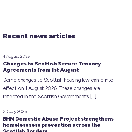
Recent news articles
4 August 2026
Changes to Scottish Secure Tenancy
Agreements from 1st August
Some changes to Scottish housing law came into
effect on 1 August 2026. These changes are
reflected in the Scottish Government’s
[…]
20 July 2026
BHN Domestic Abuse Project strengthens
homelessness prevention across the
Scottish Borders