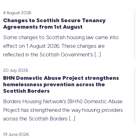
4 August 2026
Changes to Scottish Secure Tenancy
Agreements from 1st August
Some changes to Scottish housing law came into
effect on 1 August 2026. These changes are
reflected in the Scottish Government’s
[…]
20 July 2026
BHN Domestic Abuse Project strengthens
homelessness prevention across the
Scottish Borders
Borders Housing Network’s (BHN) Domestic Abuse
Project has strengthened the way housing providers
across the Scottish Borders
[…]
19 June 2026