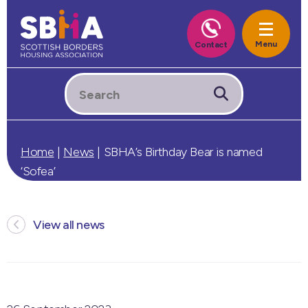
Home
|
News
|
SBHA’s Birthday Bear is named
‘Sofea’
View all news