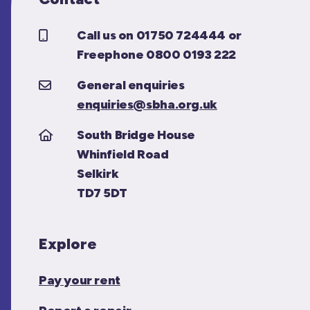
Call us on 01750 724444 or
Freephone 0800 0193 222
General enquiries
enquiries@sbha.org.uk
South Bridge House
Whinfield Road
Selkirk
TD7 5DT
Explore
Pay your rent