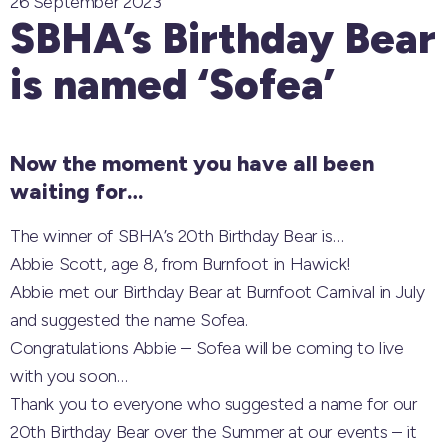
26 September 2023
SBHA’s Birthday Bear
is named ‘Sofea’
Now the moment you have all been
waiting for…
The winner of SBHA’s 20th Birthday Bear is…
Abbie Scott, age 8, from Burnfoot in Hawick!
Abbie met our Birthday Bear at Burnfoot Carnival in July
and suggested the name Sofea.
Congratulations Abbie – Sofea will be coming to live
with you soon…
Thank you to everyone who suggested a name for our
20th Birthday Bear over the Summer at our events – it