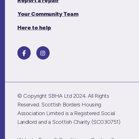
Report a repair
Your Community Team
Here to help
© Copyright SBHA Ltd 2024. All Rights
Reserved. Scottish Borders Housing
Association Limited is a Registered Social
Landlord and a Scottish Charity (SC030751)