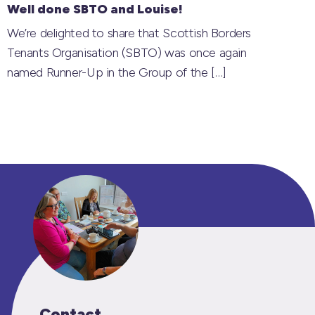
Well done SBTO and Louise!
We’re delighted to share that Scottish Borders
Tenants Organisation (SBTO) was once again
named Runner-Up in the Group of the
[…]
Contact