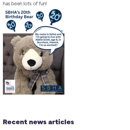
has been lots of fun!
Recent news articles