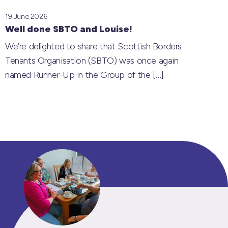
19 June 2026
Well done SBTO and Louise!
We’re delighted to share that Scottish Borders
Tenants Organisation (SBTO) was once again
named Runner-Up in the Group of the
[…]