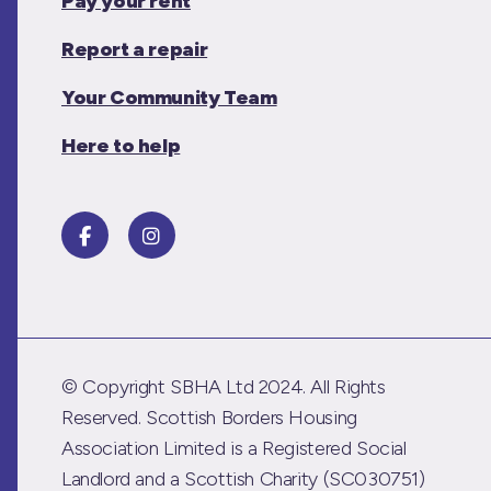
Pay your rent
Report a repair
Your Community Team
Here to help
© Copyright SBHA Ltd 2024. All Rights
Reserved. Scottish Borders Housing
Association Limited is a Registered Social
Landlord and a Scottish Charity (SC030751)