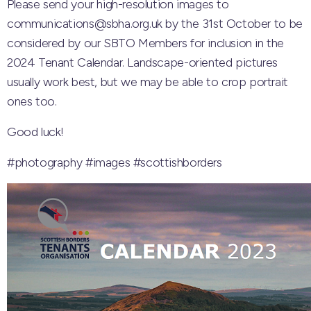
Please send your high-resolution images to
communications@sbha.org.uk
by the 31st October to be
considered by our SBTO Members for inclusion in the
2024 Tenant Calendar. Landscape-oriented pictures
usually work best, but we may be able to crop portrait
ones too.
Good luck!
#photography #images #scottishborders