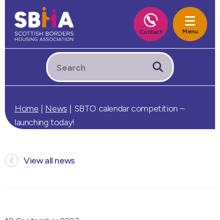
Home
|
News
|
SBTO calendar competition –
launching today!
View all news