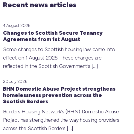
Recent news articles
4 August 2026
Changes to Scottish Secure Tenancy
Agreements from 1st August
Some changes to Scottish housing law came into
effect on 1 August 2026. These changes are
reflected in the Scottish Government’s
[…]
20 July 2026
BHN Domestic Abuse Project strengthens
homelessness prevention across the
Scottish Borders
Borders Housing Network’s (BHN) Domestic Abuse
Project has strengthened the way housing providers
across the Scottish Borders
[…]