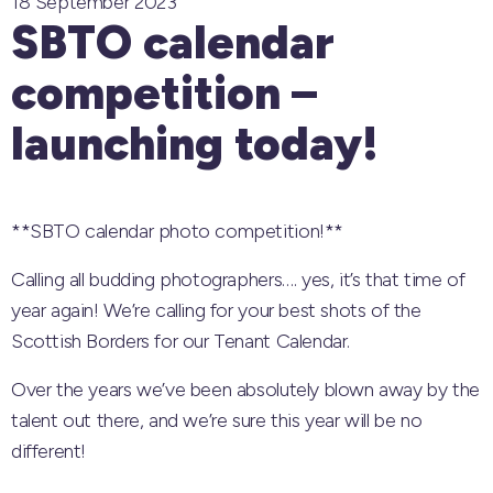
18 September 2023
SBTO calendar
competition –
launching today!
**SBTO calendar photo competition!**
Calling all budding photographers…. yes, it’s that time of
year again! We’re calling for your best shots of the
Scottish Borders for our Tenant Calendar.
Over the years we’ve been absolutely blown away by the
talent out there, and we’re sure this year will be no
different!