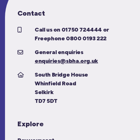
Contact
Call us on 01750 724444 or
Freephone 0800 0193 222
General enquiries
enquiries@sbha.org.uk
South Bridge House
Whinfield Road
Selkirk
TD7 5DT
Explore