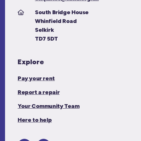
South Bridge House
Whinfield Road
Selkirk
TD7 5DT
Explore
Pay your rent
Report a repair
Your Community Team
Here to help