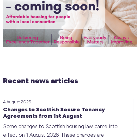
Recent news articles
4 August 2026
Changes to Scottish Secure Tenancy
Agreements from 1st August
Some changes to Scottish housing law came into
effect on 1 August 2026. These changes are