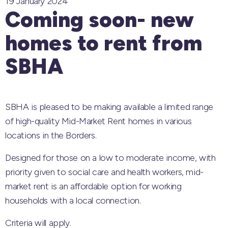
19 January 2024
Coming soon- new
homes to rent from
SBHA
SBHA is pleased to be making available a limited range
of high-quality Mid-Market Rent homes in various
locations in the Borders.
Designed for those on a low to moderate income, with
priority given to social care and health workers, mid-
market rent is an affordable option for working
households with a local connection.
Criteria will apply.