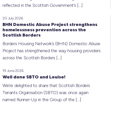
reflected in the Scottish Government’s
[…]
20 July 2026
BHN Domestic Abuse Project strengthens
homelessness prevention across the
Scottish Borders
Borders Housing Network’s (BHN) Domestic Abuse
Project has strengthened the way housing providers
across the Scottish Borders
[…]
19 June 2026
Well done SBTO and Louise!
We’re delighted to share that Scottish Borders
Tenants Organisation (SBTO) was once again
named Runner-Up in the Group of the
[…]