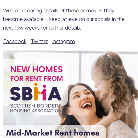
We’ll be releasing details of these homes as they
become available – keep an eye on our socials in the
next few weeks for further details.
Facebook
Twitter
Instagram