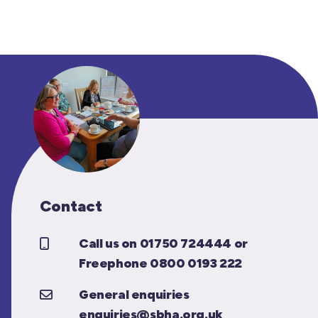
Contact
Call us on 01750 724444 or
Freephone 0800 0193 222
General enquiries
enquiries@sbha.org.uk