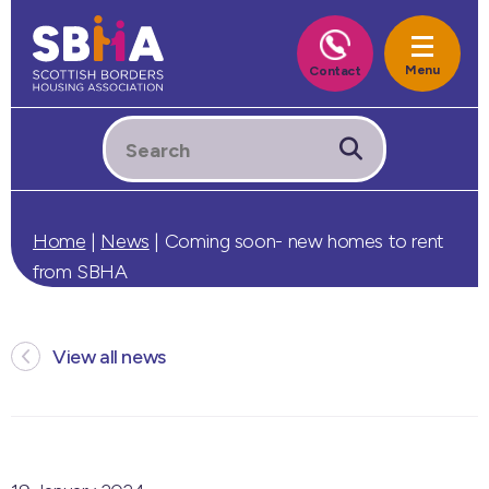
Home
|
News
|
Coming soon- new homes to rent
from SBHA
View all news