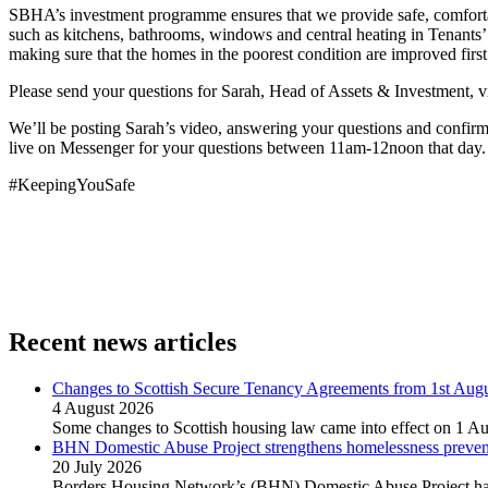
SBHA’s investment programme ensures that we provide safe, comfortabl
such as kitchens, bathrooms, windows and central heating in Tenants’
making sure that the homes in the poorest condition are improved first
Please send your questions for Sarah, Head of Assets & Investment, 
We’ll be posting Sarah’s video, answering your questions and confi
live on Messenger for your questions between 11am-12noon that day.
#KeepingYouSafe
Recent news articles
Changes to Scottish Secure Tenancy Agreements from 1st Aug
4 August 2026
Some changes to Scottish housing law came into effect on 1 Au
BHN Domestic Abuse Project strengthens homelessness preventi
20 July 2026
Borders Housing Network’s (BHN) Domestic Abuse Project has 