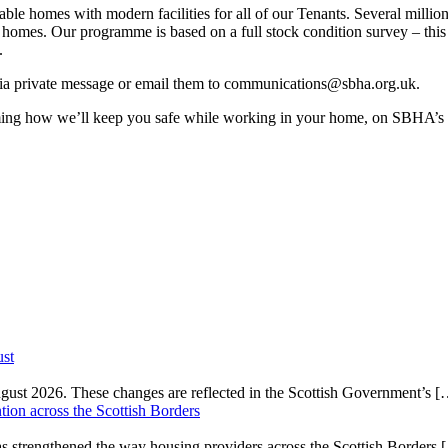
e homes with modern facilities for all of our Tenants. Several million
 homes. Our programme is based on a full stock condition survey – this
.
via private message or email them to communications@sbha.org.uk.
rming how we’ll keep you safe while working in your home, on SBHA’s
ust
gust 2026. These changes are reflected in the Scottish Government’s
[
on across the Scottish Borders
strengthened the way housing providers across the Scottish Borders