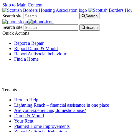
Skip to Main Content
Search site
Search
Search site
Search
Quick Actions
Report a Repair
Report Damp & Mould
Report Antisocial behaviour
Find a Home
Tenants
Here to Help
Lightning Reach – financial assistance in one place
Are you experiencing domestic abuse?
Damp & Mould
Your Rent
Planned Home Improvements
Report Antisocial Behaviour