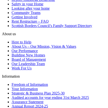
Safety in your Home
Looking after your home
Community Teams
Getting Involved
Rent Restructure – FAQ
Scottish Borders Council’s Family Support Directory
About us
Here to Help
About Us – Our Mission, Vision & Values
Our Performance
Building New Homes
Board of Management
Our Leadership Team
Work For Us
Information
Freedom of Information
Your Information
Strategic & Business Plan 2025-30
Audited accounts for year ending 31st March 2025
Assurance Statement
Annual Report 2024-25