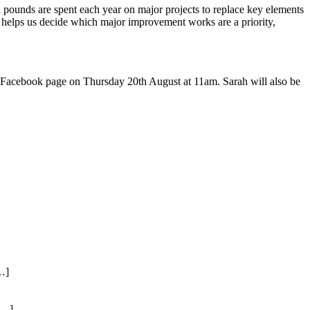
 pounds are spent each year on major projects to replace key elements
 helps us decide which major improvement works are a priority,
 Facebook page on Thursday 20th August at 11am. Sarah will also be
…]
[…]