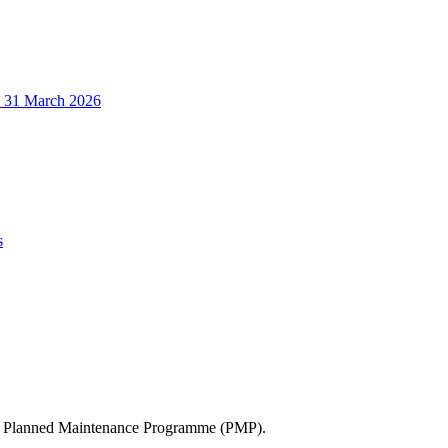
o 31 March 2026
s
’s Planned Maintenance Programme (PMP).