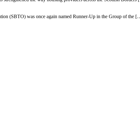
isation (SBTO) was once again named Runner-Up in the Group of the
[