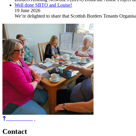
Well done SBTO and Louise!
19 June 2026
We’re delighted to share that Scottish Borders Tenants Organ
Back to the top
Contact