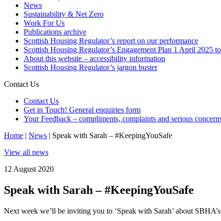
News
Sustainability & Net Zero
Work For Us
Publications archive
Scottish Housing Regulator’s report on our performance
Scottish Housing Regulator’s Engagement Plan 1 April 2025 t
About this website – accessibility information
Scottish Housing Regulator’s jargon buster
Contact Us
Contact Us
Get in Touch! General enquiries form
Your Feedback – compliments, complaints and serious concern
Home
|
News
|
Speak with Sarah – #KeepingYouSafe
View all news
12 August 2020
Speak with Sarah – #KeepingYouSafe
Next week we’ll be inviting you to ‘Speak with Sarah’ about SBHA