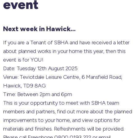
event
Next week in Hawick…
If you are a Tenant of SBHA and have received a letter
about planned works in your home this year, then this
event is for YOU!
Date: Tuesday 12th August 2025
Venue: Teviotdale Leisure Centre, 6 Mansfield Road,
Hawick, TD9 8AG
Time: Between 2pm and 6pm
This is your opportunity to meet with SBHA team
members and partners, find out more about the planned
improvements to your home, and view options for
materials and finishes. Refreshments will be provided.
Please call Freephone 0800 0193 222 or email