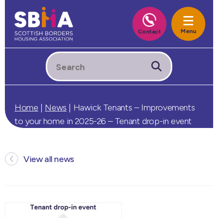
Home
|
News
|
Hawick Tenants – Improvements
to your home in 2025-26 – Tenant drop-in event
View all news