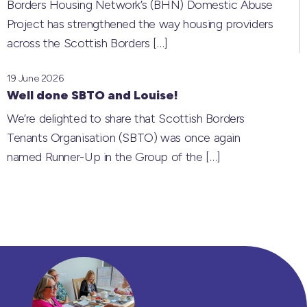
Borders Housing Network’s (BHN) Domestic Abuse
Project has strengthened the way housing providers
across the Scottish Borders
[…]
19 June 2026
Well done SBTO and Louise!
We’re delighted to share that Scottish Borders
Tenants Organisation (SBTO) was once again
named Runner-Up in the Group of the
[…]