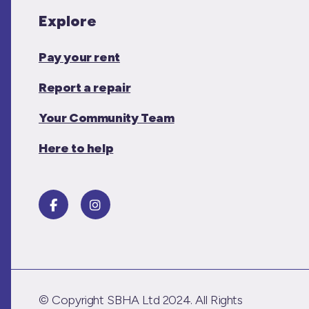
Explore
Pay your rent
Report a repair
Your Community Team
Here to help
© Copyright SBHA Ltd 2024. All Rights