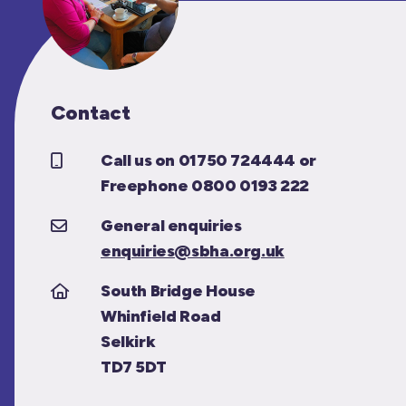
Contact
Call us on 01750 724444 or
Freephone 0800 0193 222
General enquiries
enquiries@sbha.org.uk
South Bridge House
Whinfield Road
Selkirk
TD7 5DT