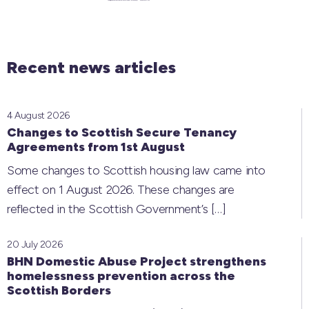
Recent news articles
4 August 2026
Changes to Scottish Secure Tenancy
Agreements from 1st August
Some changes to Scottish housing law came into
effect on 1 August 2026. These changes are
reflected in the Scottish Government’s
[…]
20 July 2026
BHN Domestic Abuse Project strengthens
homelessness prevention across the
Scottish Borders