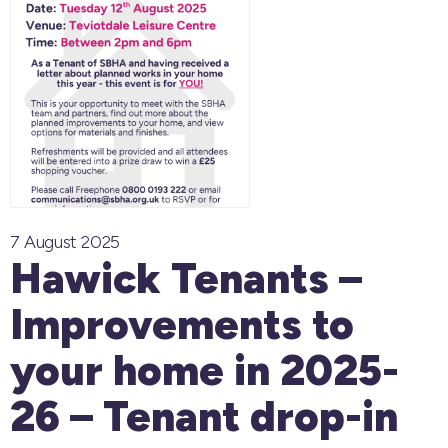
7 August 2025
Hawick Tenants –
Improvements to
your home in 2025-
26 – Tenant drop-in