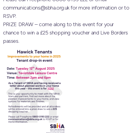
communications@sbha.org.uk for more information or to
RSVP.
PRIZE DRAW – come along to this event for your
chance to win a £25 shopping voucher and Live Borders
passes.