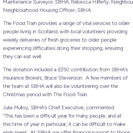
Maintenance Surveyor, SBHA; Rebecca Hilferty, Neighbou
Neighbourhood Housing Officer, SBHA.
The Food Train provides a range of vital services to older
people living in Scotland, with local volunteers providing
weekly deliveries of fresh groceries to older people
experiencing difficulties doing their shopping, ensuring
they can eat well.
The donation included a £250 contribution from SBHA’s
Insurance Brokers, Bruce Stevenson. A few members of
the team at SBHA will also be volunteering over the
Christmas period with The Food Train.
Julia Mulloy, SBHA’s Chief Executive, commented:
“This has been a difficult year for many people, and at
this time of year in particular, it can be difficult to make
ends meet. At SBHA we offer financial support to those