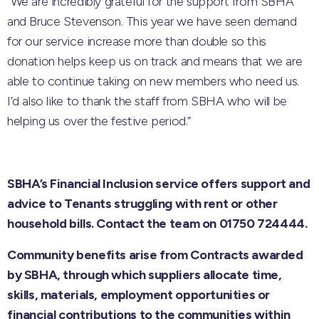
“We are incredibly grateful for the support from SBHA
and Bruce Stevenson. This year we have seen demand
for our service increase more than double so this
donation helps keep us on track and means that we are
able to continue taking on new members who need us.
I’d also like to thank the staff from SBHA who will be
helping us over the festive period.”
SBHA’s Financial Inclusion service offers support and
advice to Tenants struggling with rent or other
household bills. Contact the team on 01750 724444.
Community benefits arise from Contracts awarded
by SBHA, through which suppliers allocate time,
skills, materials, employment opportunities or
financial contributions to the communities within