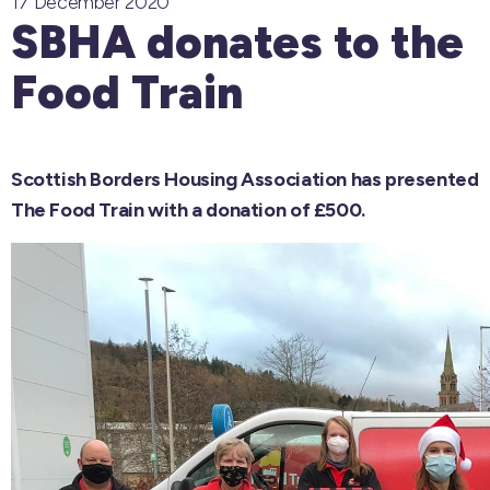
17 December 2020
SBHA donates to the
Food Train
Scottish Borders Housing Association has presented
The Food Train with a donation of £500.