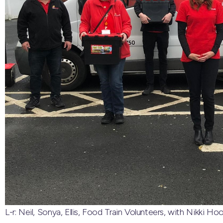
L-r: Neil, Sonya, Ellis, Food Train Volunteers, with Nikki 