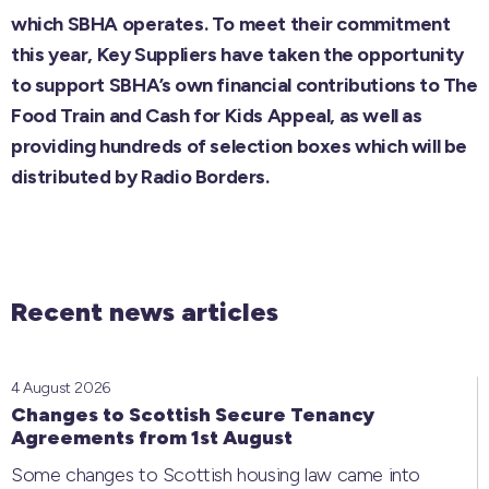
which SBHA operates. To meet their commitment
this year, Key Suppliers have taken the opportunity
to support SBHA’s own financial contributions to The
Food Train and Cash for Kids Appeal, as well as
providing hundreds of selection boxes which will be
distributed by Radio Borders.
Recent news articles
4 August 2026
Changes to Scottish Secure Tenancy
Agreements from 1st August
Some changes to Scottish housing law came into