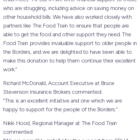
who are struggling, including advice on saving money on
other household bills. We have also worked closely with
partners like The Food Train to ensure that people are
able to get the food and other support they need. The
Food Train provides invaluable support to older people in
the Borders, and we are delighted to have been able to
make this donation to help them continue their excellent
work.”
Richard McDonald, Account Executive at Bruce
Stevenson Insurance Brokers commented:
“This is an excellent initiative and one which we are
happy to support for the people of the Borders.”
Nikki Hood, Regional Manager at The Food Train
commented: