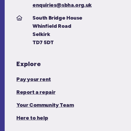
enquiries@sbha.org.uk
South Bridge House
Whinfield Road
Selkirk
TD7 5DT
Explore
Pay your rent
Report a repair
Your Community Team
Here to help