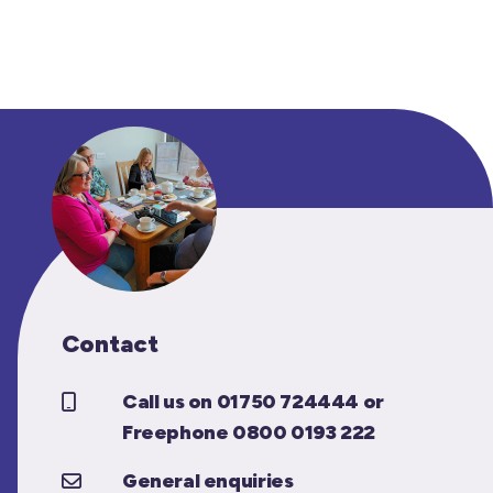
Contact
Call us on 01750 724444 or
Freephone 0800 0193 222
General enquiries