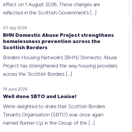
effect on 1 August 2026. These changes are
reflected in the Scottish Government’s
[…]
20 July 2026
BHN Domestic Abuse Project strengthens
homelessness prevention across the
Scottish Borders
Borders Housing Network’s (BHN) Domestic Abuse
Project has strengthened the way housing providers
across the Scottish Borders
[…]
19 June 2026
Well done SBTO and Louise!
We’re delighted to share that Scottish Borders
Tenants Organisation (SBTO) was once again
named Runner-Up in the Group of the
[…]