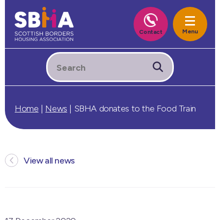
Home
|
News
|
SBHA donates to the Food Train
View all news