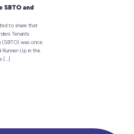
e SBTO and
ted to share that
rders Tenants
on (SBTO) was once
 Runner-Up in the
he
[…]