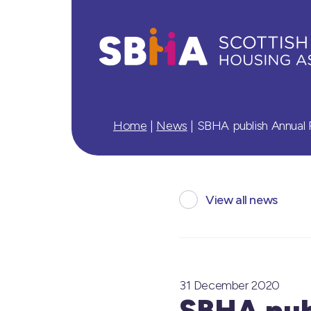
Home
|
News
|
SBHA publish Annual 
View all news
31 December 2020
SBHA pub