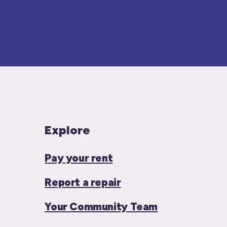
Explore
Pay your rent
Report a repair
Your Community Team