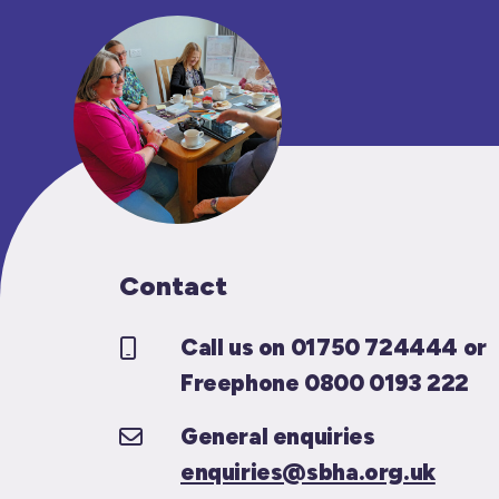
Contact
Call us on 01750 724444 or
Freephone 0800 0193 222
General enquiries
enquiries@sbha.org.uk