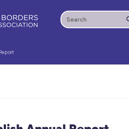
Report
lish Annual Report