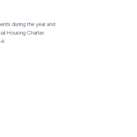
ents during the year and
ial Housing Charter.
44.