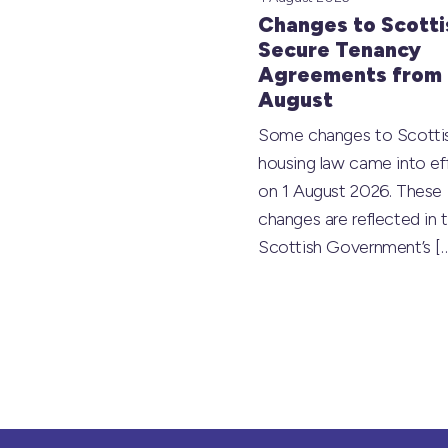
Changes to Scotti
Secure Tenancy
Agreements from 
August
Some changes to Scotti
housing law came into ef
on 1 August 2026. These
changes are reflected in 
Scottish Government’s
[