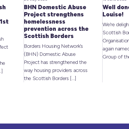
sh
BHN Domestic Abuse
Well don
Project strengthens
Louise!
1st
homelessness
We’re deligh
prevention across the
Scottish Bo
Scottish Borders
sh
Organisati
Borders Housing Network’s
fect
again named
(BHN) Domestic Abuse
Group of t
Project has strengthened the
the
way housing providers across
…]
the Scottish Borders
[…]