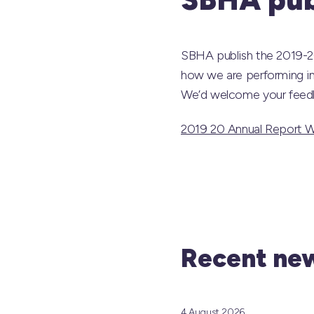
SBHA publish the 2019-20
how we are performing in
We’d welcome your feedb
2019 20 Annual Report 
Recent new
4 August 2026