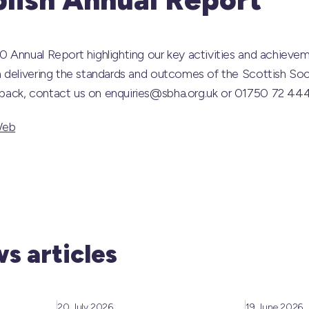
 Annual Report highlighting our key activities and achievem
 delivering the standards and outcomes of the Scottish Soc
ack, contact us on enquiries@sbha.org.uk or 01750 72 44
Web
s articles
20 July 2026
19 June 2026