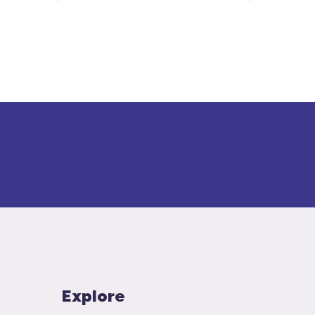
Explore