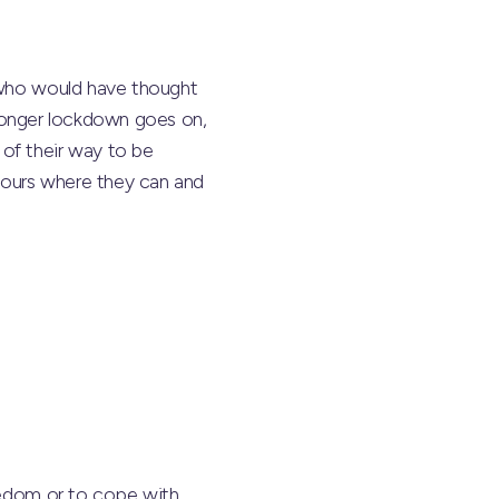
– who would have thought
e longer lockdown goes on,
of their way to be
hbours where they can and
oredom or to cope with