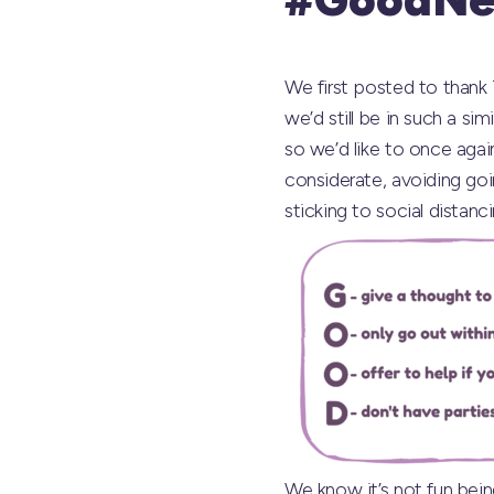
We first posted to thank
we’d still be in such a si
so we’d like to once aga
considerate, avoiding goi
sticking to social distanci
We know it’s not fun bein