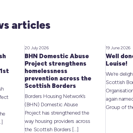
s articles
20 July 2026
19 June 2026
sh
BHN Domestic Abuse
Well don
Project strengthens
Louise!
1st
homelessness
We’re deligh
prevention across the
Scottish Bo
Scottish Borders
sh
Organisati
Borders Housing Network’s
fect
again named
(BHN) Domestic Abuse
Group of t
Project has strengthened the
the
way housing providers across
…]
the Scottish Borders
[…]