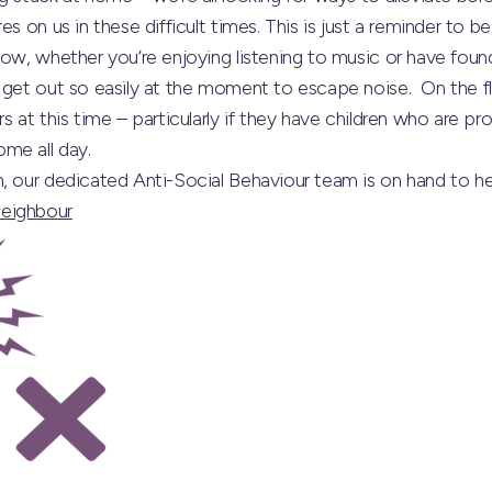
es on us in these difficult times. This is just a reminder to b
now, whether you’re enjoying listening to music or have found
 get out so easily at the moment to escape noise. On the fl
s at this time – particularly if they have children who are pr
me all day.
h, our dedicated Anti-Social Behaviour team is on hand to 
eighbour