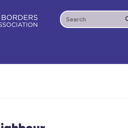
ighbour