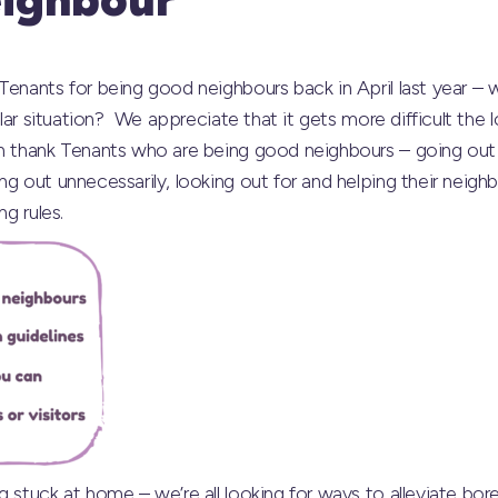
 Tenants for being good neighbours back in April last year 
milar situation? We appreciate that it gets more difficult th
in thank Tenants who are being good neighbours – going out 
ng out unnecessarily, looking out for and helping their neig
ng rules.
g stuck at home – we’re all looking for ways to alleviate b