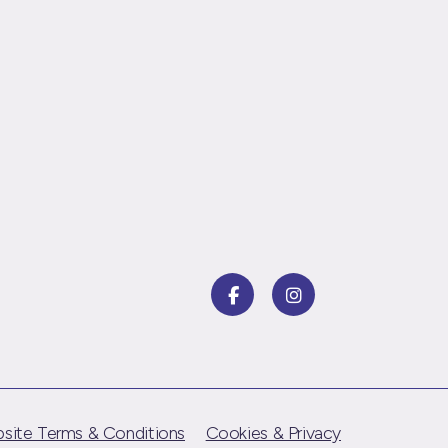
site Terms & Conditions
Cookies & Privacy