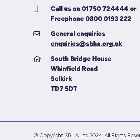
Call us on 01750 724444 or
Freephone 0800 0193 222
General enquiries
enquiries@sbha.org.uk
South Bridge House
Whinfield Road
Selkirk
TD7 5DT
© Copyright SBHA Ltd 2024. All Rights Reser