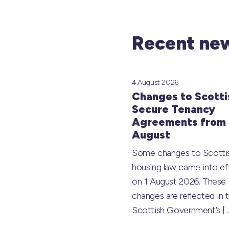
Recent new
4 August 2026
Changes to Scotti
Secure Tenancy
Agreements from 
August
Some changes to Scotti
housing law came into ef
on 1 August 2026. These
changes are reflected in 
Scottish Government’s
[