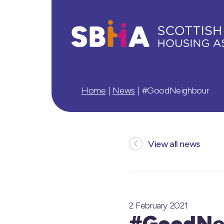
Home
|
News
|
#GoodNeighbour
View all news
2 February 2021
#GoodNe