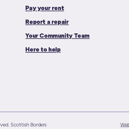
Pay your rent
Report a repair
Your Community Team
Here to help
ved. Scottish Borders
Web