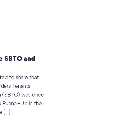
e SBTO and
ted to share that
rders Tenants
on (SBTO) was once
 Runner-Up in the
he
[…]