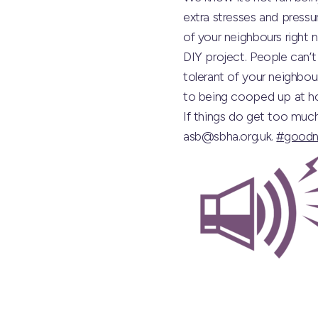
extra stresses and pressur
of your neighbours right 
DIY project. People can’t
tolerant of your neighbour
to being cooped up at ho
If things do get too muc
asb@sbha.org.uk.
#goodn