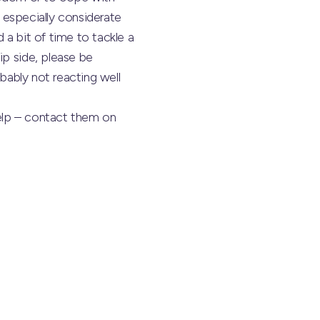
e especially considerate
 a bit of time to tackle a
ip side, please be
obably not reacting well
help – contact them on