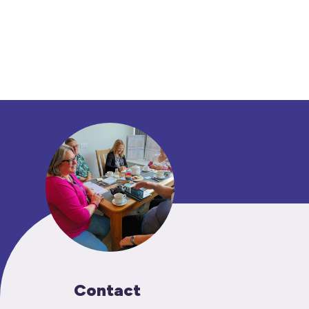
Contact