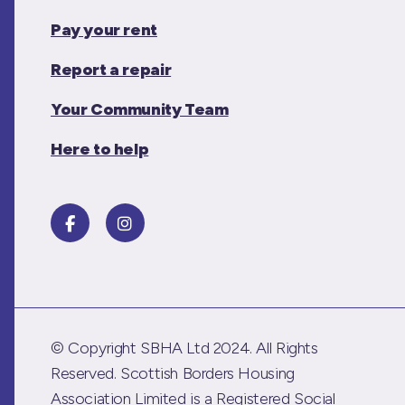
Pay your rent
Report a repair
Your Community Team
Here to help
© Copyright SBHA Ltd 2024. All Rights
Reserved. Scottish Borders Housing
Association Limited is a Registered Social