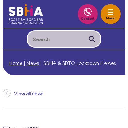
Home
|
News
|
SBHA & SBTO Lockdown Heroes
View all news