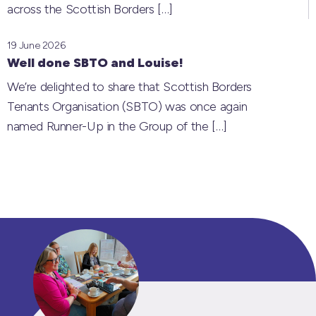
across the Scottish Borders
[…]
19 June 2026
Well done SBTO and Louise!
We’re delighted to share that Scottish Borders
Tenants Organisation (SBTO) was once again
named Runner-Up in the Group of the
[…]