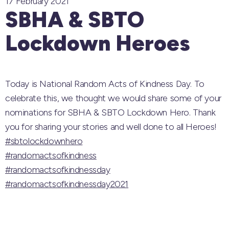
17 February 2021
SBHA & SBTO
Lockdown Heroes
Today is National Random Acts of Kindness Day. To
celebrate this, we thought we would share some of your
nominations for SBHA & SBTO Lockdown Hero. Thank
you for sharing your stories and well done to all Heroes!
#sbtolockdownhero
#randomactsofkindness
#randomactsofkindnessday
#randomactsofkindnessday2021