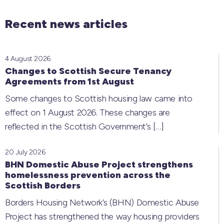
Recent news articles
4 August 2026
Changes to Scottish Secure Tenancy
Agreements from 1st August
Some changes to Scottish housing law came into
effect on 1 August 2026. These changes are
reflected in the Scottish Government’s
[…]
20 July 2026
BHN Domestic Abuse Project strengthens
homelessness prevention across the
Scottish Borders
Borders Housing Network’s (BHN) Domestic Abuse
Project has strengthened the way housing providers