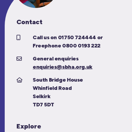
Contact
Call us on 01750 724444 or
Freephone 0800 0193 222
General enquiries
enquiries@sbha.org.uk
South Bridge House
Whinfield Road
Selkirk
TD7 5DT
Explore