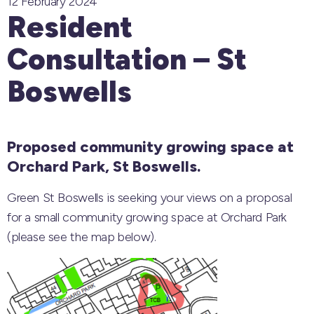
12 February 2024
Resident
Consultation – St
Boswells
Proposed community growing space at
Orchard Park, St Boswells.
Green St Boswells is seeking your views on a proposal
for a small community growing space at Orchard Park
(please see the map below).