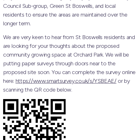
Council Sub-group, Green St Boswells, and local
residents to ensure the areas are maintained over the
longer term.
We are very keen to hear from St Boswells residents and
are looking for your thoughts about the proposed
community growing space at Orchard Park. We will be
putting paper surveys through doors near to the
proposed site soon. You can complete the survey online
here:
https://www.smartsurvey.co.uk/s/YSBEAE/
or by
scanning the QR code below.