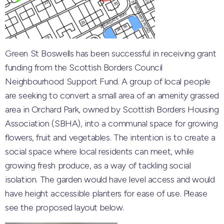
Green St Boswells has been successful in receiving grant
funding from the Scottish Borders Council
Neighbourhood Support Fund. A group of local people
are seeking to convert a small area of an amenity grassed
area in Orchard Park, owned by Scottish Borders Housing
Association (SBHA), into a communal space for growing
flowers, fruit and vegetables. The intention is to create a
social space where local residents can meet, while
growing fresh produce, as a way of tackling social
isolation. The garden would have level access and would
have height accessible planters for ease of use. Please
see the proposed layout below.