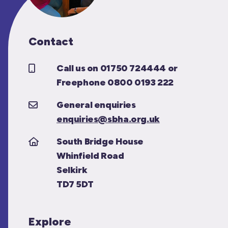
Contact
Call us on 01750 724444 or
Freephone 0800 0193 222
General enquiries
enquiries@sbha.org.uk
South Bridge House
Whinfield Road
Selkirk
TD7 5DT
Explore