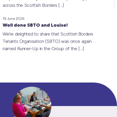
across the Scottish Borders
[…]
19 June 2026
Well done SBTO and Louise!
We’re delighted to share that Scottish Borders
Tenants Organisation (SBTO) was once again
named Runner-Up in the Group of the
[…]