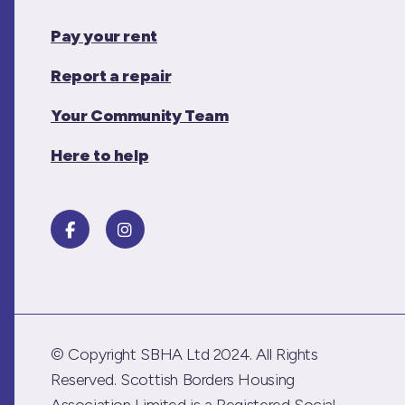
Pay your rent
Report a repair
Your Community Team
Here to help
© Copyright SBHA Ltd 2024. All Rights
Reserved. Scottish Borders Housing