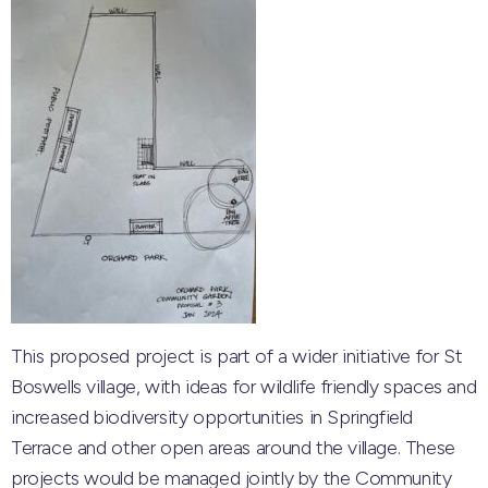
This proposed project is part of a wider initiative for St
Boswells village, with ideas for wildlife friendly spaces and
increased biodiversity opportunities in Springfield
Terrace and other open areas around the village. These
projects would be managed jointly by the Community