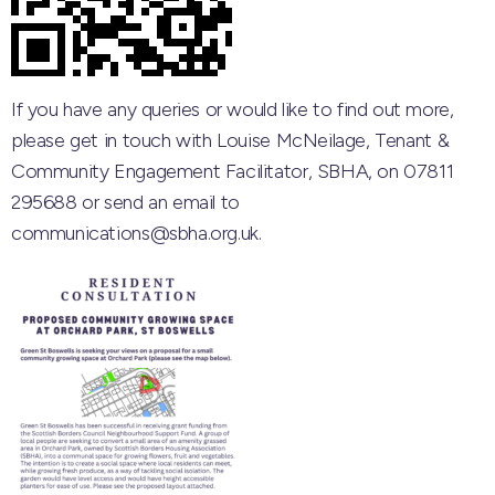
If you have any queries or would like to find out more,
please get in touch with
Louise McNeilage, Tenant &
Community Engagement Facilitator, SBHA, on 07811
295688 or send an email to
communications@sbha.org.uk.