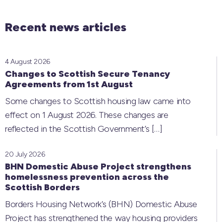
Recent news articles
4 August 2026
Changes to Scottish Secure Tenancy
Agreements from 1st August
Some changes to Scottish housing law came into
effect on 1 August 2026. These changes are
reflected in the Scottish Government’s
[…]
20 July 2026
BHN Domestic Abuse Project strengthens
homelessness prevention across the
Scottish Borders
Borders Housing Network’s (BHN) Domestic Abuse
Project has strengthened the way housing providers