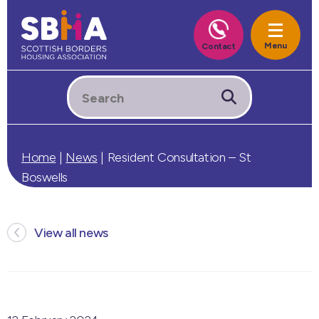
Home
|
News
|
Resident Consultation – St
Boswells
View all news