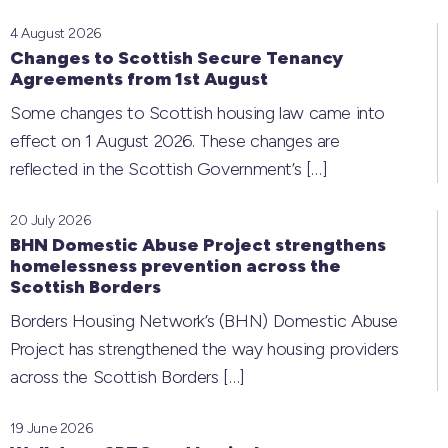
4 August 2026
Changes to Scottish Secure Tenancy
Agreements from 1st August
Some changes to Scottish housing law came into
effect on 1 August 2026. These changes are
reflected in the Scottish Government’s
[…]
20 July 2026
BHN Domestic Abuse Project strengthens
homelessness prevention across the
Scottish Borders
Borders Housing Network’s (BHN) Domestic Abuse
Project has strengthened the way housing providers
across the Scottish Borders
[…]
19 June 2026