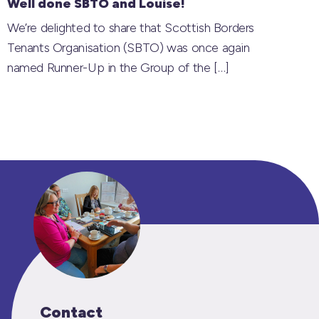
Well done SBTO and Louise!
We’re delighted to share that Scottish Borders
Tenants Organisation (SBTO) was once again
named Runner-Up in the Group of the
[…]
Contact