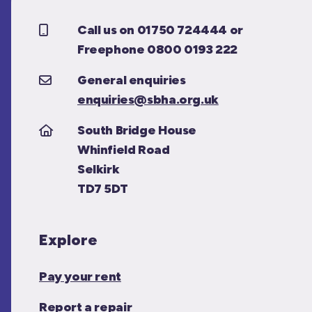
Call us on 01750 724444 or
Freephone 0800 0193 222
General enquiries
enquiries@sbha.org.uk
South Bridge House
Whinfield Road
Selkirk
TD7 5DT
Explore
Pay your rent
Report a repair