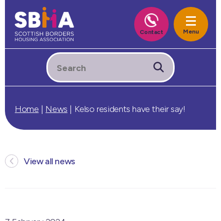
Home
|
News
|
Kelso residents have their say!
View all news