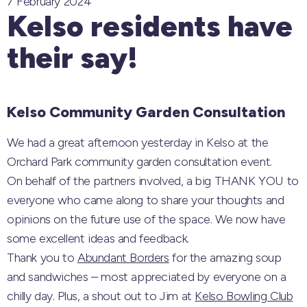
7 February 2024
Kelso residents have
their say!
Kelso Community Garden Consultation
We had a great afternoon yesterday in Kelso at the
Orchard Park community garden consultation event.
On behalf of the partners involved, a big THANK YOU to
everyone who came along to share your thoughts and
opinions on the future use of the space. We now have
some excellent ideas and feedback.
Thank you to
Abundant Borders
for the amazing soup
and sandwiches – most appreciated by everyone on a
chilly day. Plus, a shout out to Jim at
Kelso Bowling Club