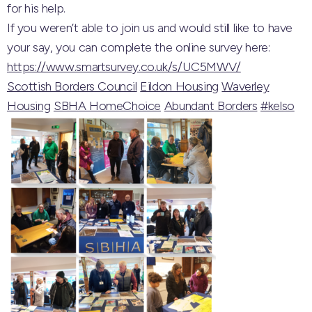
for his help.
If you weren’t able to join us and would still like to have
your say, you can complete the online survey here:
https://www.smartsurvey.co.uk/s/UC5MWV/
Scottish Borders Council
Eildon Housing
Waverley
Housing
SBHA HomeChoice
Abundant Borders
#kelso