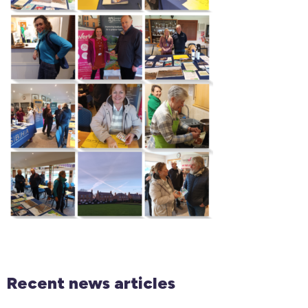
Recent news articles