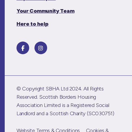
Your Community Team
Here to help
© Copyright SBHA Ltd 2024. All Rights
Reserved. Scottish Borders Housing
Association Limited is a Registered Social
Landlord and a Scottish Charity (SC030751)
Website Terms & Conditions
Cookies &