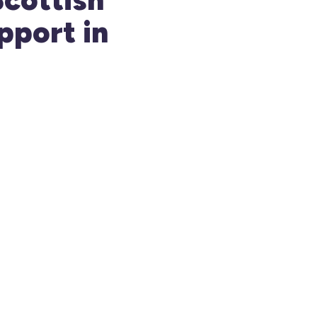
pport in