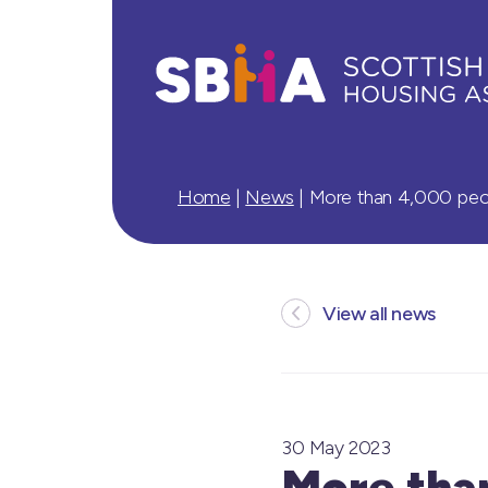
Home
|
News
|
More than 4,000 peopl
View all news
30 May 2023
More than