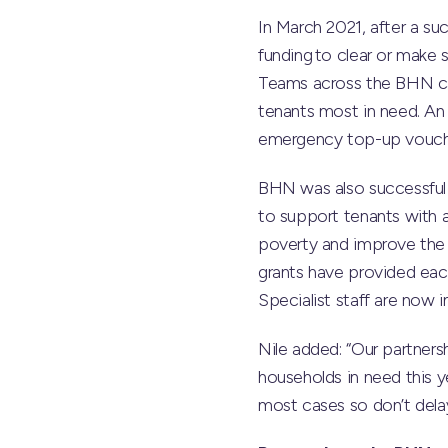
In March 2021, after a s
funding to clear or make s
Teams across the BHN cam
tenants most in need. An
emergency top-up vouche
BHN was also successful i
to support tenants with al
poverty and improve the 
grants have provided each
Specialist staff are now 
Nile added: “Our partners
households in need this y
most cases so don’t delay