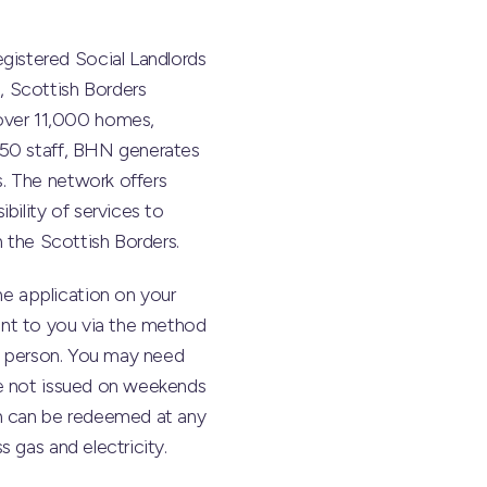
gistered Social Landlords
, Scottish Borders
over 11,000 homes,
450 staff, BHN generates
. The network offers
bility of services to
n the Scottish Borders.
the application on your
 sent to you via the method
in person. You may need
re not issued on weekends
ch can be redeemed at any
 gas and electricity.