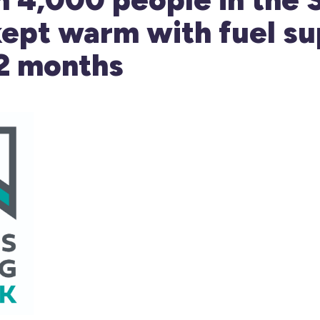
ept warm with fuel su
12 months