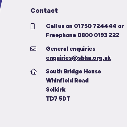
Contact
Call us on 01750 724444 or
Freephone 0800 0193 222
General enquiries
enquiries@sbha.org.uk
South Bridge House
Whinfield Road
Selkirk
TD7 5DT