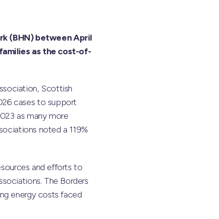
rk (BHN) between April
families as the cost-of-
sociation, Scottish
026 cases to support
2-2023 as many more
ssociations noted a 119%
resources and efforts to
ssociations. The Borders
ing energy costs faced