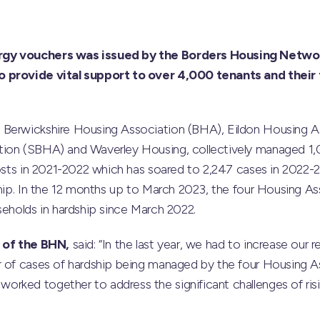
rgy vouchers was issued by the Borders Housing Netwo
 provide vital support to over 4,000 tenants and their 
Berwickshire Housing Association (BHA), Eildon Housing As
tion (SBHA) and Waverley Housing, collectively managed 1,
 costs in 2021-2022 which has soared to 2,247 cases in 202
ship. In the 12 months up to March 2023, the four Housing A
seholds in hardship since March 2022.
f of the BHN,
said: “In the last year, we had to increase our 
r of cases of hardship being managed by the four Housing A
rked together to address the significant challenges of ris