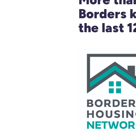
Borders k
the last 