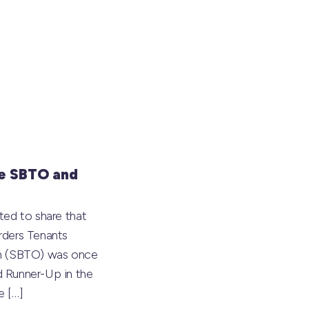
e SBTO and
ted to share that
rders Tenants
on (SBTO) was once
 Runner-Up in the
he
[…]