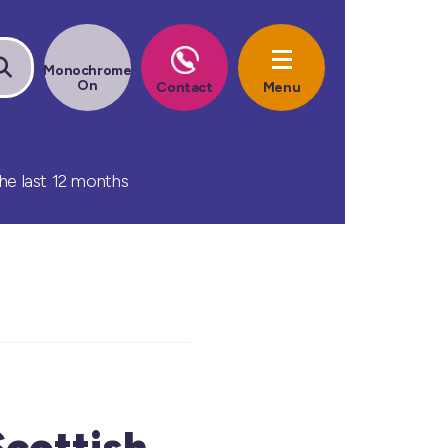
he last 12 months
Scottish