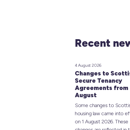
Recent new
4 August 2026
Changes to Scotti
Secure Tenancy
Agreements from 
August
Some changes to Scotti
housing law came into ef
on 1 August 2026. These
changes are reflected in 