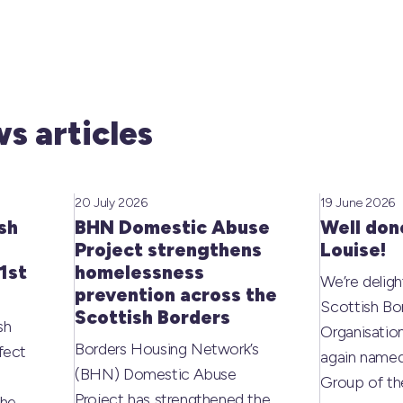
s articles
20 July 2026
19 June 2026
sh
BHN Domestic Abuse
Well don
Project strengthens
Louise!
1st
homelessness
We’re deligh
prevention across the
Scottish Bo
Scottish Borders
sh
Organisati
Borders Housing Network’s
fect
again named
(BHN) Domestic Abuse
Group of t
Project has strengthened the
the