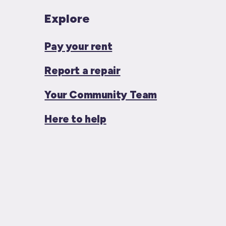
Explore
Pay your rent
Report a repair
Your Community Team
Here to help