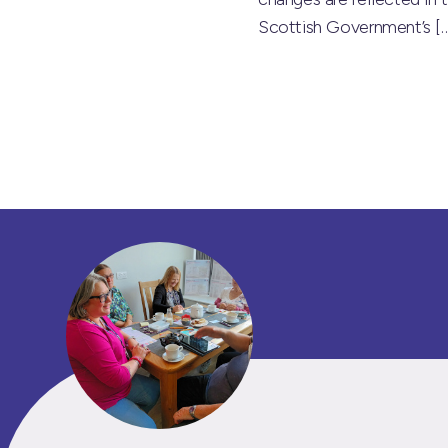
Scottish Government’s
[