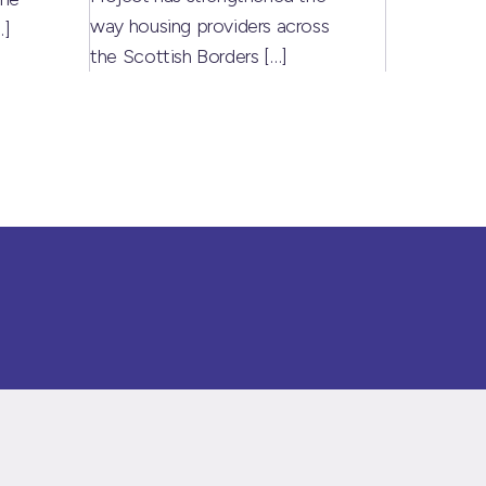
way housing providers across
…]
the Scottish Borders
[…]