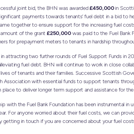
uccessful joint bid, the BHN was awarded
£450,000
in Scot
ignificant payments towards tenants’ fuel debt in a bid to he
e together to ensure support for the increasing fuel costs
 amount of the grant
£250,000
was paid to the Fuel Bank F
rs for prepayment meters to tenants in hardship througho
n attracting two further rounds of Fuel Support Funds in 20
leviating fuel debt. BHN will continue to work in close colla
lives of tenants and their families. Successive Scottish Go
 Association with essential funds to support tenants through 
in place to deliver longer term support and assistance for t
hip with the Fuel Bank Foundation has been instrumental in 
ear. For anyone worried about their fuel costs, we can provid
 getting in touch if you are concerned about your fuel costs