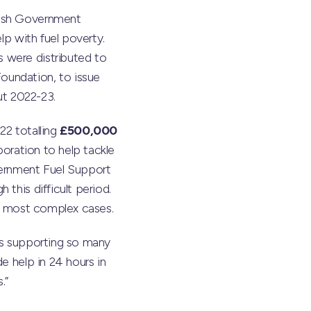
tish Government
lp with fuel poverty.
 were distributed to
oundation, to issue
ut 2022-23.
22 totalling
£500,000
boration to help tackle
vernment Fuel Support
this difficult period.
he most complex cases.
us supporting so many
e help in 24 hours in
.”