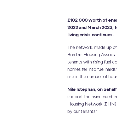
£102,000 worth of ene
2022 and March 2023, to
living crisis continues.
The network, made up of 
Borders Housing Associa
tenants with rising fuel
homes fell into fuel hard
rise in the number of hou
Nile Istephan, on behal
support the rising numbe
Housing Network (BHN) wo
by our tenants.”