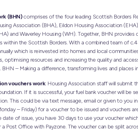
ork (BHN)
comprises of the four leading Scottish Borders Re
using Association (BHA), Eildon Housing Association (EHA)
HA) and Waverley Housing (WH). Together, BHN provides 
ts within the Scottish Borders. With a combined team of c.
ually which is reinvested into homes and local communities
 optimising resources and increasing the quality and accessi
. BHN – Making a difference, transforming lives and places i
ion vouchers work
: Housing Association staff will submit 
undation. If it is successful, your fuel bank voucher will be
ion. This could be via text message, email or given to you 
Monday – Friday) for a voucher to be issued and vouchers a
he date of issue, you have 30 days to use your voucher whi
 a Post Office with Payzone. The voucher can be split across