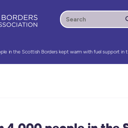
e in the Scottish Borders kept warm with fuel support in t
 4,000 people in the 