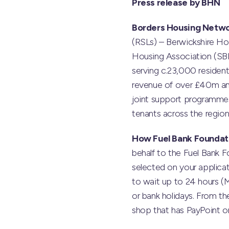
Press release by BHN
Borders Housing Netw
(RSLs) – Berwickshire Ho
Housing Association (SB
serving c.23,000 residen
revenue of over £40m ann
joint support programmes,
tenants across the region
How Fuel Bank Foundat
behalf to the Fuel Bank Fo
selected on your applicat
to wait up to 24 hours (
or bank holidays. From t
shop that has PayPoint or