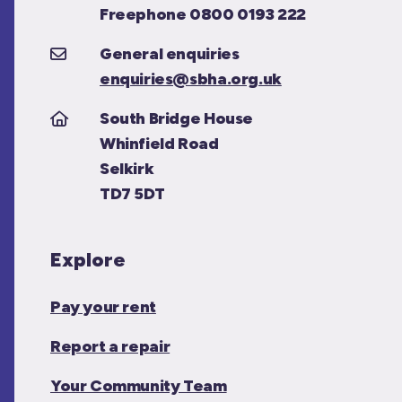
Freephone 0800 0193 222
General enquiries
enquiries@sbha.org.uk
South Bridge House
Whinfield Road
Selkirk
TD7 5DT
Explore
Pay your rent
Report a repair
Your Community Team