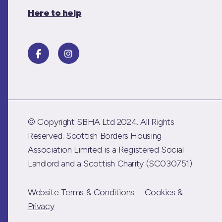
Here to help
© Copyright SBHA Ltd 2024. All Rights
Reserved. Scottish Borders Housing
Association Limited is a Registered Social
Landlord and a Scottish Charity (SC030751)
Website Terms & Conditions
Cookies &
Privacy