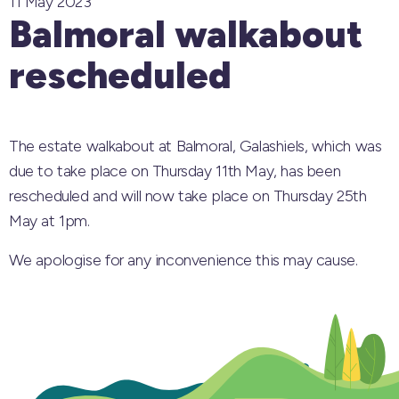
11 May 2023
Balmoral walkabout
rescheduled
The estate walkabout at Balmoral, Galashiels, which was
due to take place on Thursday 11th May, has been
rescheduled and will now take place on Thursday 25th
May at 1pm.
We apologise for any inconvenience this may cause.