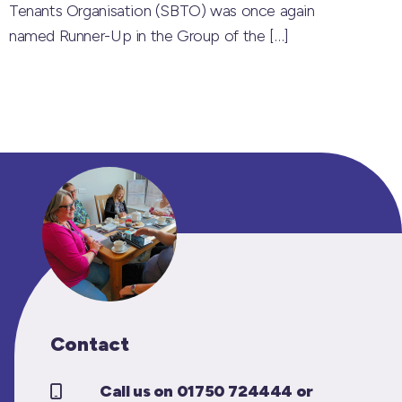
Tenants Organisation (SBTO) was once again
named Runner-Up in the Group of the
[…]
Contact
Call us on 01750 724444 or