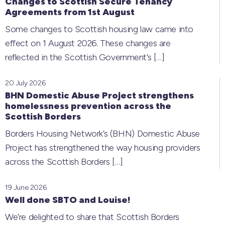
Changes to Scottish Secure Tenancy
Agreements from 1st August
Some changes to Scottish housing law came into
effect on 1 August 2026. These changes are
reflected in the Scottish Government’s
[…]
20 July 2026
BHN Domestic Abuse Project strengthens
homelessness prevention across the
Scottish Borders
Borders Housing Network’s (BHN) Domestic Abuse
Project has strengthened the way housing providers
across the Scottish Borders
[…]
19 June 2026
Well done SBTO and Louise!
We’re delighted to share that Scottish Borders