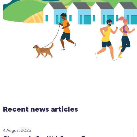
Recent news articles
4 August 2026