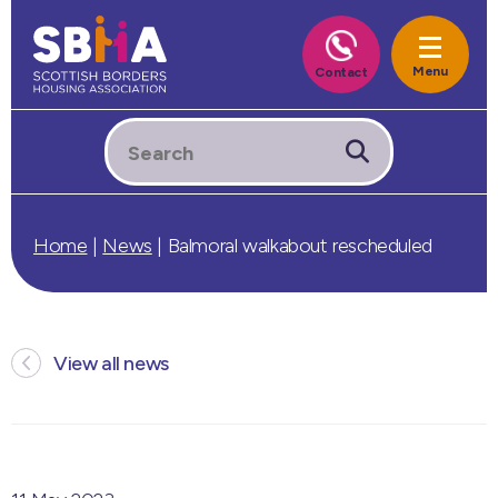
Home
|
News
|
Balmoral walkabout rescheduled
View all news