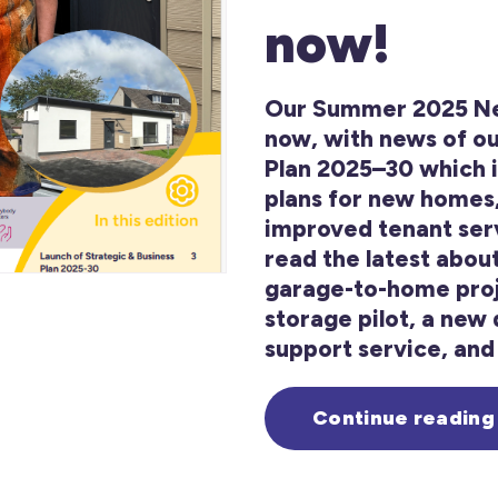
now!
Our Summer 2025 New
now, with news of ou
Plan 2025–30 which 
plans for new homes
improved tenant serv
read the latest abou
garage-to-home proj
storage pilot, a new d
support service, and 
Continue reading