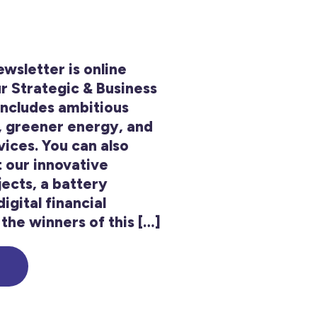
sletter is online
r Strategic & Business
includes ambitious
, greener energy, and
ices. You can also
t our innovative
ects, a battery
igital financial
the winners of this […]