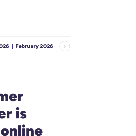
2026
February 2026
January 2026
December 20
mer
r is
 online