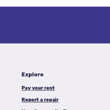
Explore
Pay your rent
Report a repair