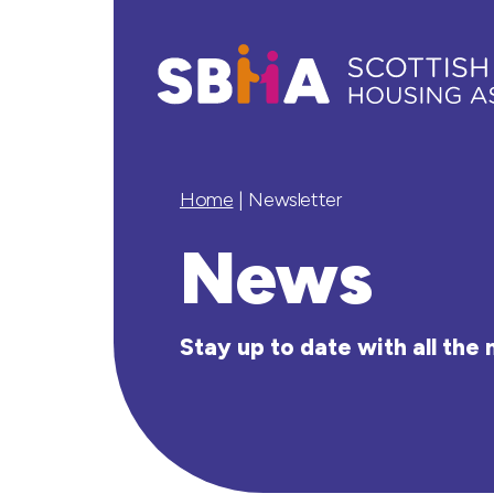
Home
|
Newsletter
News
Stay up to date with all th