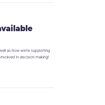
available
 well as how we’re supporting
involved in decision making!