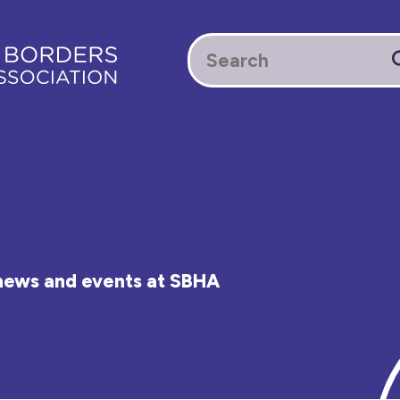
e news and events at SBHA