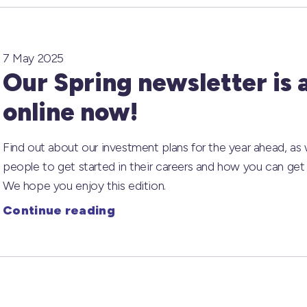
7 May 2025
Our Spring newsletter is 
online now!
Find out about our investment plans for the year ahead, as
people to get started in their careers and how you can get 
We hope you enjoy this edition.
Continue reading