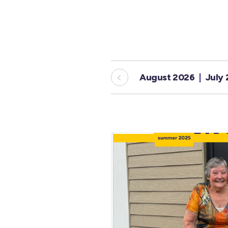
August 2026
July