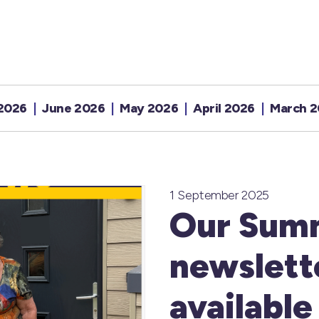
 2026
June 2026
May 2026
April 2026
March 
1 September 2025
Our Sum
newslette
available