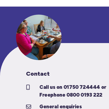
Contact
Call us on 01750 724444 or
Freephone 0800 0193 222
General enquiries