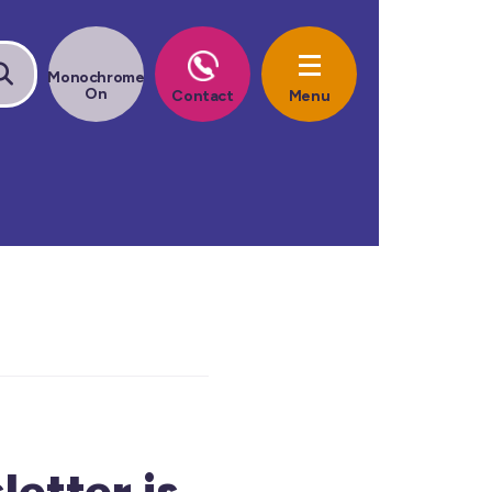
etter is