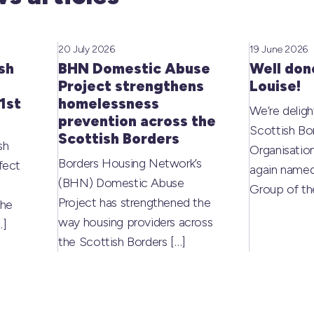
20 July 2026
19 June 2026
sh
BHN Domestic Abuse
Well don
Project strengthens
Louise!
1st
homelessness
We’re deligh
prevention across the
Scottish Bo
Scottish Borders
sh
Organisati
Borders Housing Network’s
fect
again named
(BHN) Domestic Abuse
Group of t
Project has strengthened the
the
way housing providers across
…]
the Scottish Borders
[…]