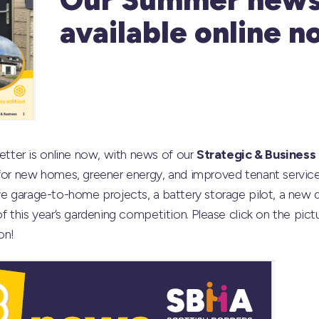
available online n
ter is online now, with news of our
Strategic & Business
 for new homes, greener energy, and improved tenant service
ve garage-to-home projects, a battery storage pilot, a new di
of this year’s gardening competition. Please click on the pic
on!