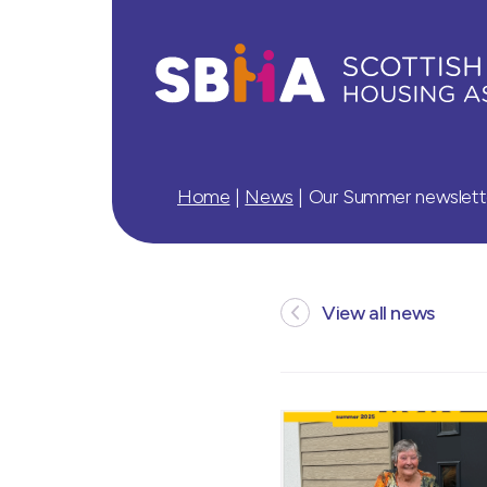
Home
|
News
|
Our Summer newsletter
View all news