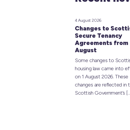
4 August 2026
Changes to Scotti
Secure Tenancy
Agreements from 
August
Some changes to Scotti
housing law came into ef
on 1 August 2026. These
changes are reflected in 
Scottish Government’s
[