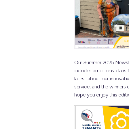
Our Summer 2025 Newslet
includes ambitious plans
latest about our innovati
service, and the winners 
hope you enjoy this editi