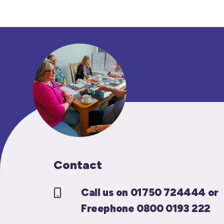
Contact
Call us on 01750 724444 or
Freephone 0800 0193 222