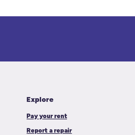
Explore
Pay your rent
Report a repair