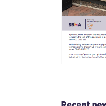
Recent new