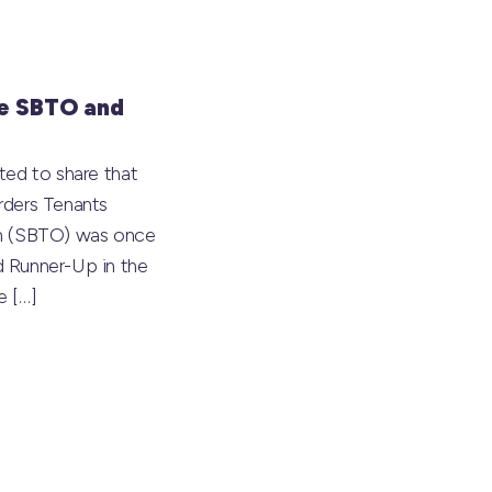
e SBTO and
ted to share that
rders Tenants
on (SBTO) was once
 Runner-Up in the
he
[…]