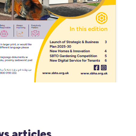
s articles