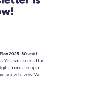
ow!
 Plan 2025–30
which
s. You can also read the
gital financial support
ture below to view. We