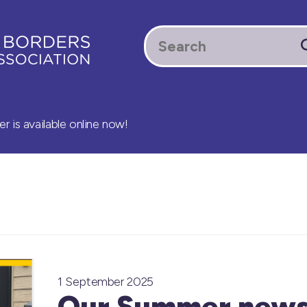
 is available online now!
1 September 2025
Our Summer newsl